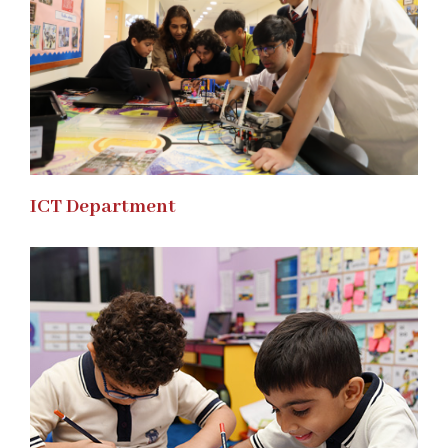
ICT Department