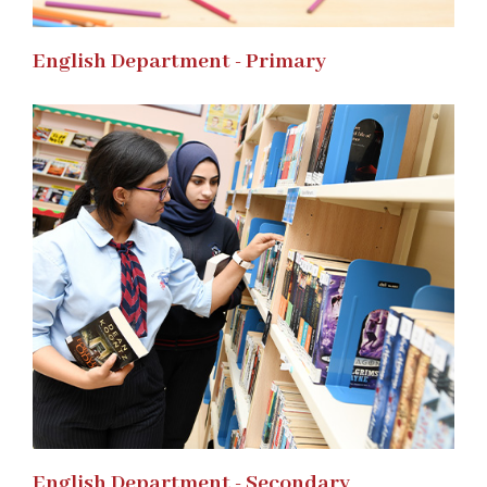
English Department - Primary
English Department - Secondary