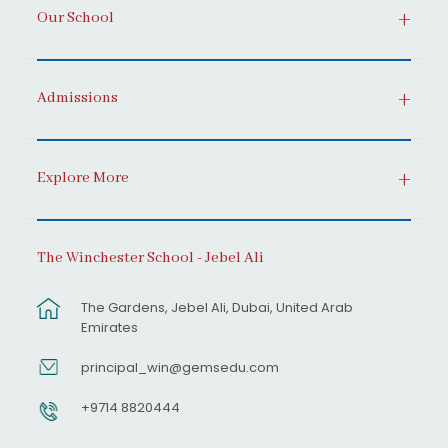
Our School
Admissions
Explore More
The Winchester School - Jebel Ali
The Gardens, Jebel Ali, Dubai, United Arab
Emirates
principal_win@gemsedu.com
+9714 8820444