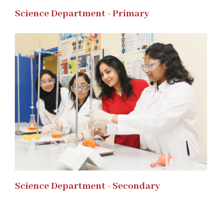
Science Department - Primary
Science Department - Secondary