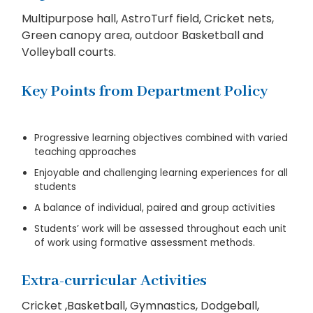
Multipurpose hall, AstroTurf field, Cricket nets,
Green canopy area, outdoor Basketball and
Volleyball courts.
Key Points from Department Policy
Progressive learning objectives combined with varied
teaching approaches
Enjoyable and challenging learning experiences for all
students
A balance of individual, paired and group activities
Students’ work will be assessed throughout each unit
of work using formative assessment methods.
Extra-curricular Activities
Cricket ,Basketball, Gymnastics, Dodgeball,