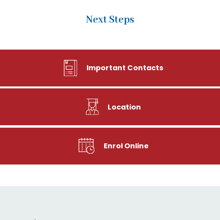
Next Steps
Important Contacts
Location
Enrol Online