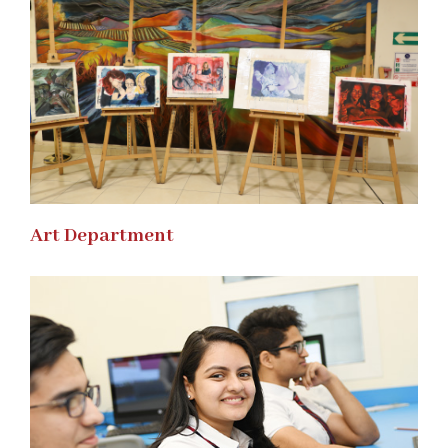
Art Department