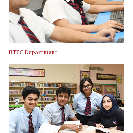
BTEC Department