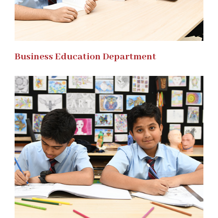
Business Education Department