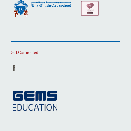
Get Connected