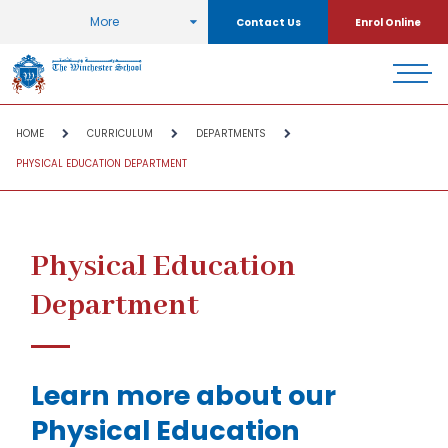
More
Contact Us
Enrol Online
HOME
CURRICULUM
DEPARTMENTS
PHYSICAL EDUCATION DEPARTMENT
Physical Education
Department
Learn more about our
Physical Education