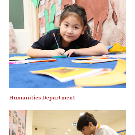
Humanities Department