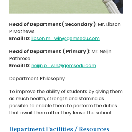
Head of Department ( Secondary )
: Mr. Libson
P Mathews
Email ID
:
libson.m_win@gemsedu.com
Head of Department ( Primary )
: Mr. Neijin
Pathrose
Email ID
:
neijin.p_win@gemsedu.com
Department Philosophy
To improve the ability of students by giving them
as much health, strength and stamina as
possible to enable them to perform the duties
that await them after they leave the school.
Department Facilities / Resources