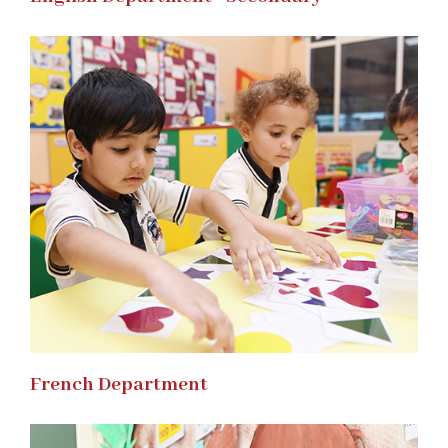
French Department