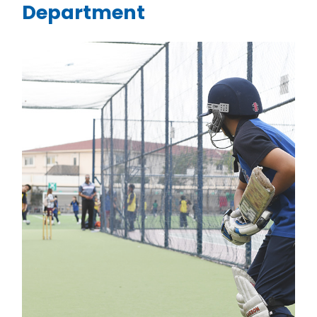
Department