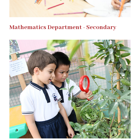
Mathematics Department - Secondary