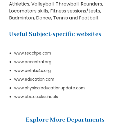
Athletics, Volleyball, Throwball, Rounders,
Locomotors skills, Fitness sessions/tests,
Badminton, Dance, Tennis and Football.
Useful Subject-specific websites
www.teachpe.com
www.pecentral.org
www.pelinks4u.org
www.education.com
www.physicaleducationupdate.com
www.bbc.co.ukschools
Explore More Departments