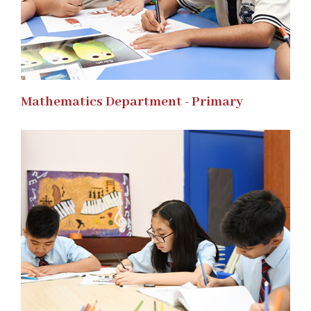
Mathematics Department - Primary