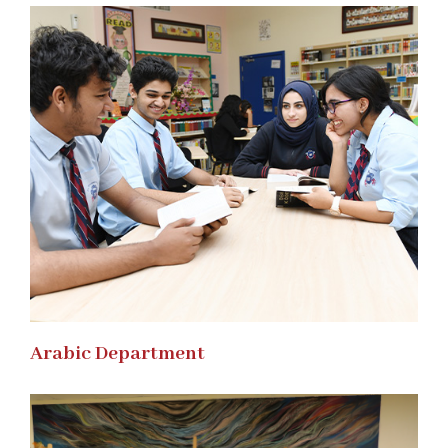
Arabic Department