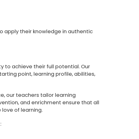
o apply their knowledge in authentic
to achieve their full potential. Our
ting point, learning profile, abilities,
, our teachers tailor learning
vention, and enrichment ensure that all
love of learning.
: