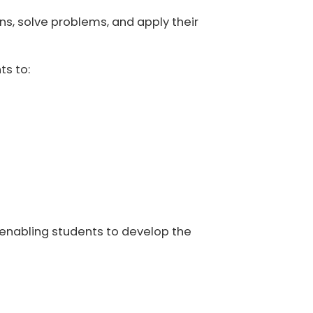
ns, solve problems, and apply their
ts to:
e enabling students to develop the