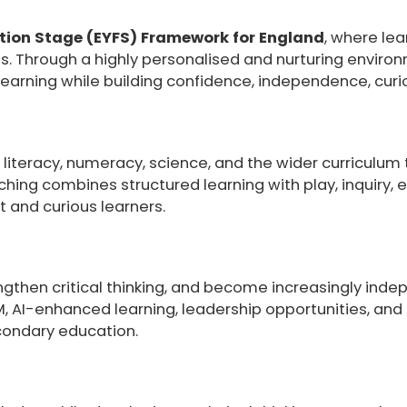
tion Stage (EYFS) Framework for England
, where lea
s. Through a highly personalised and nurturing enviro
arning while building confidence, independence, curiosi
literacy, numeracy, science, and the wider curriculum 
hing combines structured learning with play, inquiry, 
t and curious learners.
then critical thinking, and become increasingly indep
AM, AI-enhanced learning, leadership opportunities, an
condary education.