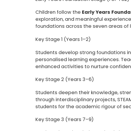
Children follow the
Early Years Founda
exploration, and meaningful experience
foundations across the seven areas of le
Key Stage 1 (Years 1–2)
Students develop strong foundations in 
personalised learning experiences. Teac
enhanced activities to nurture confiden
Key Stage 2 (Years 3–6)
Students deepen their knowledge, streng
through interdisciplinary projects, STE
students for the academic rigour of se
Key Stage 3 (Years 7–9)