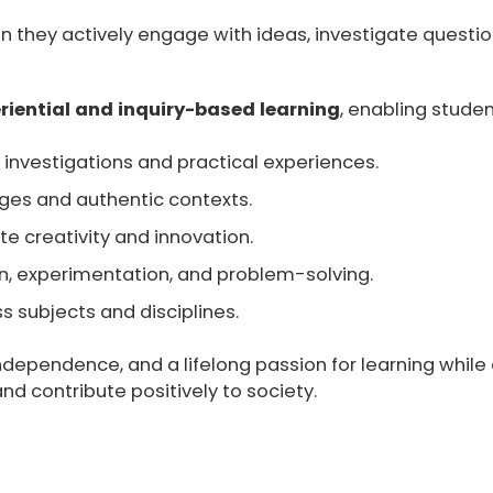
n they actively engage with ideas, investigate questio
riential and inquiry-based learning
, enabling studen
investigations and practical experiences.
nges and authentic contexts.
e creativity and innovation.
on, experimentation, and problem-solving.
 subjects and disciplines.
independence, and a lifelong passion for learning whil
 and contribute positively to society.