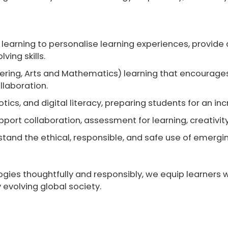
 learning
to personalise learning experiences, provide
ving skills.
ering, Arts and Mathematics)
learning that encourages 
llaboration.
ics, and digital literacy
, preparing students for an in
upport collaboration, assessment for learning, creativ
tand the ethical, responsible, and safe use of emerging
ies thoughtfully and responsibly, we equip learners wit
 evolving global society.