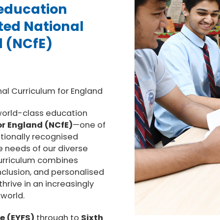
 education
ted National
d (NCfE)
nal Curriculum for England
 world-class education
or England (NCfE)
—one of
tionally recognised
e needs of our diverse
curriculum combines
nclusion, and personalised
hrive in an increasingly
world.
e (EYFS)
through to
Sixth