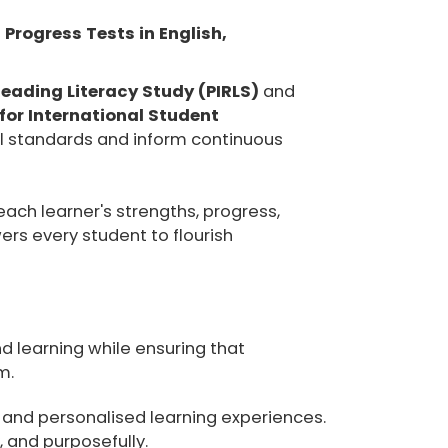
 Progress Tests in English,
Reading Literacy Study (PIRLS)
and
or International Student
l standards and inform continuous
ch learner's strengths, progress,
rs every student to flourish
d learning while ensuring that
m.
 and personalised learning experiences.
 and purposefully.