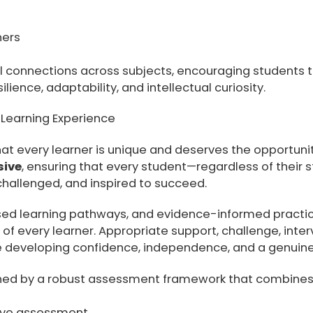
ners
l connections across subjects, encouraging students t
lience, adaptability, and intellectual curiosity.
d Learning Experience
t every learner is unique and deserves the opportunity 
sive
, ensuring that every student—regardless of their star
 challenged, and inspired to succeed.
ised learning pathways, and evidence-informed practice
f every learner. Appropriate support, challenge, inter
 developing confidence, independence, and a genuine 
nned by a robust assessment framework that combines
ive assessment