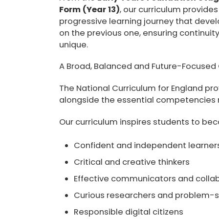
Form (Year 13)
, our curriculum provide
progressive learning journey that develo
on the previous one, ensuring continuity
unique.
A Broad, Balanced and Future-Focused 
The National Curriculum for England p
alongside the essential competencies re
Our curriculum inspires students to be
Confident and independent learner
Critical and creative thinkers
Effective communicators and colla
Curious researchers and problem-s
Responsible digital citizens