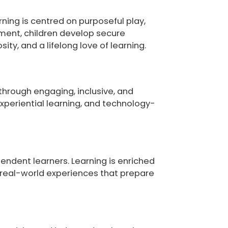
rning is centred on purposeful play,
nment, children develop secure
ty, and a lifelong love of learning.
through engaging, inclusive, and
experiential learning, and technology-
endent learners. Learning is enriched
d real-world experiences that prepare