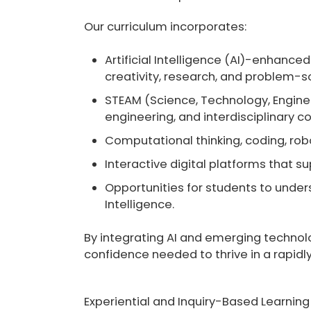
Our curriculum incorporates:
Artificial Intelligence (AI)-enhanced
creativity, research, and problem-sol
STEAM (Science, Technology, Engine
engineering, and interdisciplinary co
Computational thinking, coding, robot
Interactive digital platforms that s
Opportunities for students to unders
Intelligence.
By integrating AI and emerging technolog
confidence needed to thrive in a rapidly
Experiential and Inquiry-Based Learning