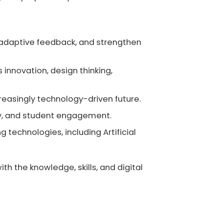
 adaptive feedback, and strengthen
innovation, design thinking,
creasingly technology-driven future.
ity, and student engagement.
 technologies, including Artificial
h the knowledge, skills, and digital