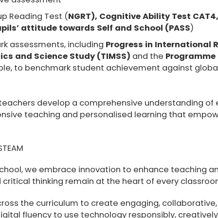
up Reading Test (
NGRT), Cognitive Ability Test CAT4,
ils’ attitude towards Self and School (PASS
)
rk assessments, including
Progress in International 
ics and Science Study (TIMSS)
and the
Programme f
le, to benchmark student achievement against globa
teachers develop a comprehensive understanding of ea
ponsive teaching and personalised learning that empowe
.
 STEAM
 school, we embrace innovation to enhance teaching an
 critical thinking remain at the heart of every classroo
ross the curriculum to create engaging, collaborative,
ital fluency to use technology responsibly, creatively,