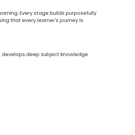
learning. Every stage builds purposefully
ng that every learner's journey is
at develops deep subject knowledge