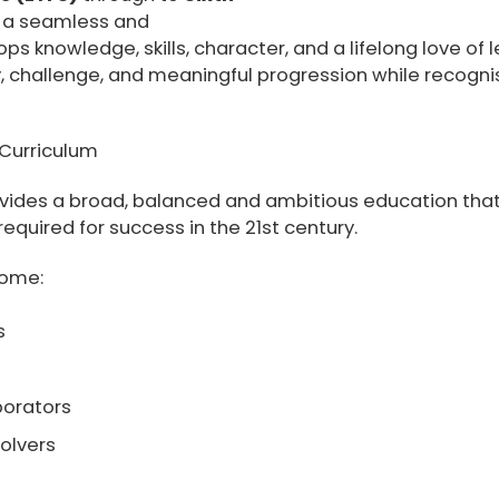
s a seamless and
ps knowledge, skills, character, and a lifelong love of 
, challenge, and meaningful progression while recognisi
Curriculum
rovides a broad, balanced and ambitious education th
quired for success in the 21st century.
come:
s
borators
olvers