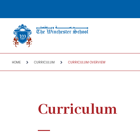
HOME
CURRICULUM
CURRICULUM OVERVIEW
Curriculum