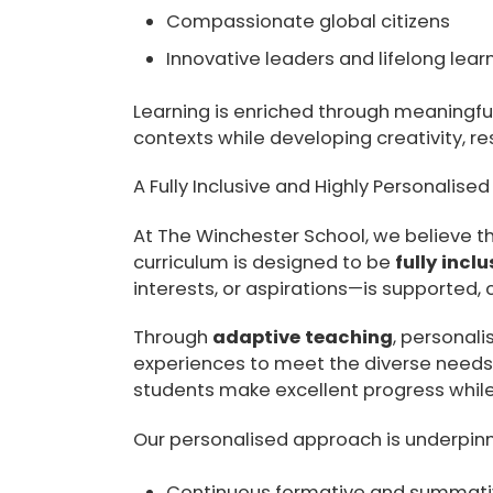
Compassionate global citizens
Innovative leaders and lifelong lear
Learning is enriched through meaningfu
contexts while developing creativity, resi
A Fully Inclusive and Highly Personalise
At The Winchester School, we believe tha
curriculum is designed to be
fully inclu
interests, or aspirations—is supported,
Through
adaptive teaching
, personal
experiences to meet the diverse needs o
students make excellent progress while
Our personalised approach is underpi
Continuous formative and summat