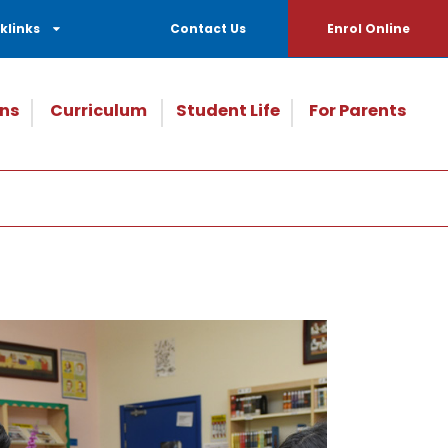
klinks
Contact Us
Enrol Online
ns
Curriculum
Student Life
For Parents