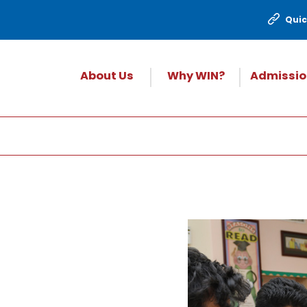
Quic
About Us
Why WIN?
Admissio