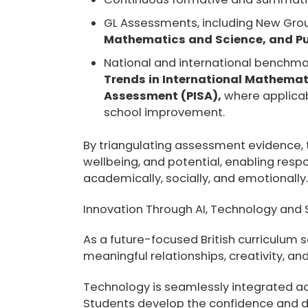
GL Assessments, including New Gro
Mathematics and Science, and Pup
National and international benchma
Trends in International Mathemat
Assessment (PISA),
where applicab
school improvement.
By triangulating assessment evidence, 
wellbeing, and potential, enabling res
academically, socially, and emotionally
Innovation Through AI, Technology and
As a future-focused British curriculum
meaningful relationships, creativity, and
Technology is seamlessly integrated ac
Students develop the confidence and dig