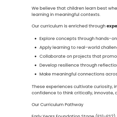
We believe that children learn best whe
learning in meaningful contexts.
Our curriculum is enriched through
expe
Explore concepts through hands-on 
Apply learning to real-world challe
Collaborate on projects that promot
Develop resilience through reflecti
Make meaningful connections across
These experiences cultivate curiosity, 
confidence to think critically, innovate,
Our Curriculum Pathway
Early Years Foundation Stage (FS1–FS2)