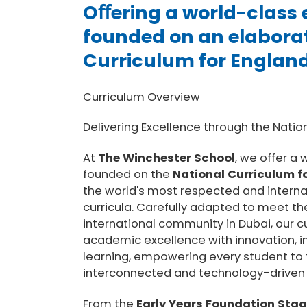
Oﬀering a world-class
founded on an elabora
Curriculum for Englan
Curriculum Overview
Delivering Excellence through the Natio
At
The Winchester School
, we offer a
founded on the
National Curriculum f
the world's most respected and interna
curricula. Carefully adapted to meet th
international community in Dubai, our 
academic excellence with innovation, i
learning, empowering every student to t
interconnected and technology-driven 
From the
Early Years Foundation Stag