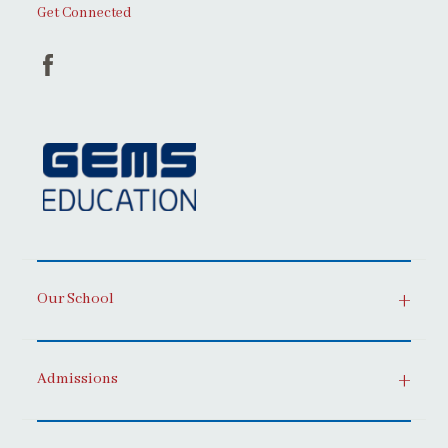
Get Connected
Our School
Admissions