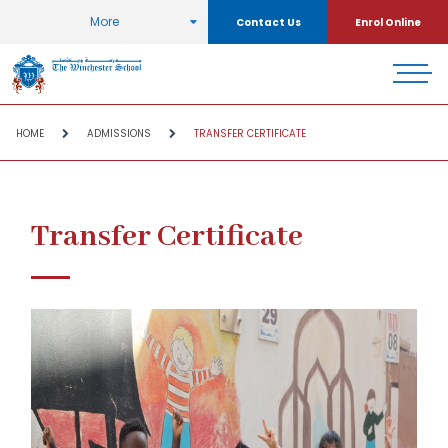
More
Contact Us
Enrol Online
HOME
ADMISSIONS
TRANSFER CERTIFICATE
Transfer Certificate