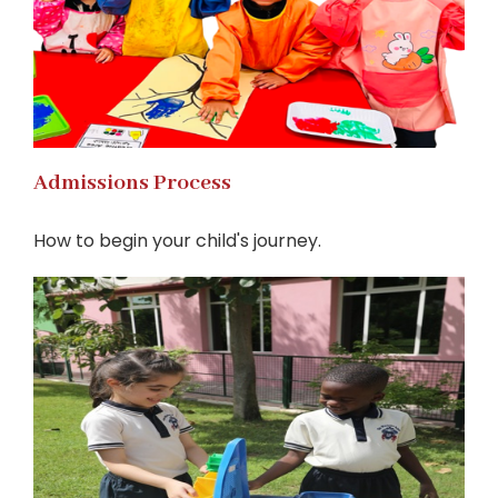
Admissions Process
How to begin your child's journey.