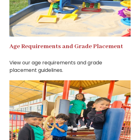
Age Requirements and Grade Placement
View our age requirements and grade
placement guidelines.