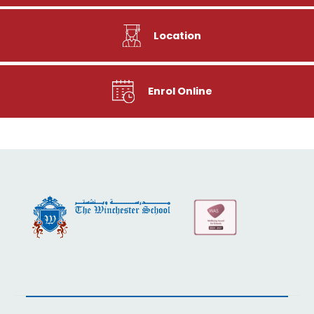
Location
Enrol Online