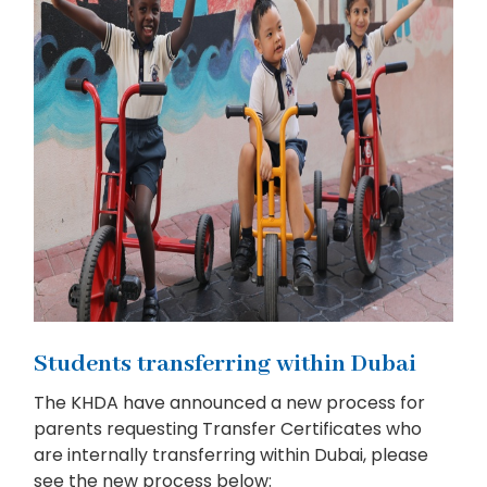
Students transferring within Dubai
The KHDA have announced a new process for
parents requesting Transfer Certificates who
are internally transferring within Dubai, please
see the new process below: