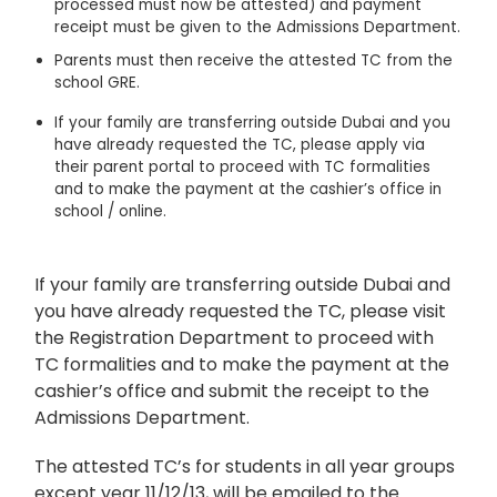
processed must now be attested) and payment
receipt must be given to the Admissions Department.
Parents must then receive the attested TC from the
school GRE.
If your family are transferring outside Dubai and you
have already requested the TC, please apply via
their parent portal to proceed with TC formalities
and to make the payment at the cashier’s office in
school / online.
If your family are transferring outside Dubai and
you have already requested the TC, please visit
the Registration Department to proceed with
TC formalities and to make the payment at the
cashier’s office and submit the receipt to the
Admissions Department.
The attested TC’s for students in all year groups
except year 11/12/13, will be emailed to the