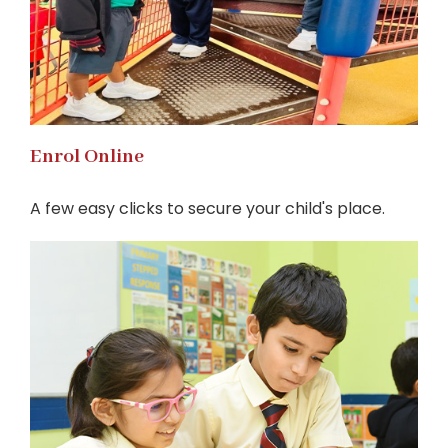
Enrol Online
A few easy clicks to secure your child's place.