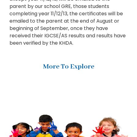
parent by our school GRE, those students
completing year 11/12/13, the certificates will be
emailed to the parent at the end of August or
beginning of September, once they have
received their IGCSE/AS results and results have
been verified by the KHDA.
More To Explore