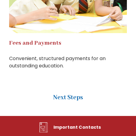
Fees and Payments
Convenient, structured payments for an
outstanding education.
Next Steps
Important Contacts