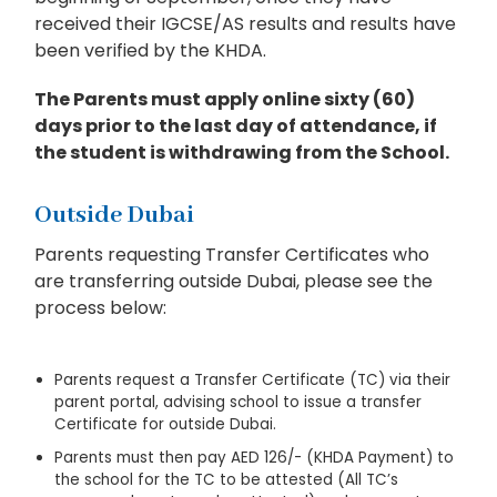
received their IGCSE/AS results and results have
been verified by the KHDA.
The Parents must apply online sixty (60)
days prior to the last day of attendance, if
the student is withdrawing from the School.
Outside Dubai
Parents requesting Transfer Certificates who
are transferring outside Dubai, please see the
process below:
Parents request a Transfer Certificate (TC) via their
parent portal, advising school to issue a transfer
Certificate for outside Dubai.
Parents must then pay AED 126/- (KHDA Payment) to
the school for the TC to be attested (All TC’s