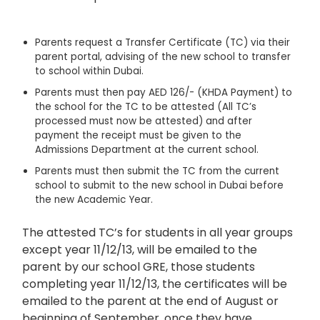
Parents request a Transfer Certificate (TC) via their
parent portal, advising of the new school to transfer
to school within Dubai.
Parents must then pay AED 126/- (KHDA Payment) to
the school for the TC to be attested (All TC’s
processed must now be attested) and after
payment the receipt must be given to the
Admissions Department at the current school.
Parents must then submit the TC from the current
school to submit to the new school in Dubai before
the new Academic Year.
The attested TC’s for students in all year groups
except year 11/12/13, will be emailed to the
parent by our school GRE, those students
completing year 11/12/13, the certificates will be
emailed to the parent at the end of August or
beginning of September, once they have