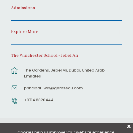
Admissions
Explore More
The Winchester School - Jebel Ali
The Gardens, Jebel Ali, Dubai, United Arab
Emirates
principal_win@gemsedu.com
+9714 8820444
X
Cookies help us improve your website experience.