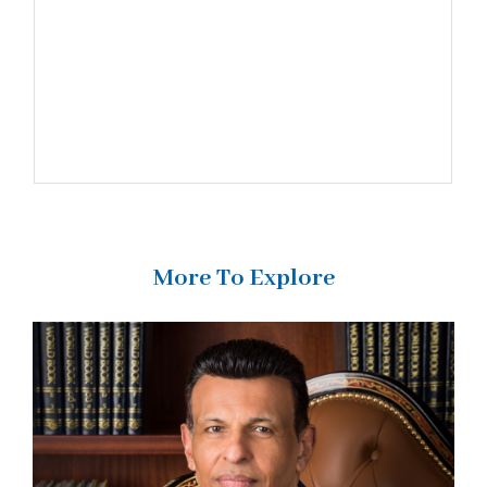
More To Explore