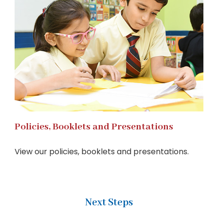
Policies, Booklets and Presentations
View our policies, booklets and presentations.
Next Steps