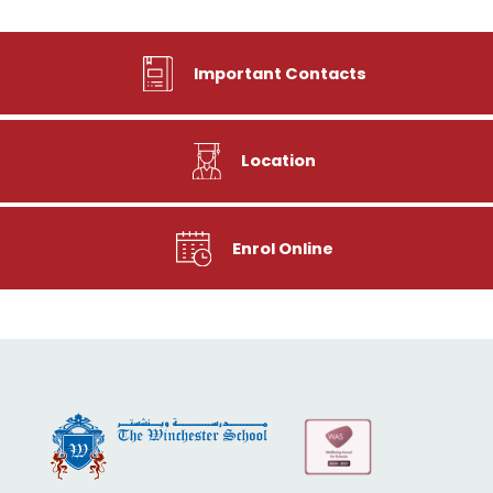
Important Contacts
Location
Enrol Online