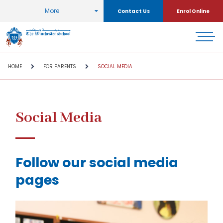
More
Contact Us
Enrol Online
HOME
FOR PARENTS
SOCIAL MEDIA
Social Media
Follow our social media
pages