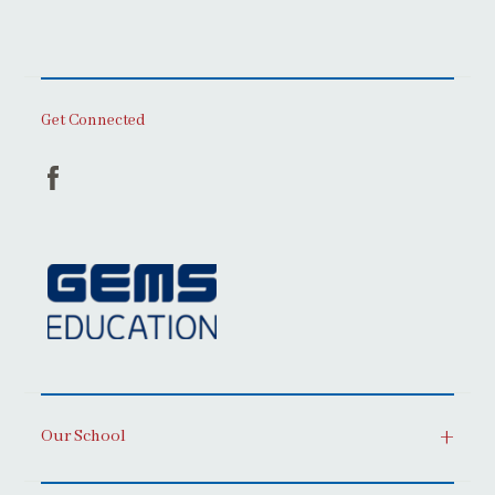
Get Connected
Our School