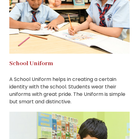
School Uniform
A School Uniform helps in creating a certain
identity with the school. Students wear their
uniforms with great pride. The Uniform is simple
but smart and distinctive.