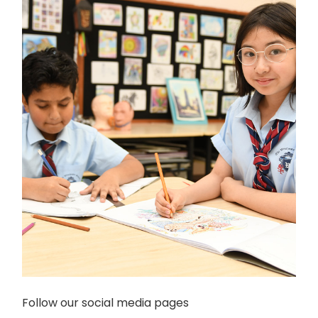
Follow our social media pages