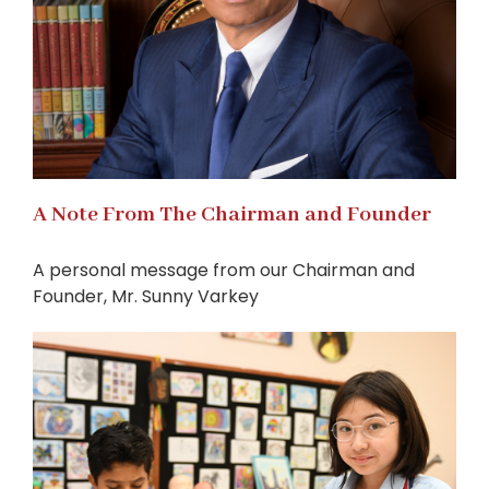
A Note From The Chairman and Founder
A personal message from our Chairman and
Founder, Mr. Sunny Varkey