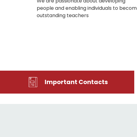
We are passionate about developing
people and enabling individuals to beco
outstanding teachers
Important Contacts