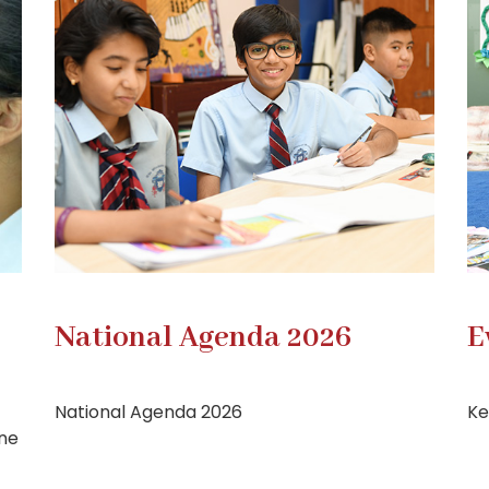
National Agenda 2026
E
National Agenda 2026
Ke
one