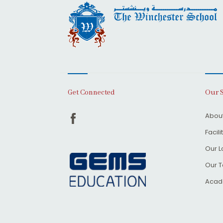
Our 
Get Connected
About
Facili
Our L
Our 
Acad