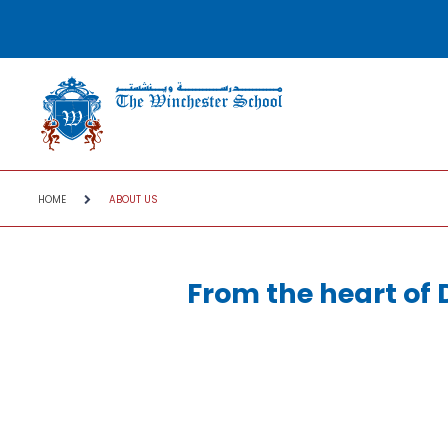
HOME
ABOUT US
From the heart of 