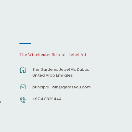
The Winchester School - Jebel Ali
The Gardens, Jebel Ali, Dubai,
United Arab Emirates
principal_win@gemsedu.com
+9714 8820444
p