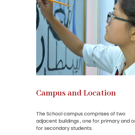
Campus and Location
The School campus comprises of two
adjacent buildings , one for primary and 
for secondary students.