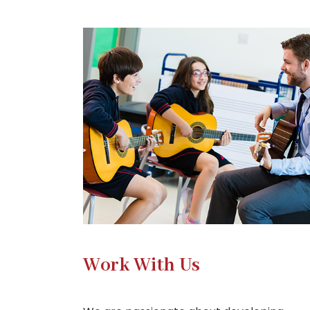
Work With Us