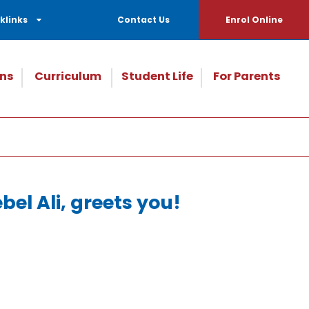
klinks
Contact Us
Enrol Online
ns
Curriculum
Student Life
For Parents
el Ali, greets you!