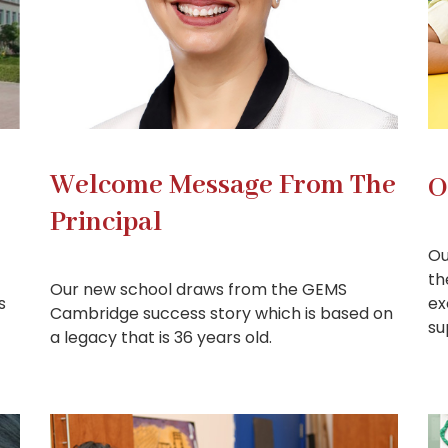
Welcome Message From The
O
Principal
Ou
th
Our new school draws from the GEMS
s
ex
Cambridge success story which is based on
su
a legacy that is 36 years old.