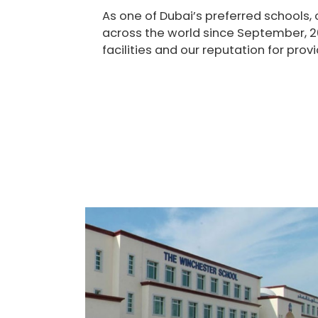
As one of Dubai’s preferred schools,
across the world since September, 2
facilities and our reputation for pro