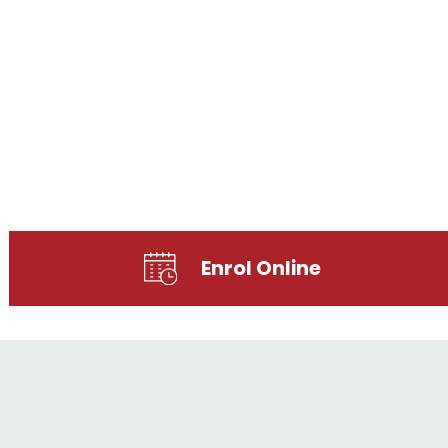
Enrol Online