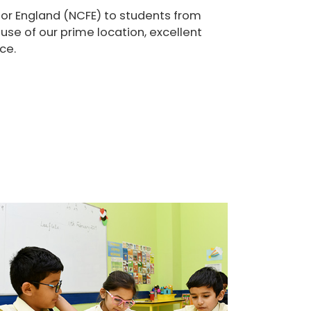
for England (NCFE) to students from
se of our prime location, excellent
ce.