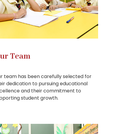
ur Team
r team has been carefully selected for
eir dedication to pursuing educational
cellence and their commitment to
pporting student growth.