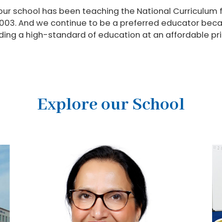
 our school has been teaching the National Curriculum 
003. And we continue to be a preferred educator becau
viding a high-standard of education at an affordable pri
Explore our School