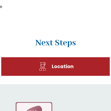
me
Next Steps
Location