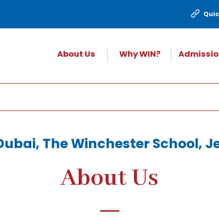
Quic
About Us
Why WIN?
Admissio
Dubai, The Winchester School, Jeb
About Us