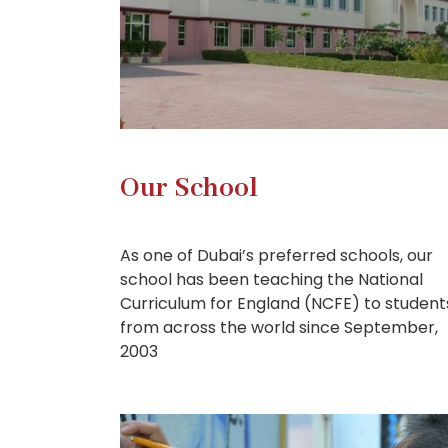
Our School
As one of Dubai’s preferred schools, our
school has been teaching the National
Curriculum for England (NCFE) to student
from across the world since September,
2003