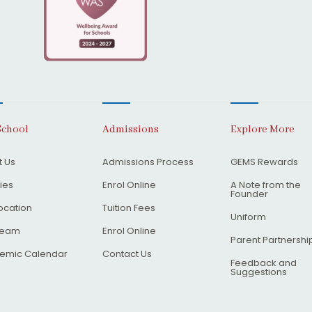
School
Admissions
Explore More
 Us
Admissions Process
GEMS Rewards
ties
Enrol Online
A Note from the
Founder
ocation
Tuition Fees
Uniform
Team
Enrol Online
Parent Partnershi
emic Calendar
Contact Us
Feedback and
Suggestions