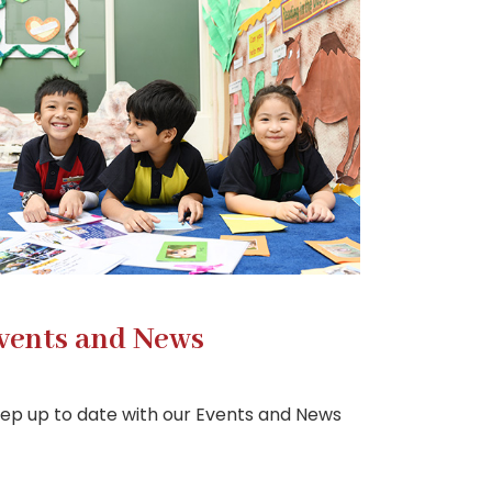
vents and News
ep up to date with our Events and News