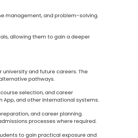
 time management, and problem-solving.
nals, allowing them to gain a deeper
 university and future careers. The
 alternative pathways.
course selection, and career
App, and other international systems
.
preparation, and career planning
.
admissions processes where required.
udents to gain practical exposure and