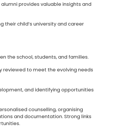
nd alumni provides valuable insights and
 their child’s university and career
 the school, students, and families.
ly reviewed to meet the evolving needs
elopment, and identifying opportunities
ersonalised counselling, organising
cations and documentation. Strong links
tunities.