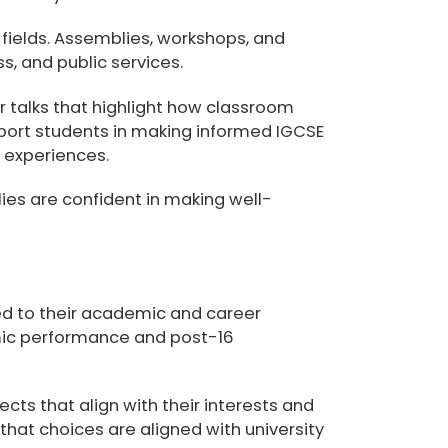
 fields. Assemblies, workshops, and
, and public services.
 talks that highlight how classroom
pport students in making informed
IGCSE
d experiences.
ies are confident in making well-
ed to their academic and career
emic performance and post-16
cts that align with their interests and
 that choices are aligned with university