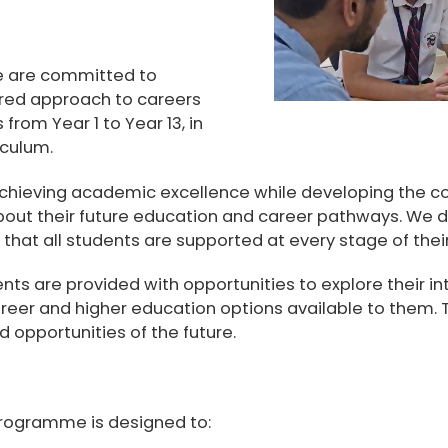
e are committed to
red approach to careers
s from
Year 1 to Year 13
, in
riculum
.
achieving academic excellence while developing the co
out their future education and career pathways. We de
that all students are supported at every stage of their
s are provided with opportunities to explore their int
reer and higher education options available to them.
 opportunities of the future.
rogramme is designed to: