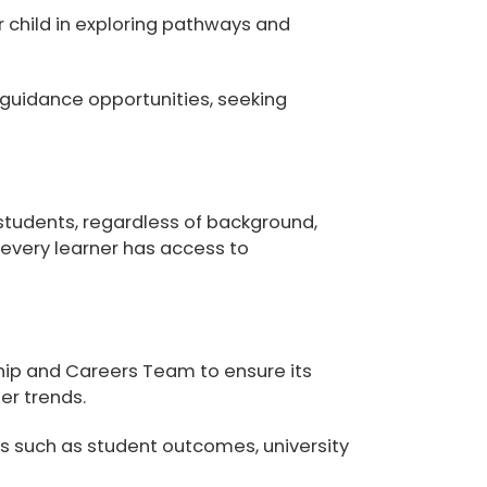
r child in exploring pathways and
 guidance opportunities, seeking
 students
, regardless of background,
t every learner has access to
ip and Careers Team to ensure its
er trends.
rs such as student outcomes, university