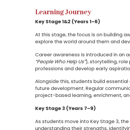
Learning Journey
Key Stage 1&2
(Years 1–6)
At this stage, the focus is on building 
explore the world around them and deve
Career awareness is introduced in an 
“People Who Help Us”
), storytelling, r
professions and develop early aspiratio
Alongside this, students build essential 
future development. Regular communica
project-based learning, enrichment, and
Key Stage 3 (Years 7–9)
As students move into Key Stage 3, the 
understanding their strengths, identify