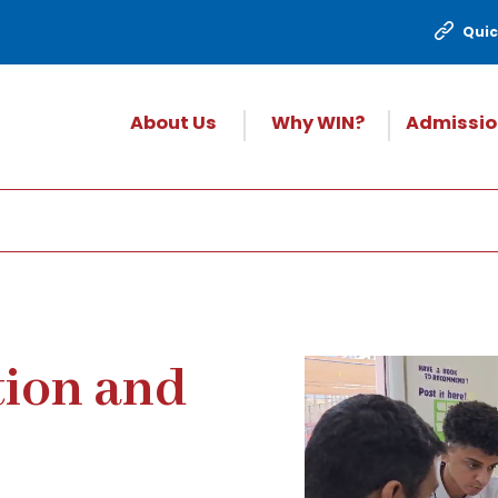
Quic
About Us
Why WIN?
Admissio
tion and