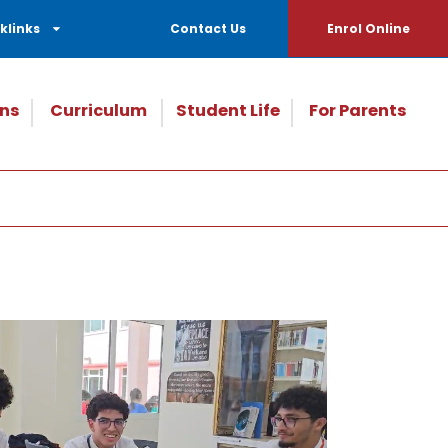
klinks
Contact Us
Enrol Online
ns
Curriculum
Student Life
For Parents