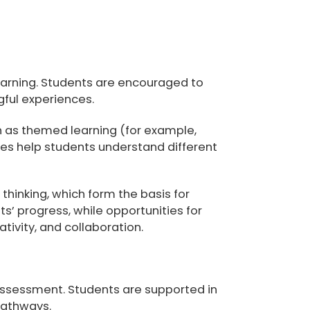
 learning. Students are encouraged to
ful experiences.
h as themed learning (for example,
ces help students understand different
 thinking, which form the basis for
 progress, while opportunities for
tivity, and collaboration.
-assessment. Students are supported in
pathways.