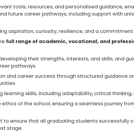
evant tools, resources, and personalised guidance
, en
d future career pathways, including support with univer
ering aspiration, curiosity, resilience, and a commitm
the
full range of academic, vocational, and professi
 developing their
strengths, interests, and skills
, and gu
areer pathways
ion and career success
through structured guidance on
unities
g learning skills
, including adaptability, critical think
e
ethos of the school
, ensuring a seamless journey fro
t
to ensure that all graduating students successfully c
ext stage