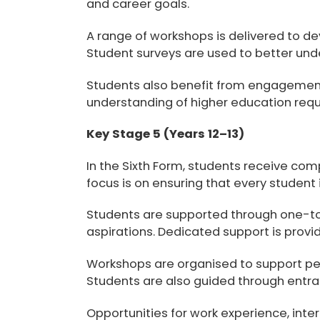
and career goals.
A range of workshops is delivered to d
Student surveys are used to better und
Students also benefit from engagement w
understanding of higher education requ
Key Stage 5 (Years 12–13)
In the Sixth Form, students receive com
focus is on ensuring that every student
Students are supported through one-to-
aspirations. Dedicated support is provi
Workshops are organised to support
pe
Students are also guided through entr
Opportunities for
work experience, inte