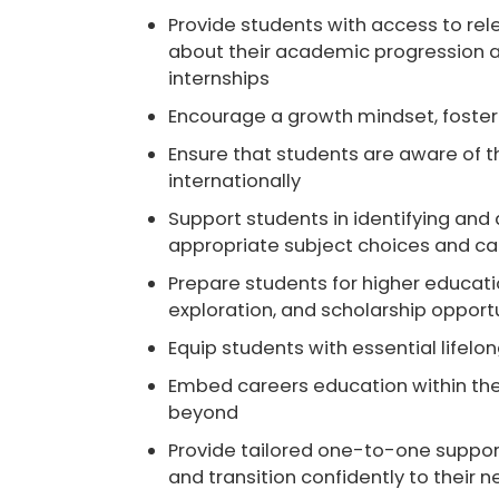
Provide students with access to
rel
about their academic progression an
internships
Encourage a
growth mindset
, fost
Ensure that students are aware of 
internationally
Support students in identifying and
appropriate subject choices and c
Prepare students for
higher educat
exploration, and scholarship opport
Equip students with essential
lifelon
Embed careers education within th
beyond
Provide
tailored one-to-one suppor
and transition confidently to their n