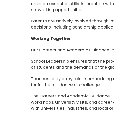
develop essential skills. Interaction wi
networking opportunities.
Parents are actively involved through i
decisions, including scholarship applica
Working Together
Our Careers and Academic Guidance Pro
School Leadership
ensures that the pro
of students and the demands of the glo
Teachers
play a key role in embedding 
for further guidance or challenge.
The
Careers and Academic Guidance 
workshops, university visits, and career
with universities, industries, and local 