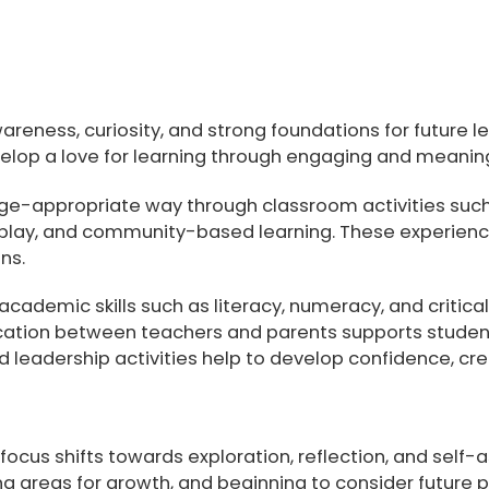
awareness, curiosity, and strong foundations for future
lop a love for learning through engaging and meaning
age-appropriate way through classroom activities suc
ole play, and community-based learning. These experien
ns.
academic skills such as literacy, numeracy, and critical
tion between teachers and parents supports students’
 leadership activities help to develop confidence, crea
focus shifts towards exploration, reflection, and self
ing areas for growth, and beginning to consider future 