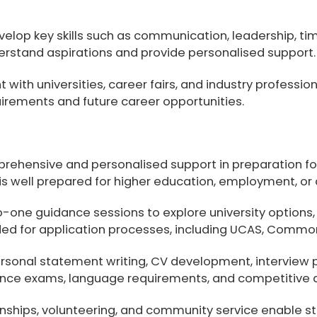
evelop key skills such as communication, leadership,
erstand aspirations and provide personalised support.
ith universities, career fairs, and industry professio
irements and future career opportunities.
prehensive and personalised support in preparation for
 is well prepared for higher education, employment, or
one guidance sessions to explore university options, 
ded for application processes, including
UCAS, Common 
rsonal statement writing, CV development, interview 
ance exams, language requirements, and competitive 
rnships, volunteering, and community service
enable st