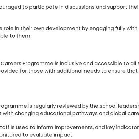
ouraged to participate in discussions and support thei
 role in their own development by engaging fully with
able to them.
r Careers Programme is
inclusive and accessible to all
provided for those with additional needs to ensure tha
gramme is regularly reviewed by the school leadersh
t with changing educational pathways and global care
taff is used to inform improvements, and key indicato
nitored to evaluate impact.