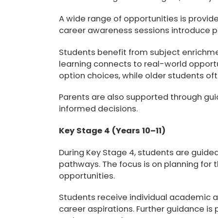
A wide range of opportunities is provid
career awareness sessions introduce pa
Students benefit from subject enrichme
learning connects to real-world opport
option choices
, while older students of
Parents are also supported through gui
informed decisions.
Key Stage 4 (Years 10–11)
During Key Stage 4, students are guid
pathways. The focus is on planning fo
opportunities.
Students receive
individual academic a
career aspirations. Further guidance is