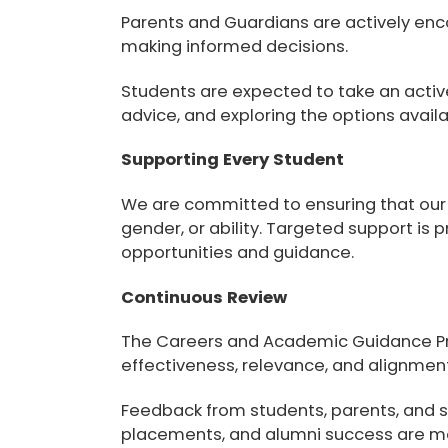
Parents and Guardians
are actively enc
making informed decisions.
Students
are expected to take an active
advice, and exploring the options avail
Supporting Every Student
We are committed to ensuring that ou
gender, or ability. Targeted support is 
opportunities and guidance.
Continuous Review
The Careers and Academic Guidance Pro
effectiveness, relevance, and alignmen
Feedback from students, parents, and s
placements, and alumni success are mo