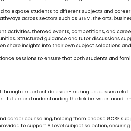
ed to expose students to different subjects and career
thways across sectors such as STEM, the arts, business
nt activities, themed events, competitions, and career
unities. Structured guidance and tutor discussions su
ten share insights into their own subject selections an
dance sessions to ensure that both students and famil
ed through important decision-making processes relat
r the future and understanding the link between acad
nd career counselling
, helping them choose GCSE subje
 provided to support
A Level subject selection
, ensuring