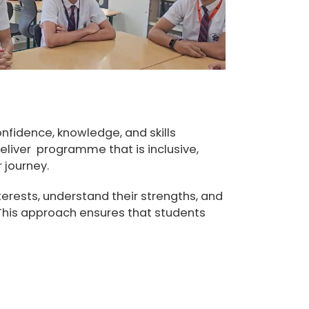
nfidence, knowledge, and skills
liver programme that is inclusive,
 journey.
erests, understand their strengths, and
 This approach ensures that students