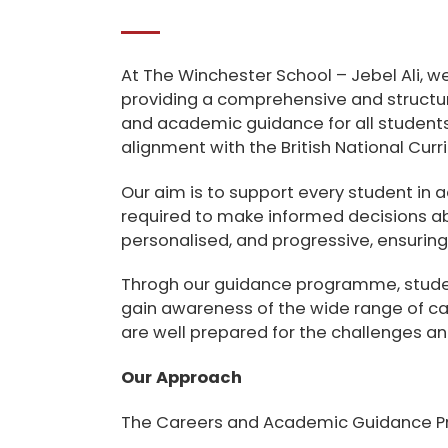
At
The Winchester School – Jebel Ali
, w
providing a comprehensive and structu
and academic guidance for all student
alignment with the
British National Cur
Our aim is to support every student in 
required to make informed decisions ab
personalised, and progressive, ensuring 
Throgh our guidance programme, student
gain awareness of the wide range of ca
are well prepared for the challenges and
Our Approach
The Careers and Academic Guidance P