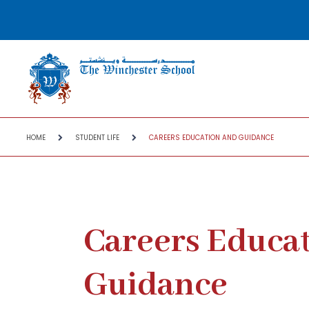
HOME
STUDENT LIFE
CAREERS EDUCATION AND GUIDANCE
Careers Educa
Guidance