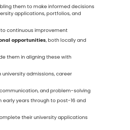
abling them to make informed decisions
sity applications, portfolios, and
ent to continuous improvement
onal opportunities
, both locally and
ide them in aligning these with
 university admissions, career
ing, communication, and problem-solving
m early years through to post-16 and
omplete their university applications