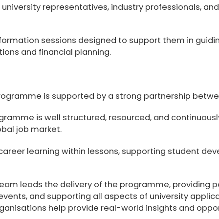
th university representatives, industry professionals, a
nformation sessions designed to support them in guiding
tions and financial planning.
gramme is supported by a strong partnership between
gramme is well structured, resourced, and continuous
bal job market.
career learning within lessons, supporting student dev
Team
leads the delivery of the programme, providing p
 events, and supporting all aspects of university appli
organisations help provide real-world insights and oppor