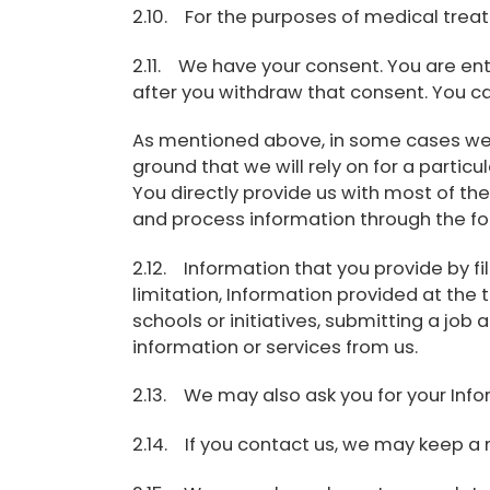
2.10. For the purposes of medical tre
2.11. We have your consent. You are en
after you withdraw that consent. You ca
As mentioned above, in some cases we wi
ground that we will rely on for a parti
You directly provide us with most of the
and process information through the fo
2.12. Information that you provide by fil
limitation, Information provided at the t
schools or initiatives, submitting a job 
information or services from us.
2.13. We may also ask you for your Infor
2.14. If you contact us, we may keep a 