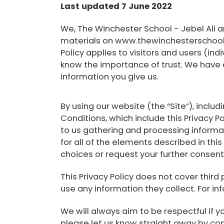
Last updated 7 June 2022
We, The Winchester School - Jebel Ali a
materials on www.thewinchesterschool.co
Policy applies to visitors and users (ind
know the importance of trust. We have c
information you give us.
By using our website (the “Site”), incl
Conditions, which include this Privacy Po
to us gathering and processing informa
for all of the elements described in thi
choices or request your further consen
This Privacy Policy does not cover third
use any information they collect. For in
We will always aim to be respectful if yo
please let us know straight away by cont