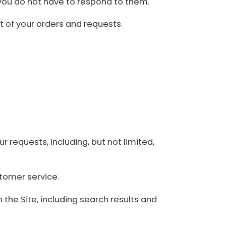
you do not have to respond to them.
nt of your orders and requests.
r requests, including, but not limited,
tomer service.
 the Site, including search results and