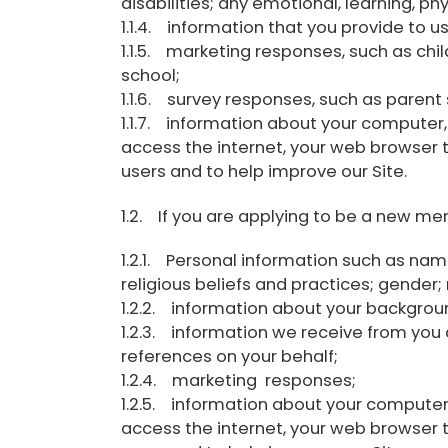
disabilities; any emotional, learning, ph
1.1.4. information that you provide to u
1.1.5. marketing responses, such as chil
school;
1.1.6. survey responses, such as parent 
1.1.7. information about your computer,
access the internet, your web browser 
users and to help improve our Site.
1.2. If you are applying to be a new me
1.2.1. Personal information such as name
religious beliefs and practices; gender
1.2.2. information about your backgrou
1.2.3. information we receive from yo
references on your behalf;
1.2.4. marketing responses;
1.2.5. information about your computer,
access the internet, your web browser 