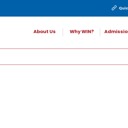
Quic
About Us
Why WIN?
Admissio