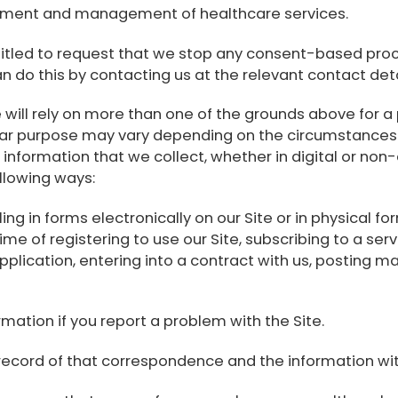
atment and management of healthcare services.
titled to request that we stop any consent-based proc
n do this by contacting us at the relevant contact deta
ll rely on more than one of the grounds above for a p
cular purpose may vary depending on the circumstances
 information that we collect, whether in digital or non
llowing ways:
ling in forms electronically on our Site or in physical fo
ime of registering to use our Site, subscribing to a servi
application, entering into a contract with us, posting ma
mation if you report a problem with the Site.
record of that correspondence and the information with