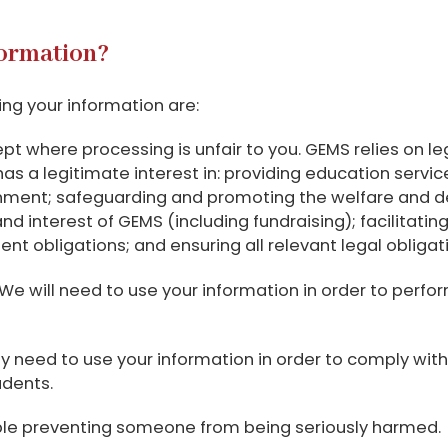
formation?
ing your information are:
pt where processing is unfair to you. GEMS relies on l
has a legitimate interest in: providing education servic
ment; safeguarding and promoting the welfare and dev
 interest of GEMS (including fundraising); facilitating
 obligations; and ensuring all relevant legal obligat
We will need to use your information in order to perfor
need to use your information in order to comply with a 
udents.
mple preventing someone from being seriously harmed.