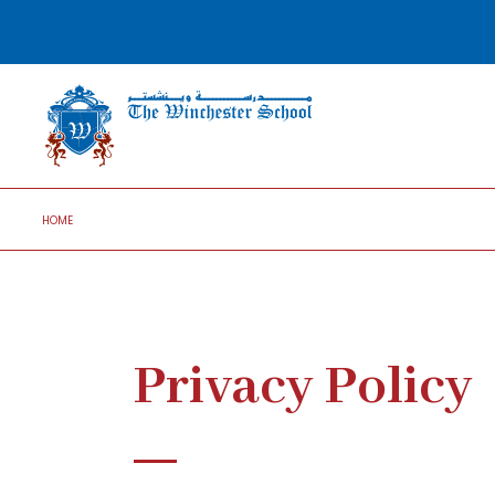
HOME
Privacy Policy