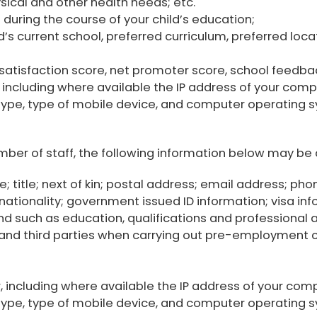
ysical and other health needs; etc.
s during the course of your child’s education;
d’s current school, preferred curriculum, preferred loc
satisfaction score, net promoter score, school feedback
 including where available the IP address of your comp
type, type of mobile device, and computer operating 
mber of staff, the following information below may be 
; title; next of kin; postal address; email address; ph
; nationality; government issued ID information; visa i
nd such as education, qualifications and professional
u and third parties when carrying out pre-employment 
 including where available the IP address of your com
type, type of mobile device, and computer operating 