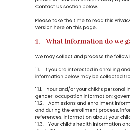
Contact Us section below.
Please take the time to read this Priva
version here on this page.
1. What information do we g
We may collect and process the followin
1.1. If you are interested in enrolling a
information below may be collected fr
1.1.1. Your and/or your child’s personal
gender; occupation information; governme
1.1.2. Admissions and enrollment inform
and during the enrollment process, inf
references, information about your chil
1.1.3. Your child’s health information a