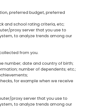
ation, preferred budget, preferred
 and school rating criteria, etc;
uter/proxy server that you use to
system, to analyze trends among our
collected from you.
one number; date and country of birth;
nformation; number of dependents; etc.;
 achievements;
checks, for example when we receive
puter/proxy server that you use to
system, to analyze trends among our