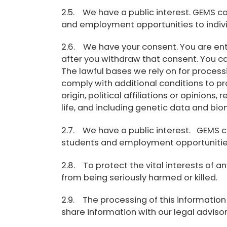
2.5. We have a public interest. GEMS con
and employment opportunities to indivi
2.6. We have your consent. You are ent
after you withdraw that consent. You ca
The lawful bases we rely on for process
comply with additional conditions to pr
origin, political affiliations or opinion
life, and including genetic data and bio
2.7. We have a public interest. GEMS con
students and employment opportunities 
2.8. To protect the vital interests of
from being seriously harmed or killed.
2.9. The processing of this information 
share information with our legal advisor