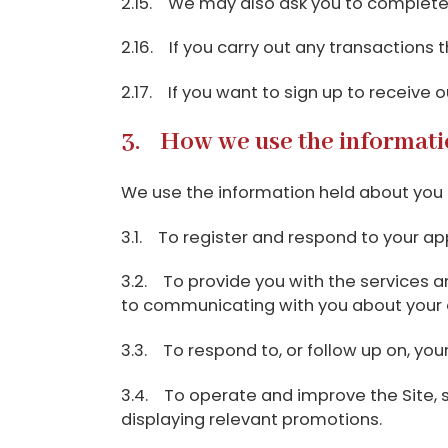
2.15. We may also ask you to complete 
2.16. If you carry out any transactions 
2.17. If you want to sign up to receive 
3. How we use the informati
We use the information held about you i
3.1. To register and respond to your ap
3.2. To provide you with the services and
to communicating with you about your enq
3.3. To respond to, or follow up on, y
3.4. To operate and improve the Site, se
displaying relevant promotions.