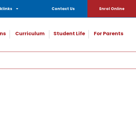
klinks
Contact Us
Enrol Online
ns
Curriculum
Student Life
For Parents