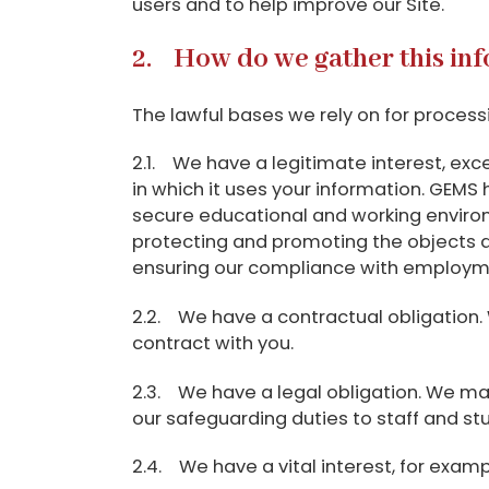
users and to help improve our Site.
2. How do we gather this in
The lawful bases we rely on for process
2.1. We have a legitimate interest, exce
in which it uses your information. GEMS 
secure educational and working environ
protecting and promoting the objects and
ensuring our compliance with employment
2.2. We have a contractual obligation. 
contract with you.
2.3. We have a legal obligation. We may 
our safeguarding duties to staff and st
2.4. We have a vital interest, for exa