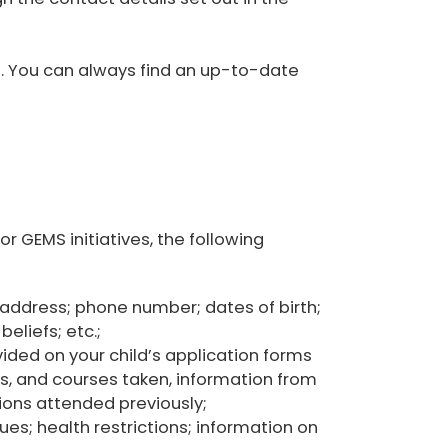
e. You can always find an up-to-date
or GEMS initiatives, the following
l address; phone number; dates of birth;
eliefs; etc.;
ided on your child’s application forms
s, and courses taken, information from
tions attended previously;
ues; health restrictions; information on