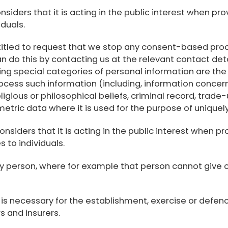
siders that it is acting in the public interest when pr
duals.
itled to request that we stop any consent-based proc
n do this by contacting us at the relevant contact det
ing special categories of personal information are th
ocess such information (including, information concern
s, religious or philosophical beliefs, criminal record, t
metric data where it is used for the purpose of uniquely
siders that it is acting in the public interest when pr
to individuals.
 any person, where for example that person cannot give
is necessary for the establishment, exercise or defence
s and insurers.