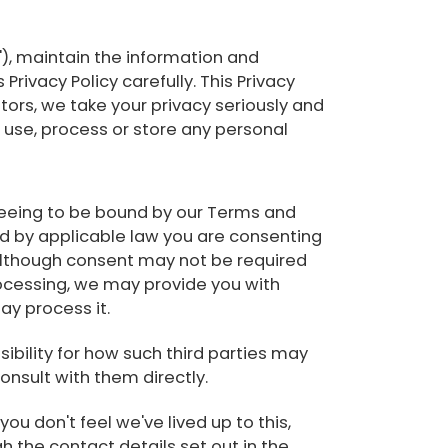
"), maintain the information and
ivacy Policy carefully. This Privacy
ators, we take your privacy seriously and
 use, process or store any personal
agreeing to be bound by our Terms and
tted by applicable law you are consenting
 although consent may not be required
 processing, we may provide you with
ay process it.
sibility for how such third parties may
onsult with them directly.
ou don't feel we've lived up to this,
h the contact details set out in the