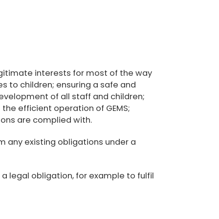
egitimate interests for most of the way
es to children; ensuring a safe and
elopment of all staff and children;
 the efficient operation of GEMS;
ions are complied with.
m any existing obligations under a
legal obligation, for example to fulfil