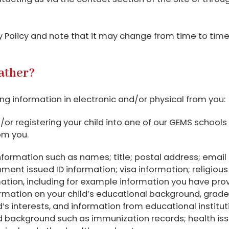
cy Policy and note that it may change from time to tim
ather?
g information in electronic and/or physical from you:
nd/or registering your child into one of our GEMS schools 
om you.
 information such as names; title; postal address; emai
nt issued ID information; visa information; religious b
ation, including for example information you have prov
ormation on your child’s educational background, grade
d’s interests, and information from educational institu
nd background such as immunization records; health iss