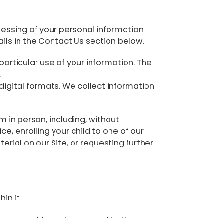
essing of your personal information
ils in the Contact Us section below.
articular use of your information. The
.
-digital formats. We collect information
rm in person, including, without
ce, enrolling your child to one of our
terial on our Site, or requesting further
in it.