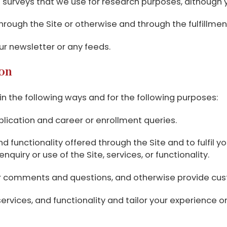
surveys that we use for research purposes, although 
through the Site or otherwise and through the fulfillme
our newsletter or any feeds.
on
n the following ways and for the following purposes:
plication and career or enrollment queries.
 functionality offered through the Site and to fulfil you
uiry or use of the Site, services, or functionality.
our comments and questions, and otherwise provide cus
rvices, and functionality and tailor your experience on