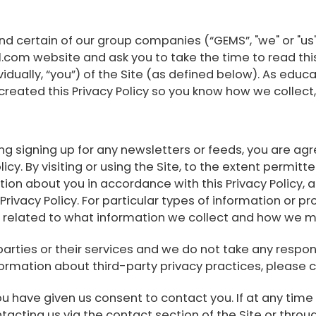
nd certain of our group companies (“GEMS”, "we" or "us
m website and ask you to take the time to read this Pr
ividually, “you”) of the Site (as defined below). As educ
reated this Privacy Policy so you know how we collect,
uding signing up for any newsletters or feeds, you are 
licy. By visiting or using the Site, to the extent permi
tion about you in accordance with this Privacy Policy,
s Privacy Policy. For particular types of information or
t related to what information we collect and how we m
 parties or their services and we do not take any respon
formation about third-party privacy practices, please c
u have given us consent to contact you. If at any time y
acting us via the contact section of the Site or throug