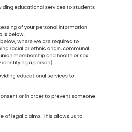
oviding educational services to students
essing of your personal information
ails below.
e below, where we are required to
ing racial or ethnic origin, communal
rade-union membership and health or sex
 identifying a person):
oviding educational services to
 consent or in order to prevent someone
 of legal claims. This allows us to