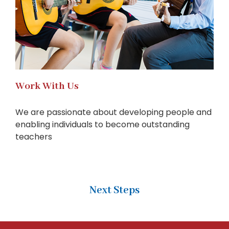
Work With Us
We are passionate about developing people and
enabling individuals to become outstanding
teachers
Next Steps