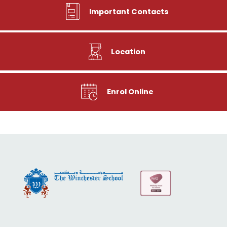
Important Contacts
Location
Enrol Online