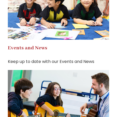
Events and News
Keep up to date with our Events and News