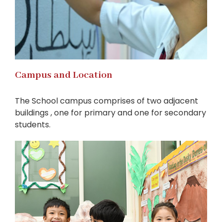
Campus and Location
The School campus comprises of two adjacent
buildings , one for primary and one for secondary
students.