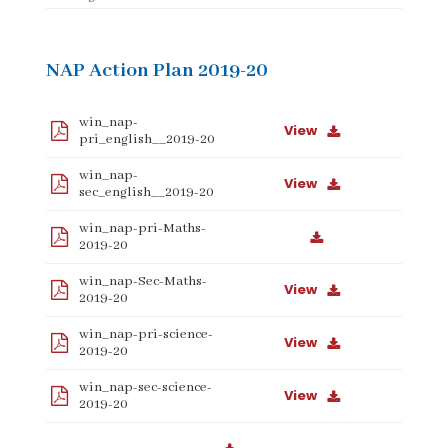
NAP Action Plan 2019-20
win_nap-
View
pri_english__2019-20
win_nap-
View
sec_english__2019-20
win_nap-pri-Maths-
2019-20
win_nap-Sec-Maths-
View
2019-20
win_nap-pri-science-
View
2019-20
win_nap-sec-science-
View
2019-20