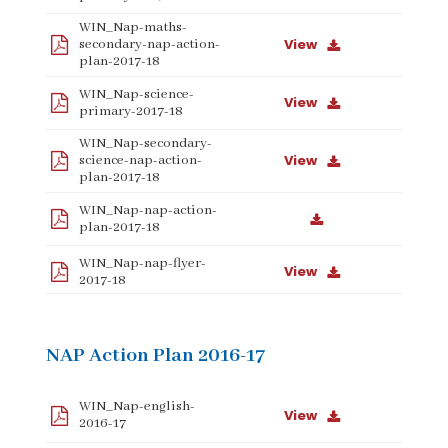
WIN_Nap-maths-
View
secondary-nap-action-
plan-2017-18
WIN_Nap-science-
View
primary-2017-18
WIN_Nap-secondary-
View
science-nap-action-
plan-2017-18
WIN_Nap-nap-action-
plan-2017-18
WIN_Nap-nap-flyer-
View
2017-18
NAP Action Plan 2016-17
WIN_Nap-english-
View
2016-17