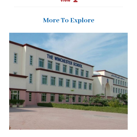
View
More To Explore