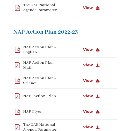
The UAE National
View
Agenda Parameter
NAP Action Plan 2022-23
NAP Action Plan -
View
English
NAP Action Plan -
View
Math
NAP Action Plan -
View
Science
View
NAP_Action_Plan
View
NAP Flyer
The UAE National
View
Agenda Parameter