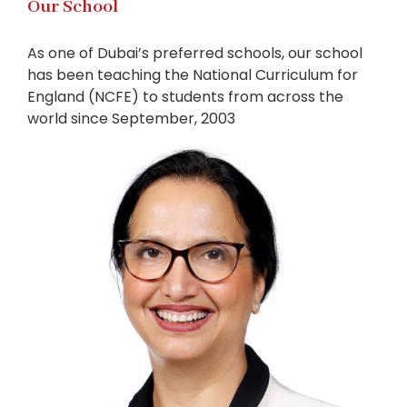
Our School
As one of Dubai’s preferred schools, our school
has been teaching the National Curriculum for
England (NCFE) to students from across the
world since September, 2003