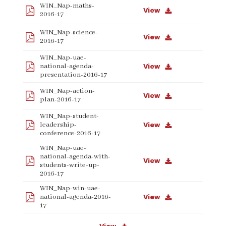
WIN_Nap-maths-
View
2016-17
WIN_Nap-science-
View
2016-17
WIN_Nap-uae-
View
national-agenda-
presentation-2016-17
WIN_Nap-action-
View
plan-2016-17
WIN_Nap-student-
View
leadership-
conference-2016-17
WIN_Nap-uae-
national-agenda-with-
View
students-write-up-
2016-17
WIN_Nap-win-uae-
View
national-agenda-2016-
17