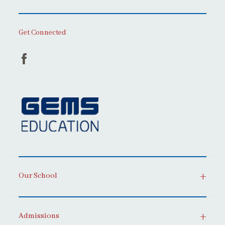
Get Connected
Our School
Admissions