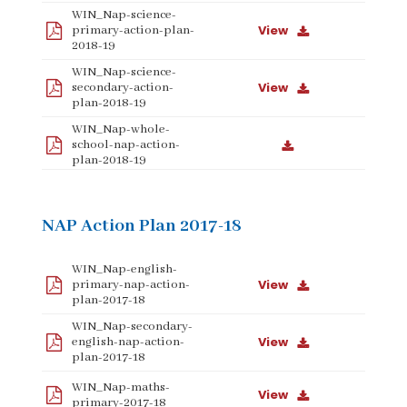
WIN_Nap-science-
View
primary-action-plan-
2018-19
WIN_Nap-science-
View
secondary-action-
plan-2018-19
WIN_Nap-whole-
school-nap-action-
plan-2018-19
NAP Action Plan 2017-18
WIN_Nap-english-
View
primary-nap-action-
plan-2017-18
WIN_Nap-secondary-
View
english-nap-action-
plan-2017-18
WIN_Nap-maths-
View
primary-2017-18