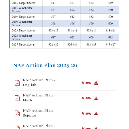
NAP Action Plan 2025-26
NAP Action Plan -
View
English
NAP Action Plan -
View
Math
NAP Action Plan -
View
Science
NAP Action Plan -
View