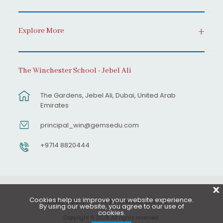
Explore More
The Winchester School - Jebel Ali
The Gardens, Jebel Ali, Dubai, United Arab
Emirates
principal_win@gemsedu.com
+9714 8820444
X
Cookies help us improve your website experience.
Privacy Policy
Terms & Conditions
By using our website, you agree to our use of
cookies.
Copyright © 2026 All rights reserved.