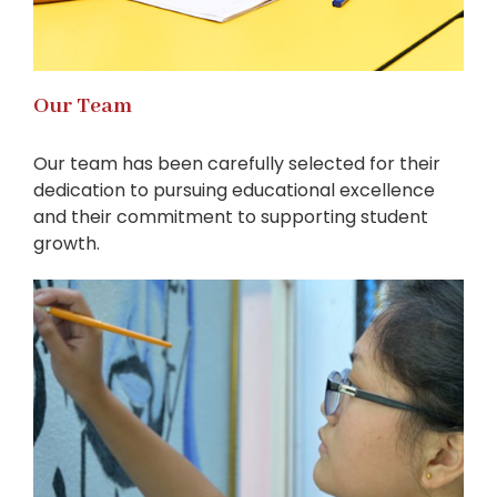
Our Team
Our team has been carefully selected for their
dedication to pursuing educational excellence
and their commitment to supporting student
growth.