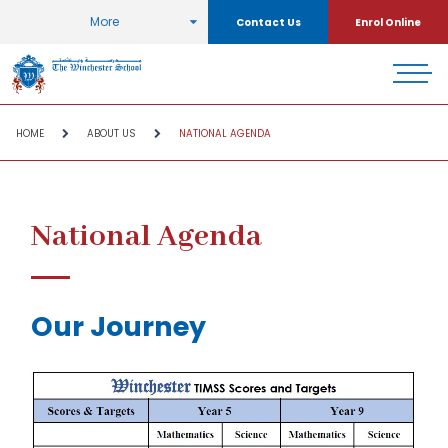
More
Contact Us
Enrol Online
HOME
ABOUT US
NATIONAL AGENDA
National Agenda
Our Journey