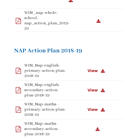
WIN _nap-whole-
school-
nap_action_plan_2019-
20
NAP Action Plan 2018-19
WIN_Nap-english-
View
primary-action-plan-
2018-19
WIN_Nap-english-
View
secondary-action-
plan-2018-19
WIN_Nap-maths-
View
primary-action-plan-
2018-19
WIN_Nap-maths-
secondary-action-
plan-2018-19