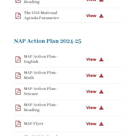
Reading
The UAE National
View
Agenda Parameter
NAP Action Plan 2024-25
NAP Action Plan -
View
English
NAP Action Plan -
View
Math
NAP Action Plan -
View
Science
NAP Action Plan -
View
Reading
View
NAP Flyer