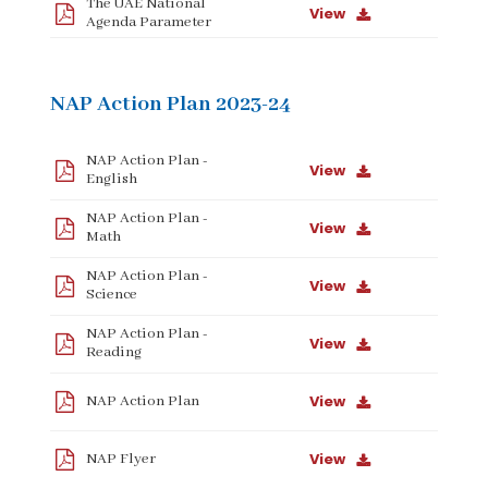
The UAE National
View
Agenda Parameter
NAP Action Plan 2023-24
NAP Action Plan -
View
English
NAP Action Plan -
View
Math
NAP Action Plan -
View
Science
NAP Action Plan -
View
Reading
View
NAP Action Plan
View
NAP Flyer