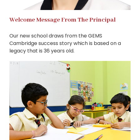
Welcome Message From The Principal
Our new school draws from the GEMS
Cambridge success story which is based on a
legacy that is 36 years old.