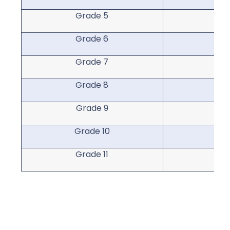
Grade 5
Gr
Grade 6
Gr
Grade 7
Gr
Grade 8
Gr
Grade 9
Gr
Grade 10
Gra
Grade 11
Gra