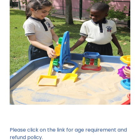
Please click on the link for age requirement and
refund policy.