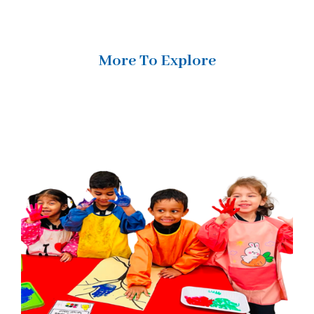
More To Explore