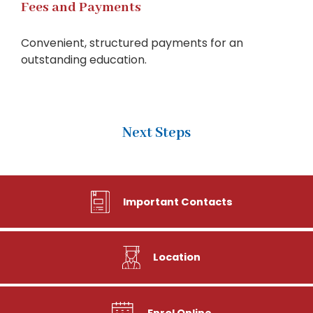
Fees and Payments
Convenient, structured payments for an
outstanding education.
Next Steps
Important Contacts
Location
Enrol Online