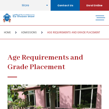
More
Contact Us
Enrol Online
HOME
ADMISSIONS
AGE REQUIREMENTS AND GRADE PLACEMENT
Age Requirements and
Grade Placement