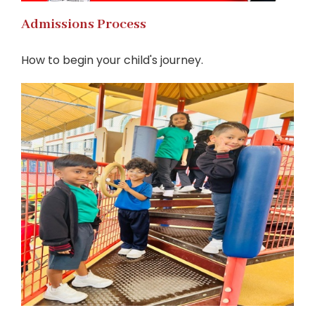
Admissions Process
How to begin your child's journey.