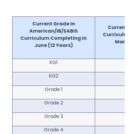
Current Grade In
Current Gr
American/IB/SABIS
Curriculum 
Curriculum Completing In
March (
June (12 Years)
KG1
KG2
Grade 1
Gr
Grade 2
Gr
Grade 3
Gr
Grade 4
Gr