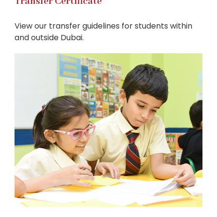
Transfer Certificate
View our transfer guidelines for students within
and outside Dubai.