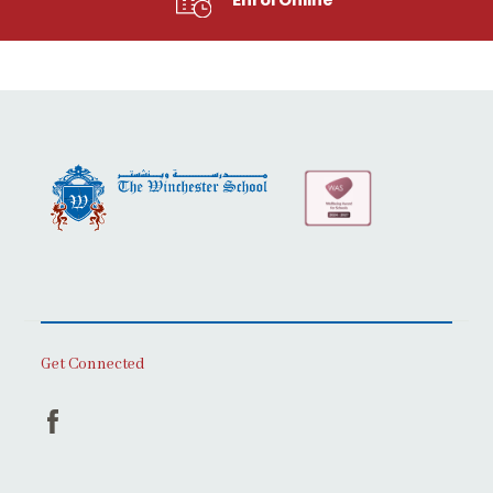
Get Connected