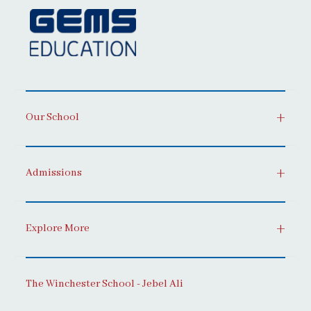
Our School
Admissions
Explore More
The Winchester School - Jebel Ali