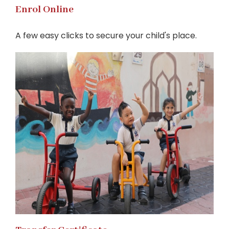
Enrol Online
A few easy clicks to secure your child's place.