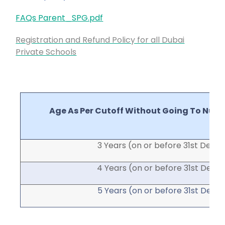
FAQs Parent_SPG.pdf
Registration and Refund Policy for all Dubai
Private Schools
Age As Per Cutoff Without Going To Nurs
3 Years (on or before 31
st
Dec)
4 Years (on or before 31
st
Dec)
5 Years (on or before 31
st
Dec)