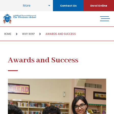
More
Contact Us
Enrol Online
HOME
WHY WIN?
AWARDS AND SUCCESS
Awards and Success