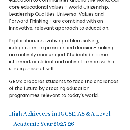
education to communities around the world. Our
core educational values - World Citizenship,
Leadership Qualities, Universal Values and
Forward Thinking - are combined with an
innovative, relevant approach to education.
Exploration, innovative problem solving,
independent expression and decision-making
are actively encouraged. Students become
informed, confident and active learners with a
strong sense of self.
GEMS prepares students to face the challenges
of the future by creating education
programmes relevant to today's world.
High Achievers in IGCSE, AS & A Level
Academic Year 2025-26