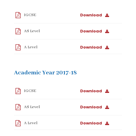
Download
IGCSE
Download
AS Level
Download
A Level
Academic Year 2017-18
Download
IGCSE
Download
AS Level
Download
A Level