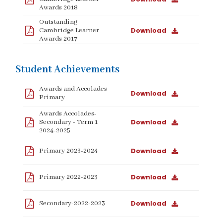
Awards 2018
Outstanding
Download
Cambridge Learner
Awards 2017
Student Achievements
Awards and Accolades
Download
Primary
Awards Accolades-
Download
Secondary - Term 1
2024-2025
Download
Primary 2023-2024
Download
Primary 2022-2023
Download
Secondary-2022-2023