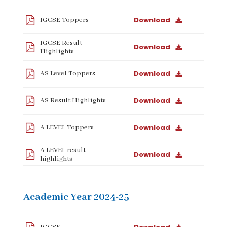
Download
IGCSE Toppers
IGCSE Result
Download
Highlights
Download
AS Level Toppers
Download
AS Result Highlights
Download
A LEVEL Toppers
A LEVEL result
Download
highlights
Academic Year 2024-25