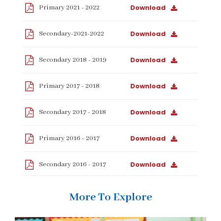
Download
Primary 2021 - 2022
Download
Secondary-2021-2022
Download
Secondary 2018 - 2019
Download
Primary 2017 - 2018
Download
Secondary 2017 - 2018
Download
Primary 2016 - 2017
Download
Secondary 2016 - 2017
More To Explore