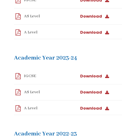
Download
IGCSE
Download
AS Level
Download
A Level
Academic Year 2023-24
Download
IGCSE
Download
AS Level
Download
A Level
Academic Year 2022-23