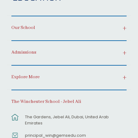
Our School
Admissions
Explore More
The Winchester School - Jebel Ali
The Gardens, Jebel Ali, Dubai, United Arab
Emirates
principal_win@gemsedu.com