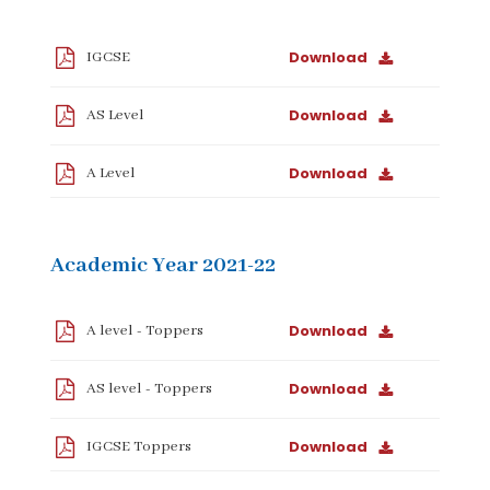
Download
IGCSE
Download
AS Level
Download
A Level
Academic Year 2021-22
Download
A level - Toppers
Download
AS level - Toppers
Download
IGCSE Toppers