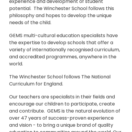
experience and development of student
potential. The Winchester School follows this
philosophy and hopes to develop the unique
needs of the child.
GEMS multi-cultural education specialists have
the expertise to develop schools that offer a
variety of internationally recognised curriculum,
and accredited programmes, anywhere in the
world.
The Winchester School follows The National
Curriculum for England.
Our teachers are specialists in their fields and
encourage our children to participate, create
and contribute. GEMS is the natural evolution of
over 47 years of success-proven experience
and vision - to bring a unique brand of quality