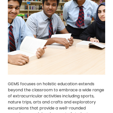
GEMS focuses on holistic education extends
beyond the classroom to embrace a wide range
of extracurricular activities including sports,
nature trips, arts and crafts and exploratory
excursions that provide a well-rounded