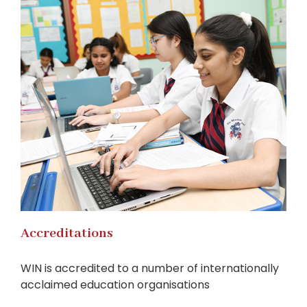
Accreditations
WIN is accredited to a number of internationally
acclaimed education organisations