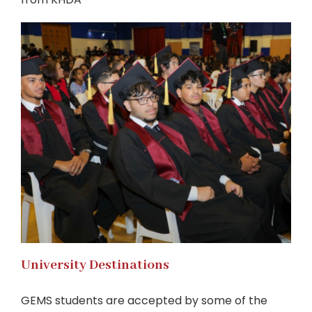
University Destinations
GEMS students are accepted by some of the