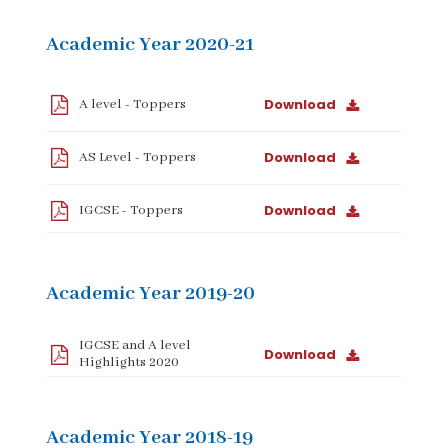
Academic Year 2020-21
Download
A level - Toppers
Download
AS Level - Toppers
Download
IGCSE - Toppers
Academic Year 2019-20
IGCSE and A level
Download
Highlights 2020
Academic Year 2018-19