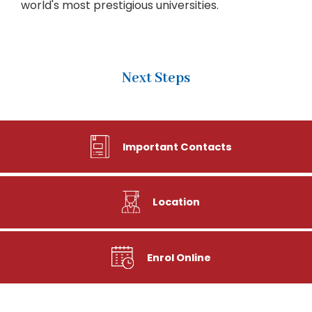
world's most prestigious universities.
Next Steps
Important Contacts
Location
Enrol Online