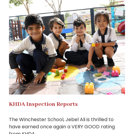
KHDA Inspection Reports
The Winchester School, Jebel Ali is thrilled to
have earned once again a VERY GOOD rating
from KHDA