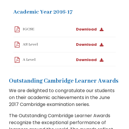
Academic Year 2016-17
Download
IGCSE
Download
AS Level
Download
A Level
Outstanding Cambridge Learner Awards
We are delighted to congratulate our students
on their academic achievements in the June
2017 Cambridge examination series.
The Outstanding Cambridge Learner Awards
recognize the exceptional performance of