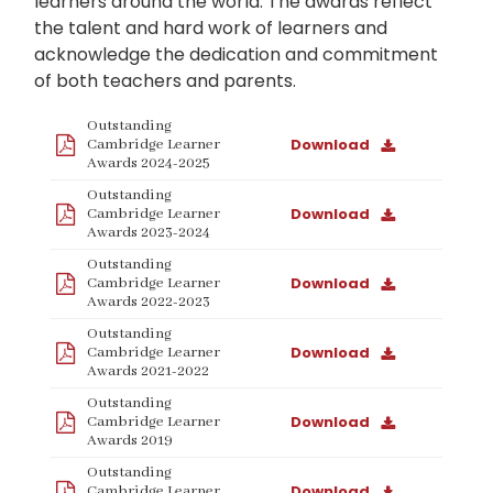
learners around the world. The awards reflect
the talent and hard work of learners and
acknowledge the dedication and commitment
of both teachers and parents.
Outstanding
Download
Cambridge Learner
Awards 2024-2025
Outstanding
Download
Cambridge Learner
Awards 2023-2024
Outstanding
Download
Cambridge Learner
Awards 2022-2023
Outstanding
Download
Cambridge Learner
Awards 2021-2022
Outstanding
Download
Cambridge Learner
Awards 2019
Outstanding
Download
Cambridge Learner