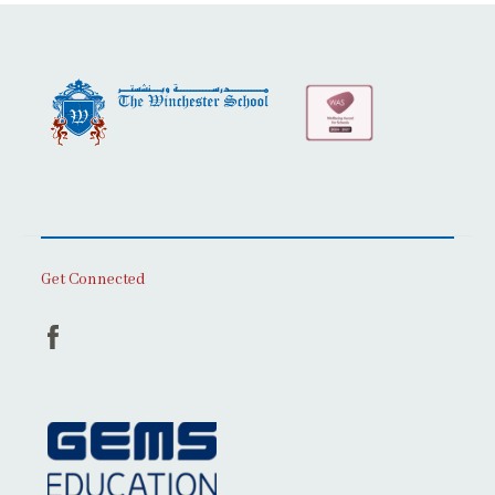
Get Connected