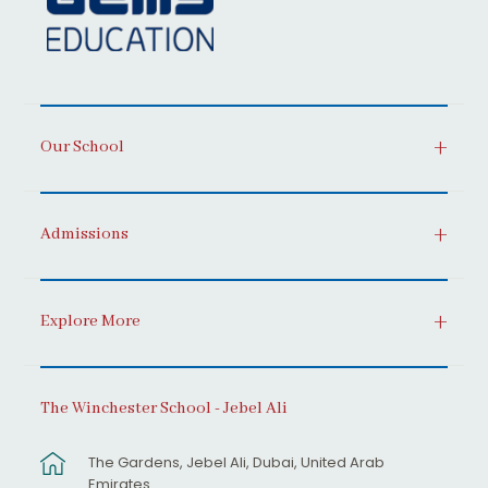
Our School
Admissions
Explore More
The Winchester School - Jebel Ali
The Gardens, Jebel Ali, Dubai, United Arab
Emirates