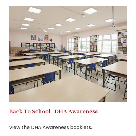
Back To School - DHA Awareness
View the DHA Awareness booklets.