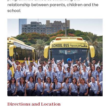
relationship between parents, children and the
school.
Directions and Location