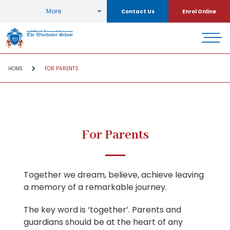
More
Contact Us
Enrol Online
HOME
FOR PARENTS
For Parents
Together we dream, believe, achieve leaving
a memory of a remarkable journey.
The key word is ‘together’. Parents and
guardians should be at the heart of any