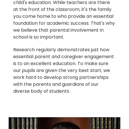
child's education. While teachers are there
at the front of the classroom, it's the family
you come home to who provide an essential
foundation for academic success. That's why
we believe that parental involvement in
school is so important.
Research regularly demonstrates just how
essential parent and caregiver engagement
is to an excellent education. To make sure
our pupils are given the very best start, we
work hard to develop strong partnerships
with the parents and guardians of our
diverse body of students.