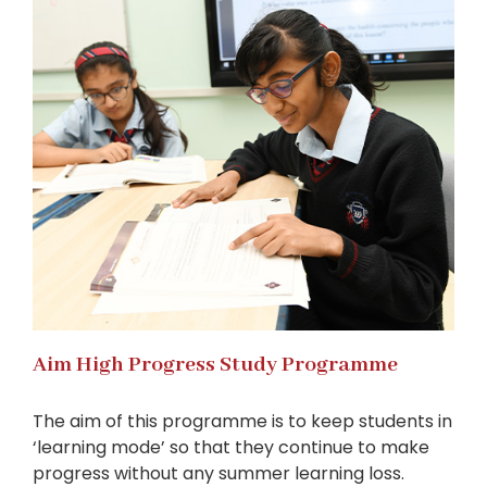
Aim High Progress Study Programme
The aim of this programme is to keep students in
‘learning mode’ so that they continue to make
progress without any summer learning loss.