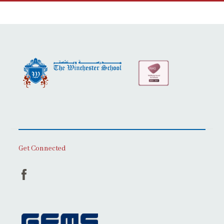
Get Connected