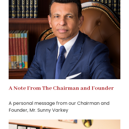
A Note From The Chairman and Founder
A personal message from our Chairman and
Founder, Mr. Sunny Varkey