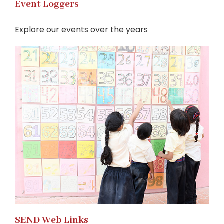
Event Loggers
Explore our events over the years
SEND Web Links