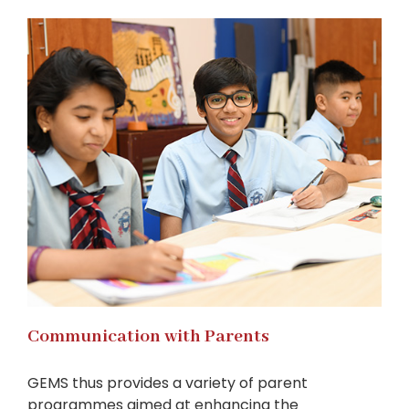
Communication with Parents
GEMS thus provides a variety of parent
programmes aimed at enhancing the