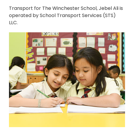
Transport for The Winchester School, Jebel Ali is
operated by School Transport Services (STS)
LLC.