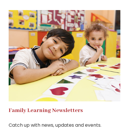
Family Learning Newsletters
Catch up with news, updates and events.