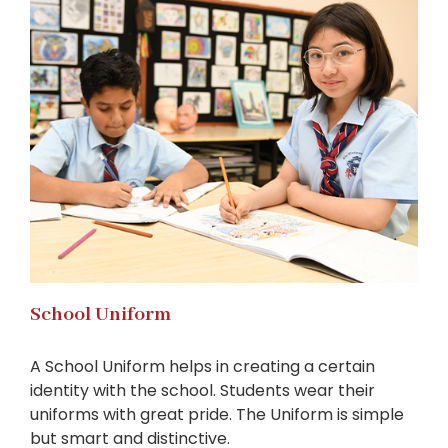
School Uniform
A School Uniform helps in creating a certain
identity with the school. Students wear their
uniforms with great pride. The Uniform is simple
but smart and distinctive.