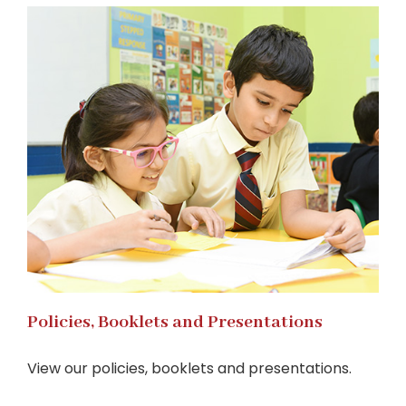
Policies, Booklets and Presentations
View our policies, booklets and presentations.