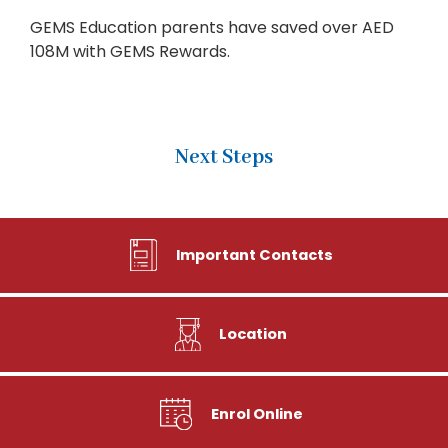
GEMS Education parents have saved over AED
108M with GEMS Rewards.
Next Steps
Important Contacts
Location
Enrol Online