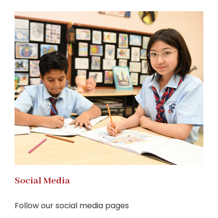
Social Media
Follow our social media pages