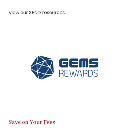
View our SEND resources.
Save on Your Fees