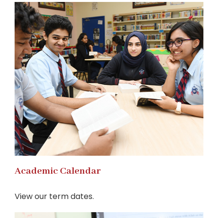
Academic Calendar
View our term dates.