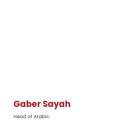
Gaber Sayah
Head of Arabic