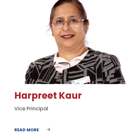
Harpreet Kaur
Vice Principal
READ MORE