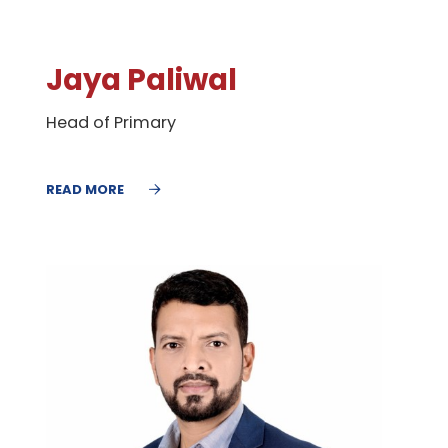
Jaya Paliwal
Head of Primary
READ MORE