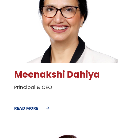
Meenakshi Dahiya
Principal & CEO
READ MORE