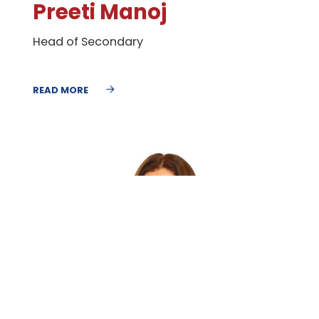
​Preeti Manoj
Head of Secondary
READ MORE