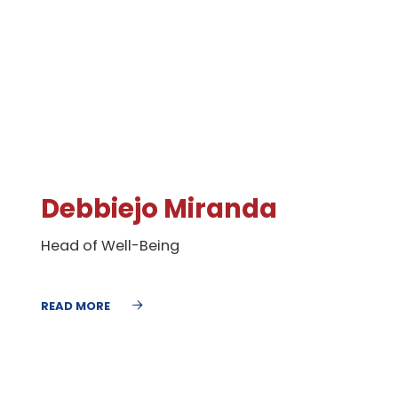
Debbiejo Miranda
Head of Well-Being
READ MORE