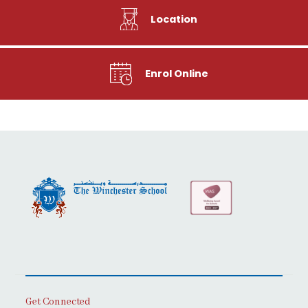
Location
Enrol Online
Get Connected