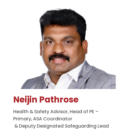
Neijin Pathrose
Health & Safety Advisor, Head of PE –
Primary, ASA Coordinator
& Deputy Designated Safeguarding Lead