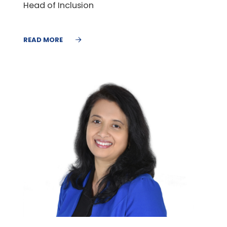
Head of Inclusion
READ MORE