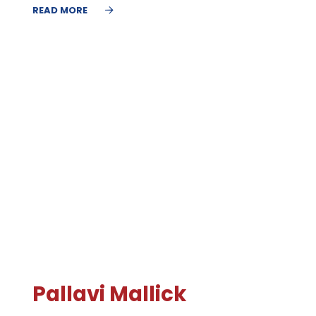
READ MORE
Pallavi Mallick