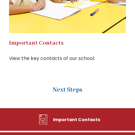
Important Contacts
View the key contacts of our school.
Next Steps
Important Contacts