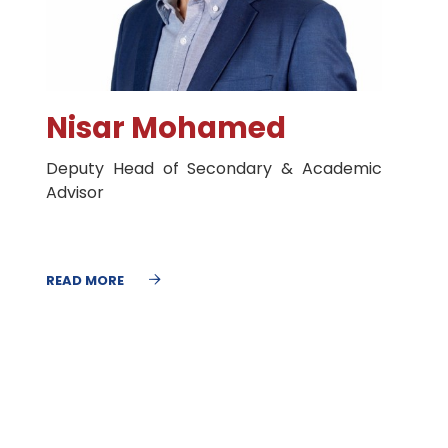
Nisar Mohamed
Deputy Head of Secondary & Academic
Advisor
READ MORE