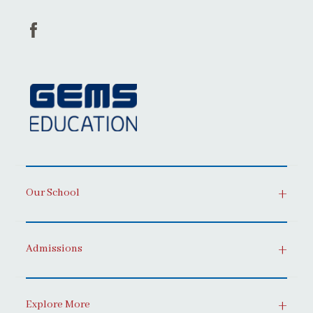
Our School
Admissions
Explore More