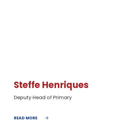
Steffe Henriques
Deputy Head of Primary
READ MORE