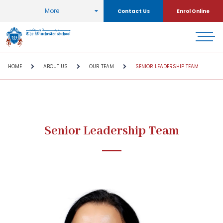
More
Contact Us
Enrol Online
HOME
ABOUT US
OUR TEAM
SENIOR LEADERSHIP TEAM
Senior Leadership Team