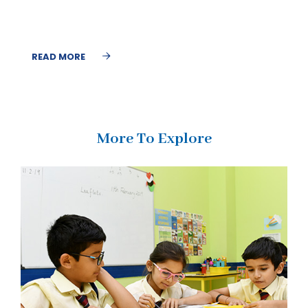
READ MORE
More To Explore