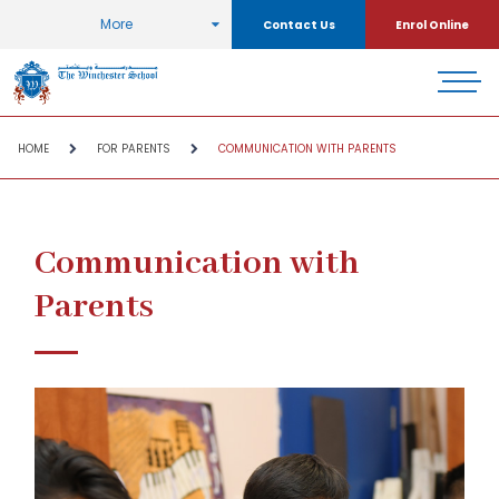
More
Contact Us
Enrol Online
HOME
FOR PARENTS
COMMUNICATION WITH PARENTS
Communication with
Parents