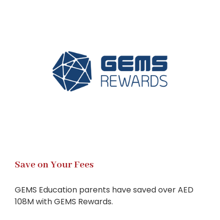
Save on Your Fees
GEMS Education parents have saved over AED
108M with GEMS Rewards.