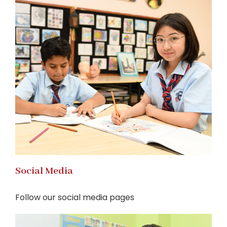
Social Media
Follow our social media pages