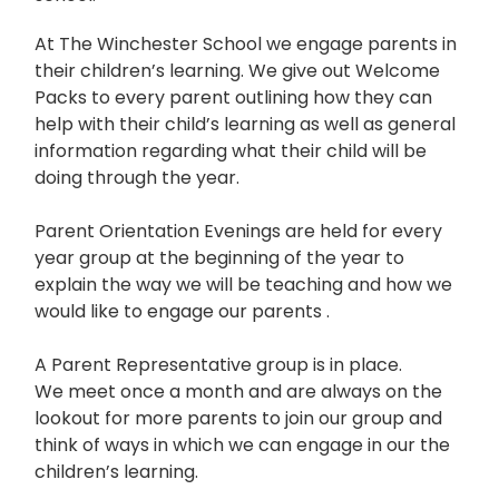
At The Winchester School we engage parents in
their children’s learning. We give out Welcome
Packs to every parent outlining how they can
help with their child’s learning as well as general
information regarding what their child will be
doing through the year.
Parent Orientation Evenings are held for every
year group at the beginning of the year to
explain the way we will be teaching and how we
would like to engage our parents .
A Parent Representative group is in place.
We meet once a month and are always on the
lookout for more parents to join our group and
think of ways in which we can engage in our the
children’s learning.