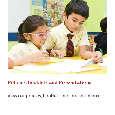
Policies, Booklets and Presentations
View our policies, booklets and presentations.