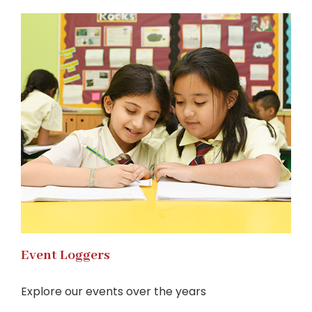
Event Loggers
Explore our events over the years