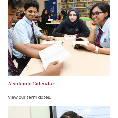
Academic Calendar
View our term dates.