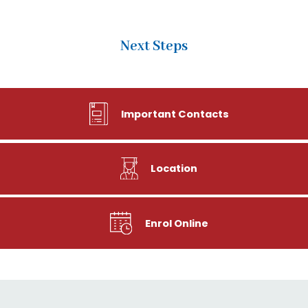
Next Steps
Important Contacts
Location
Enrol Online