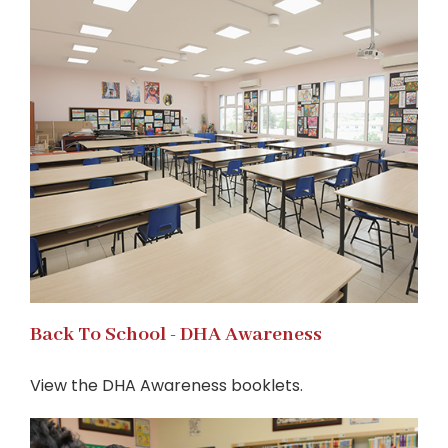
Back To School - DHA Awareness
View the DHA Awareness booklets.