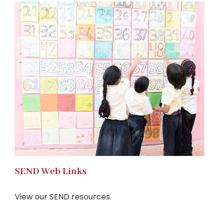
SEND Web Links
View our SEND resources.