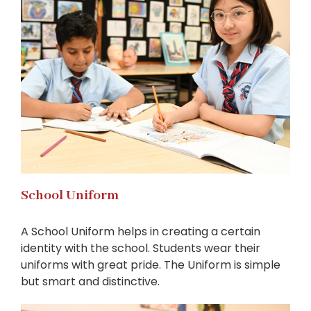
School Uniform
A School Uniform helps in creating a certain
identity with the school. Students wear their
uniforms with great pride. The Uniform is simple
but smart and distinctive.