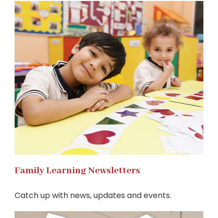
Family Learning Newsletters
Catch up with news, updates and events.