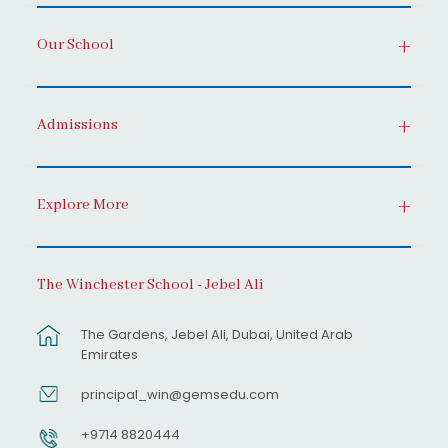
Our School
Admissions
Explore More
The Winchester School - Jebel Ali
The Gardens, Jebel Ali, Dubai, United Arab
Emirates
principal_win@gemsedu.com
+9714 8820444