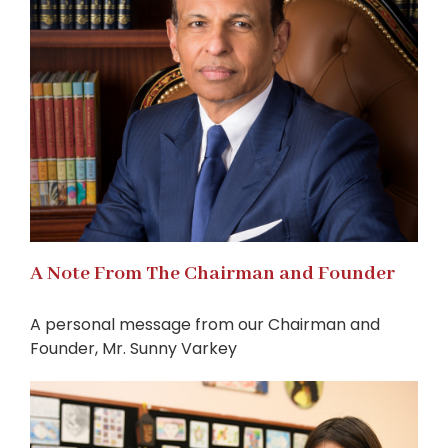
A Note From The Chairman and Founder
A personal message from our Chairman and
Founder, Mr. Sunny Varkey