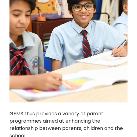
GEMS thus provides a variety of parent
programmes aimed at enhancing the
relationship between parents, children and the
school.