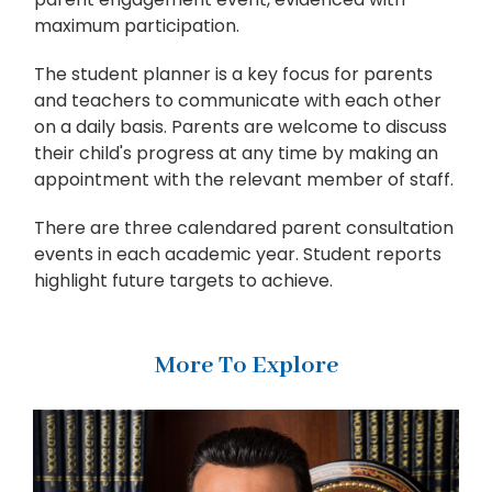
maximum participation.
The student planner is a key focus for parents
and teachers to communicate with each other
on a daily basis. Parents are welcome to discuss
their child's progress at any time by making an
appointment with the relevant member of staff.
There are three calendared parent consultation
events in each academic year. Student reports
highlight future targets to achieve.
More To Explore