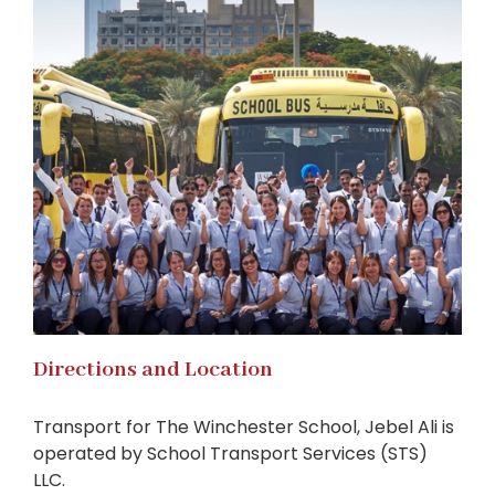
Directions and Location
Transport for The Winchester School, Jebel Ali is
operated by School Transport Services (STS)
LLC.