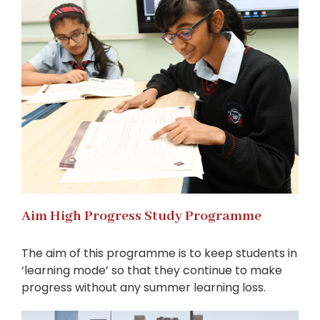
Aim High Progress Study Programme
The aim of this programme is to keep students in
‘learning mode’ so that they continue to make
progress without any summer learning loss.