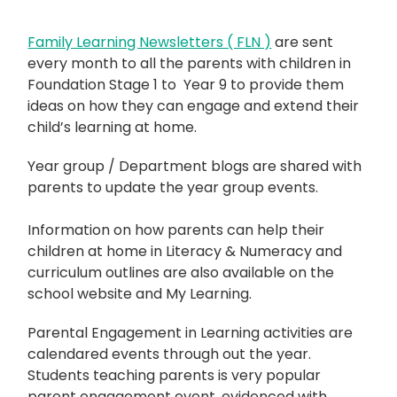
Family Learning Newsletters ( FLN )
are sent
every month to all the parents with children in
Foundation Stage 1 to Year 9 to provide them
ideas on how they can engage and extend their
child’s learning at home.
Year group / Department blogs are shared with
parents to update the year group events.
Information on how parents can help their
children at home in Literacy & Numeracy and
curriculum outlines are also available on the
school website and My Learning.
Parental Engagement in Learning activities are
calendared events through out the year.
Students teaching parents is very popular
parent engagement event, evidenced with