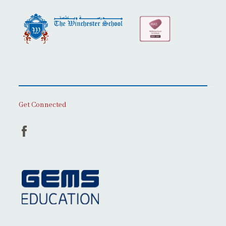
Get Connected