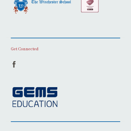
Get Connected