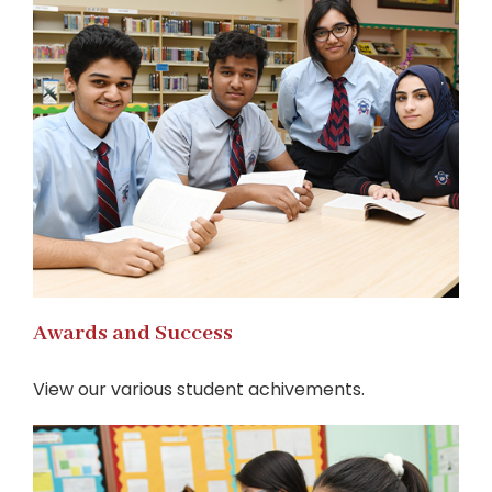
Awards and Success
View our various student achivements.