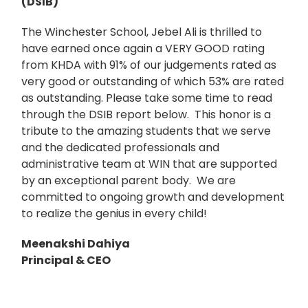
(DSIB)
The Winchester School, Jebel Ali is thrilled to
have earned once again a VERY GOOD rating
from KHDA with 91% of our judgements rated as
very good or outstanding of which 53% are rated
as outstanding. Please take some time to read
through the DSIB report below. This honor is a
tribute to the amazing students that we serve
and the dedicated professionals and
administrative team at WIN that are supported
by an exceptional parent body. We are
committed to ongoing growth and development
to realize the genius in every child!
Meenakshi Dahiya
Principal & CEO