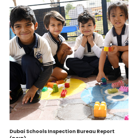
Dubai Schools Inspection Bureau Report