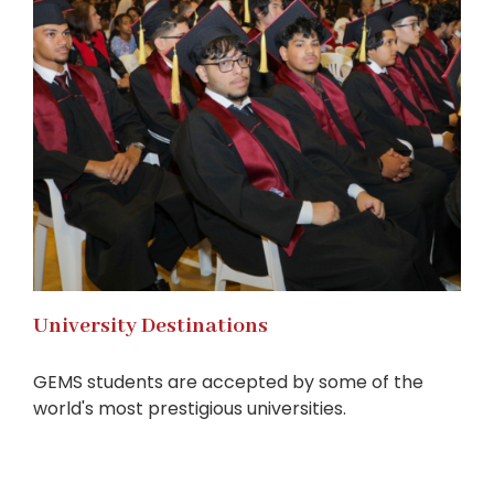
University Destinations
GEMS students are accepted by some of the
world's most prestigious universities.