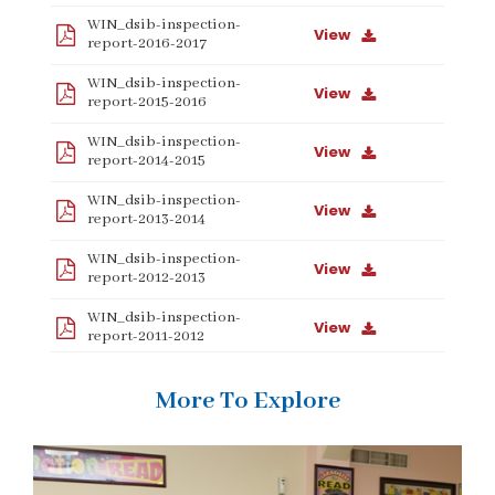
WIN_dsib-inspection-
View
report-2016-2017
WIN_dsib-inspection-
View
report-2015-2016
WIN_dsib-inspection-
View
report-2014-2015
WIN_dsib-inspection-
View
report-2013-2014
WIN_dsib-inspection-
View
report-2012-2013
WIN_dsib-inspection-
View
report-2011-2012
More To Explore