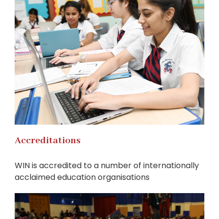
Accreditations
WIN is accredited to a number of internationally
acclaimed education organisations