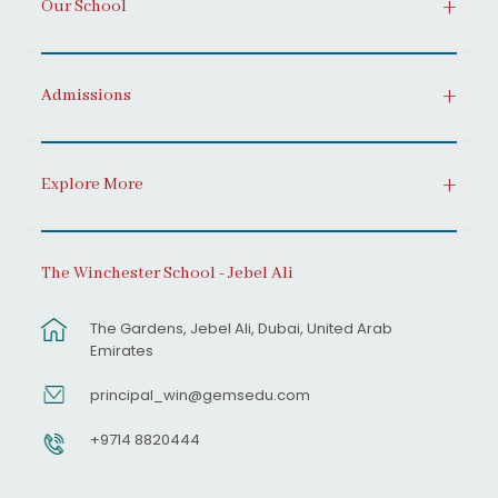
Our School
Admissions
Explore More
The Winchester School - Jebel Ali
The Gardens, Jebel Ali, Dubai, United Arab
Emirates
principal_win@gemsedu.com
+9714 8820444