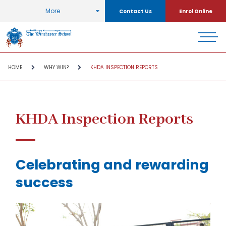
More
Contact Us
Enrol Online
HOME
WHY WIN?
KHDA INSPECTION REPORTS
KHDA Inspection Reports
Celebrating and rewarding
success