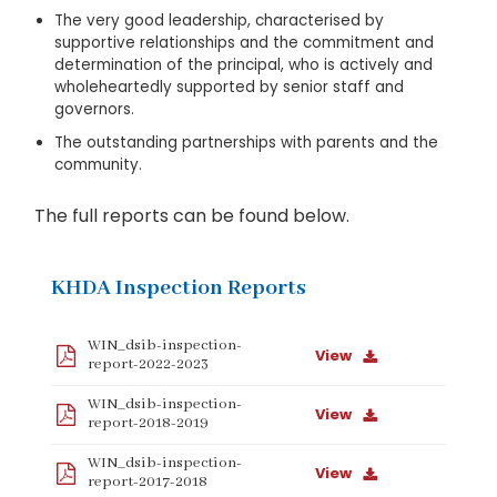
The very good leadership, characterised by
supportive relationships and the commitment and
determination of the principal, who is actively and
wholeheartedly supported by senior staff and
governors.
The outstanding partnerships with parents and the
community.
The full reports can be found below.
KHDA Inspection Reports
WIN_dsib-inspection-
View
report-2022-2023
WIN_dsib-inspection-
View
report-2018-2019
WIN_dsib-inspection-
View
report-2017-2018