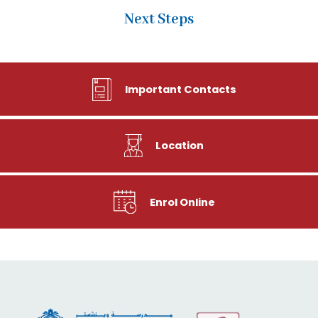
Next Steps
Important Contacts
Location
Enrol Online