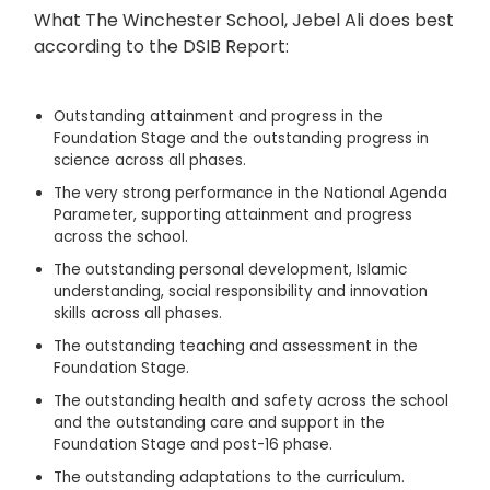
What The Winchester School, Jebel Ali does best
according to the DSIB Report:
Outstanding attainment and progress in the
Foundation Stage and the outstanding progress in
science across all phases.
The very strong performance in the National Agenda
Parameter, supporting attainment and progress
across the school.
The outstanding personal development, Islamic
understanding, social responsibility and innovation
skills across all phases.
The outstanding teaching and assessment in the
Foundation Stage.
The outstanding health and safety across the school
and the outstanding care and support in the
Foundation Stage and post-16 phase.
The outstanding adaptations to the curriculum.