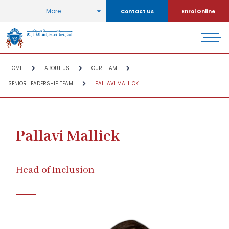
More
Contact Us
Enrol Online
HOME
ABOUT US
OUR TEAM
SENIOR LEADERSHIP TEAM
PALLAVI MALLICK
Pallavi Mallick
Head of Inclusion