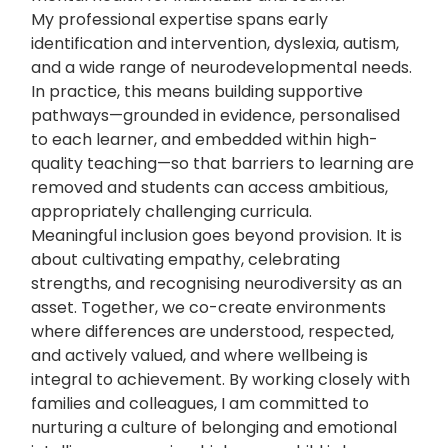
My professional expertise spans early
identification and intervention, dyslexia, autism,
and a wide range of neurodevelopmental needs.
In practice, this means building supportive
pathways—grounded in evidence, personalised
to each learner, and embedded within high-
quality teaching—so that barriers to learning are
removed and students can access ambitious,
appropriately challenging curricula.
Meaningful inclusion goes beyond provision. It is
about cultivating empathy, celebrating
strengths, and recognising neurodiversity as an
asset. Together, we co-create environments
where differences are understood, respected,
and actively valued, and where wellbeing is
integral to achievement. By working closely with
families and colleagues, I am committed to
nurturing a culture of belonging and emotional