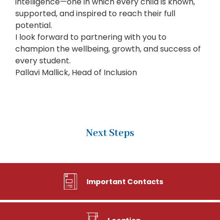
intelligence—one in which every child is known,
supported, and inspired to reach their full
potential.
I look forward to partnering with you to
champion the wellbeing, growth, and success of
every student.
Pallavi Mallick, Head of Inclusion
Next Steps
Important Contacts