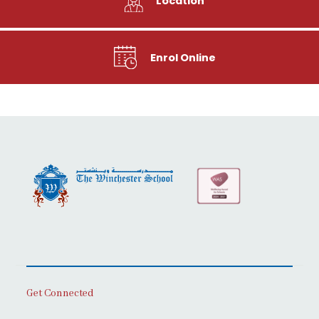
Location
Enrol Online
Get Connected