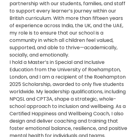
partnership with our students, families, and staff
to support every learner’s journey within our
British curriculum. With more than fifteen years
of experience across India, the UK, and the UAE,
my role is to ensure that our school is a
community in which all children feel valued,
supported, and able to thrive—academically,
socially, and emotionally.
I hold a Master’s in Special and Inclusive
Education from the University of Roehampton,
London, and I am a recipient of the Roehampton
2025 Scholarship, awarded to only five students
worldwide. My leadership qualifications, including
NPQSL and CPT3A, shape a strategic, whole-
school approach to inclusion and wellbeing. As a
Certified Happiness and Wellbeing Coach, I also
design and deliver coaching and training that
foster emotional balance, resilience, and positive
mental health for individuals and teams.