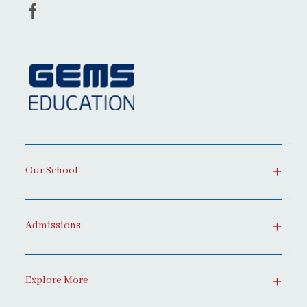
Our School
Admissions
Explore More