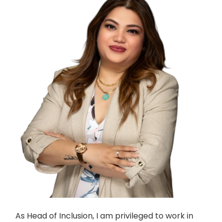
As Head of Inclusion, I am privileged to work in