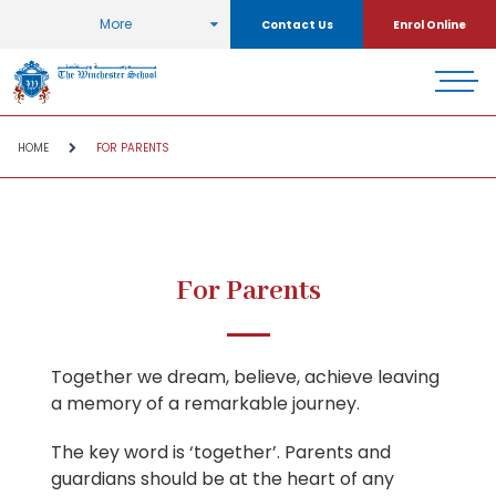
More
Contact Us
Enrol Online
HOME
FOR PARENTS
For Parents
Together we dream, believe, achieve leaving
a memory of a remarkable journey.
The key word is ‘together’. Parents and
guardians should be at the heart of any