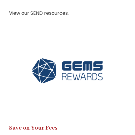
View our SEND resources.
Save on Your Fees