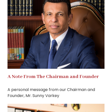
A Note From The Chairman and Founder
A personal message from our Chairman and
Founder, Mr. Sunny Varkey