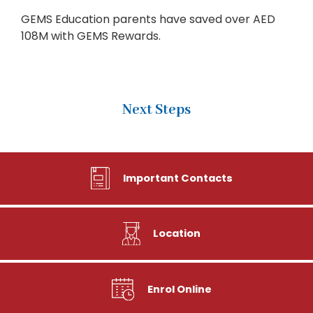
GEMS Education parents have saved over AED
108M with GEMS Rewards.
Next Steps
Important Contacts
Location
Enrol Online