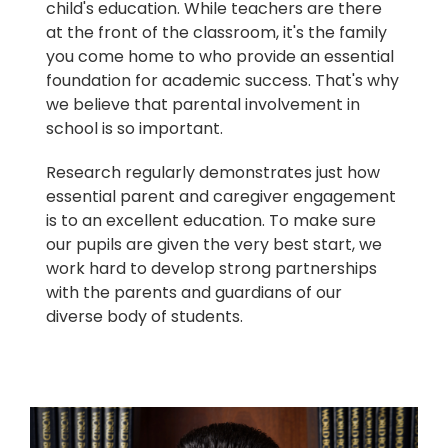
child's education. While teachers are there
at the front of the classroom, it's the family
you come home to who provide an essential
foundation for academic success. That's why
we believe that parental involvement in
school is so important.
Research regularly demonstrates just how
essential parent and caregiver engagement
is to an excellent education. To make sure
our pupils are given the very best start, we
work hard to develop strong partnerships
with the parents and guardians of our
diverse body of students.