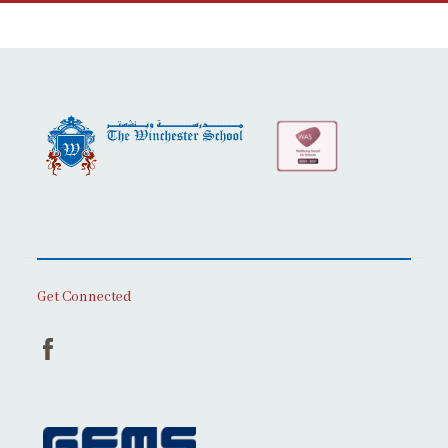
Get Connected