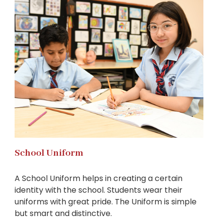
School Uniform
A School Uniform helps in creating a certain
identity with the school. Students wear their
uniforms with great pride. The Uniform is simple
but smart and distinctive.