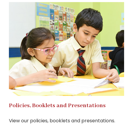
Policies, Booklets and Presentations
View our policies, booklets and presentations.