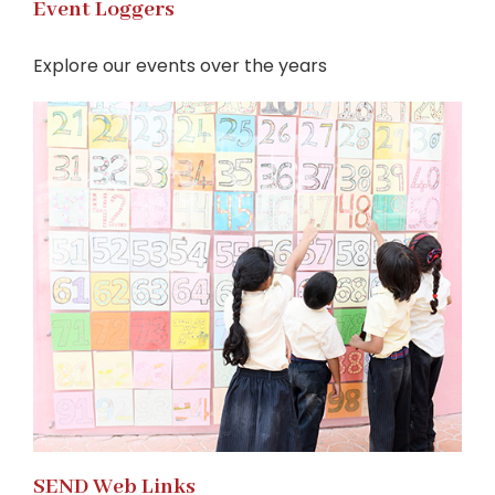
Event Loggers
Explore our events over the years
SEND Web Links