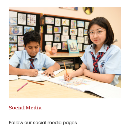
Social Media
Follow our social media pages