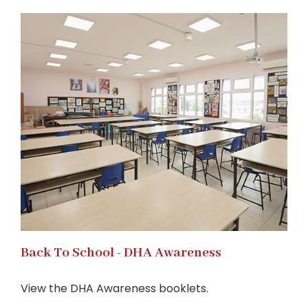
Back To School - DHA Awareness
View the DHA Awareness booklets.