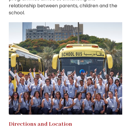
relationship between parents, children and the
school.
Directions and Location