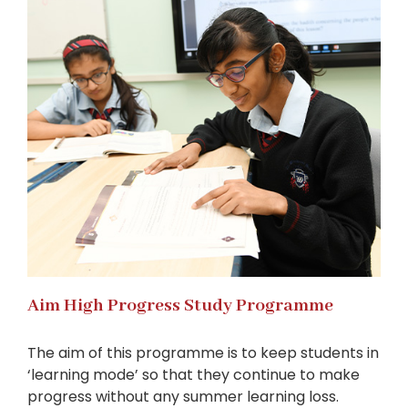
Aim High Progress Study Programme
The aim of this programme is to keep students in
‘learning mode’ so that they continue to make
progress without any summer learning loss.