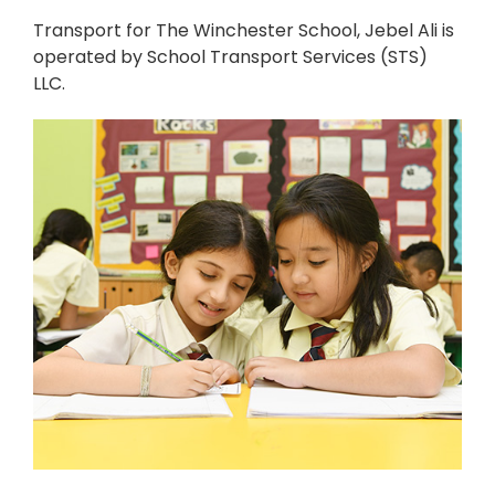
Transport for The Winchester School, Jebel Ali is
operated by School Transport Services (STS)
LLC.