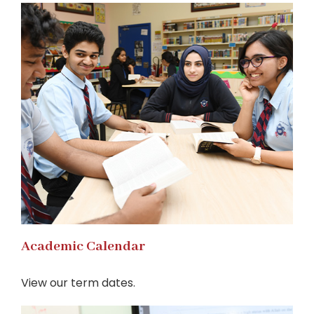
Academic Calendar
View our term dates.