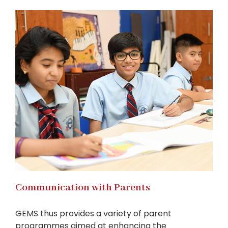
Communication with Parents
GEMS thus provides a variety of parent
programmes aimed at enhancing the