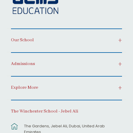
Our School
Admissions
Explore More
The Winchester School - Jebel Ali
The Gardens, Jebel Ali, Dubai, United Arab
Emirates