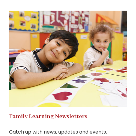
Family Learning Newsletters
Catch up with news, updates and events.