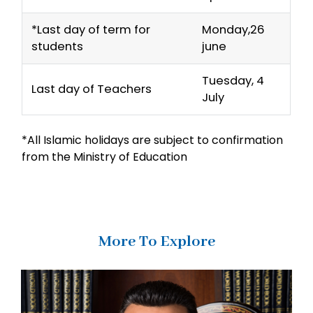
*Last day of term for
Monday,26
students
june
Tuesday, 4
Last day of Teachers
July
*All Islamic holidays are subject to confirmation
from the Ministry of Education
More To Explore