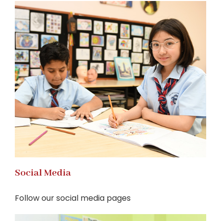
Social Media
Follow our social media pages