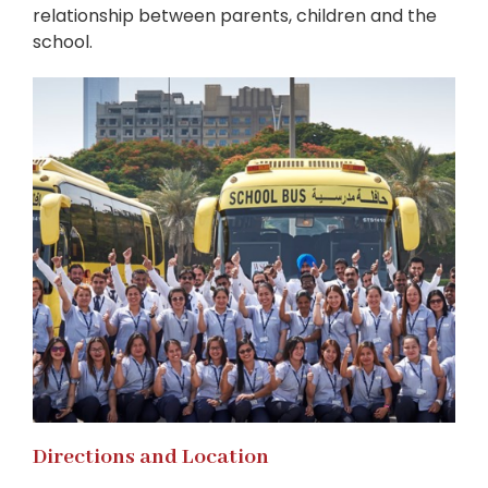
relationship between parents, children and the
school.
Directions and Location