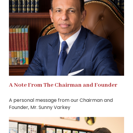
A Note From The Chairman and Founder
A personal message from our Chairman and
Founder, Mr. Sunny Varkey