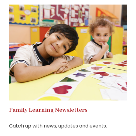
Family Learning Newsletters
Catch up with news, updates and events.