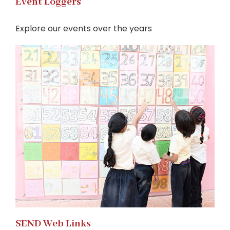
Event Loggers
Explore our events over the years
SEND Web Links