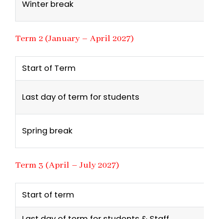
Winter break
Term 2 (January – April 2027)
Start of Term
Last day of term for students
Spring break
Term 3 (April – July 2027)
Start of term
Last day of term for students & Staff