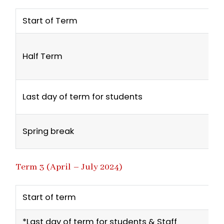
Start of Term
Half Term
Last day of term for students
Spring break
Term 3 (April – July 2024)
Start of term
*Last day of term for students & Staff