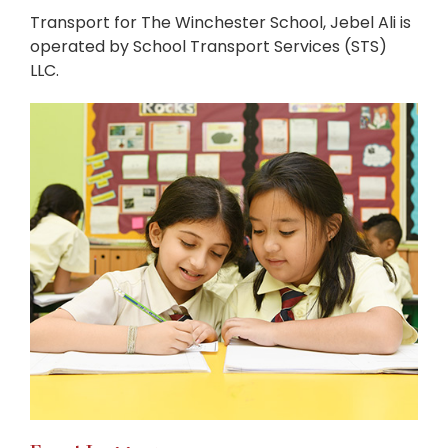
Transport for The Winchester School, Jebel Ali is
operated by School Transport Services (STS)
LLC.