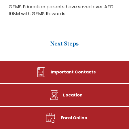
GEMS Education parents have saved over AED
108M with GEMS Rewards.
Next Steps
Important Contacts
Location
Enrol Online