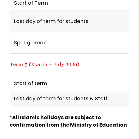
Start of Term
Last day of term for students
Spring break
Term 3 (March – July 2026)
Start of term
Last day of term for students & Staff
*
All Islamic holidays are subject to
confirmation from the Ministry of Education