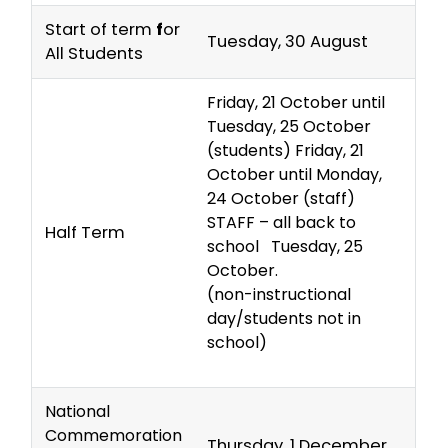
Start of term
f
or
Tuesday, 30 August
All Students
Friday, 21 October until
Tuesday, 25 October
(students) Friday, 21
October until Monday,
24 October (staff)
STAFF – all back to
Half Term
school Tuesday, 25
October.
(non-instructional
day/students not in
school)
National
Commemoration
Thursday, 1 December