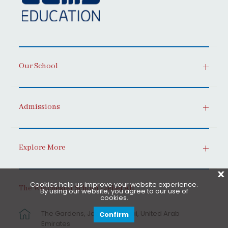
Our School
Admissions
Explore More
X
Cookies help us improve your website experience.
The Winchester School - Jebel Ali
By using our website, you agree to our use of
cookies.
The Gardens, Jebel Ali, Dubai, United Arab
Confirm
Emirates