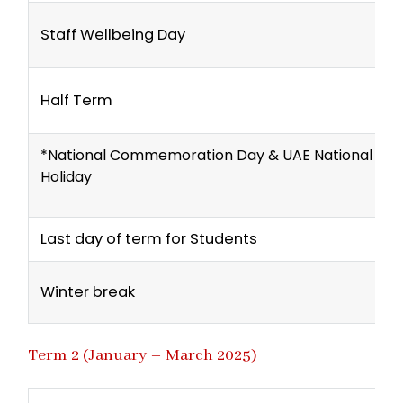
Staff Wellbeing Day
Half Term
*National Commemoration Day & UAE National Da
Holiday
Last day of term for Students
Winter break
Term 2 (January – March 2025)