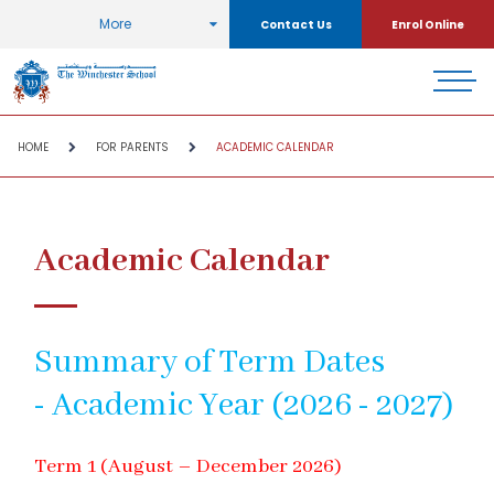
More
Contact Us
Enrol Online
HOME
FOR PARENTS
ACADEMIC CALENDAR
Academic Calendar
Summary of Term Dates
- Academic Year (2026 - 2027)
Term 1 (August – December 2026)