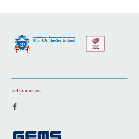
Get Connected