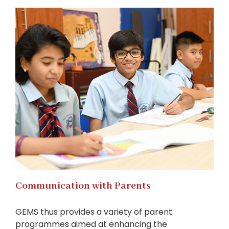
Communication with Parents
GEMS thus provides a variety of parent
programmes aimed at enhancing the