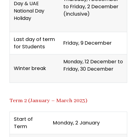
Day & UAE
to Friday, 2 December
National Day
(inclusive)
Holiday
Last day of term
Friday, 9 December
for Students
Monday, 12 December to
Winter break
Friday, 30 December
Term 2 (January – March 2023)
Start of
Monday, 2 January
Term