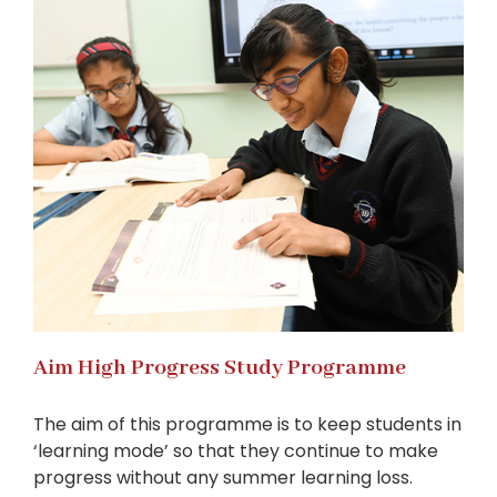
Aim High Progress Study Programme
The aim of this programme is to keep students in
‘learning mode’ so that they continue to make
progress without any summer learning loss.