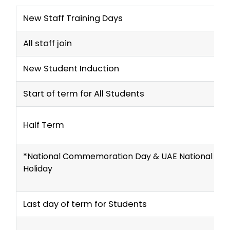
New Staff Training Days
All staff join
New Student Induction
Start of term for All Students
Half Term
*National Commemoration Day & UAE National Da
Holiday
Last day of term for Students