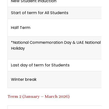
New Student Induction
Start of term for All Students
Half Term
*National Commemoration Day & UAE National Da
Holiday
Last day of term for Students
Winter break
Term 2 (January – March 2026)