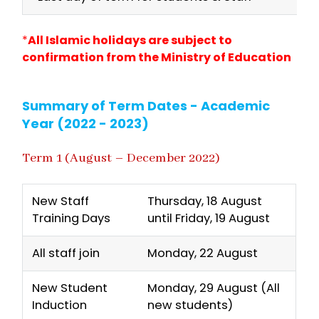
*
All Islamic holidays are subject to
confirmation from the Ministry of Education
Summary of Term Dates - Academic
Year (2022 - 2023)
Term 1 (August – December 2022)
New Staff
Thursday, 18 August
Training Days
until Friday, 19 August
All staff join
Monday, 22 August
New Student
Monday, 29 August (All
Induction
new students)