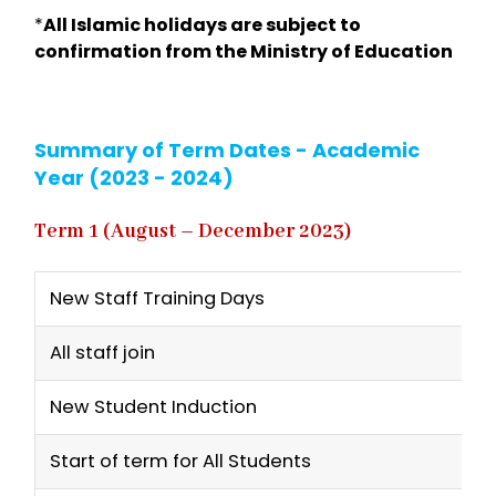
*
All Islamic holidays are subject to
confirmation from the Ministry of Education
Summary of Term Dates - Academic
Year (2023 - 2024)
Term 1 (August – December 2023)
New Staff Training Days
All staff join
New Student Induction
Start of term for All Students