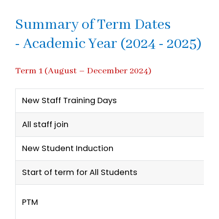
Summary of Term Dates
- Academic Year (2024 - 2025)
Term 1 (August – December 2024)
New Staff Training Days
All staff join
New Student Induction
Start of term for All Students
PTM