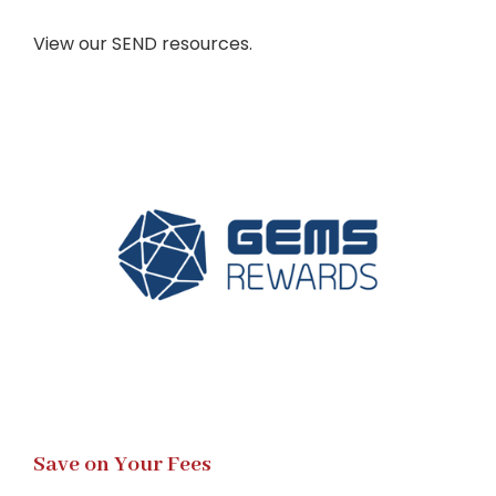
View our SEND resources.
Save on Your Fees