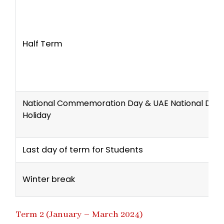
Half Term
National Commemoration Day & UAE National Day
Holiday
Last day of term for Students
Winter break
Term 2 (January – March 2024)