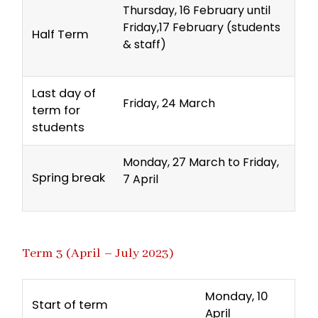
Thursday, 16 February until
Friday,17 February (students
Half Term
& staff)
Last day of
Friday, 24 March
term for
students
Monday, 27 March to Friday,
Spring break
7 April
Term 3 (April – July 2023)
Monday, 10
Start of term
April