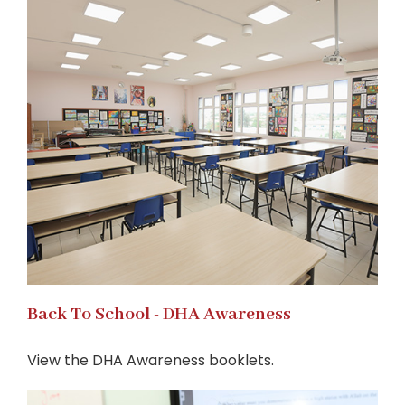
Back To School - DHA Awareness
View the DHA Awareness booklets.