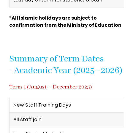
*
All Islamic holidays are subject to
confirmation from the Ministry of Education
Summary of Term Dates
- Academic Year (2025 - 2026)
Term 1 (August – December 2025)
New Staff Training Days
All staff join