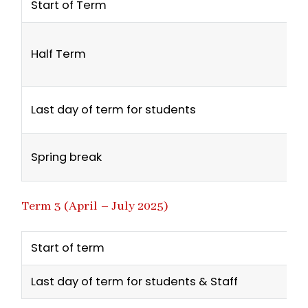
Start of Term
Half Term
Last day of term for students
Spring break
Term 3 (April – July 2025)
Start of term
Last day of term for students & Staff