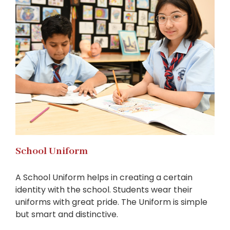
School Uniform
A School Uniform helps in creating a certain
identity with the school. Students wear their
uniforms with great pride. The Uniform is simple
but smart and distinctive.