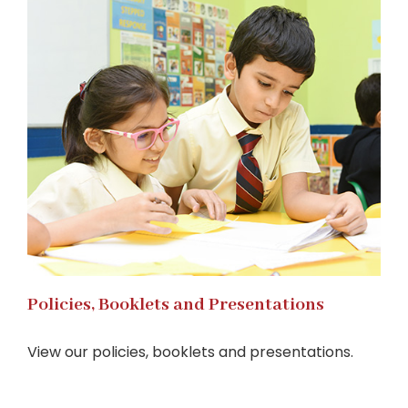
Policies, Booklets and Presentations
View our policies, booklets and presentations.