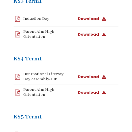
KS3 Term1
Download
Induction Day
Parent Aim High
Download
Orientation
KS4 Term1
International Literacy
Download
Day Assembly-10B
Parent Aim High
Download
Orientation
KS5 Term1