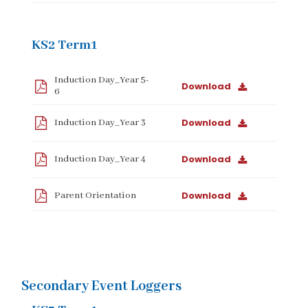
KS2 Term1
Induction Day_Year 5-
Download
6
Download
Induction Day_Year 3
Download
Induction Day_Year 4
Download
Parent Orientation
Secondary Event Loggers