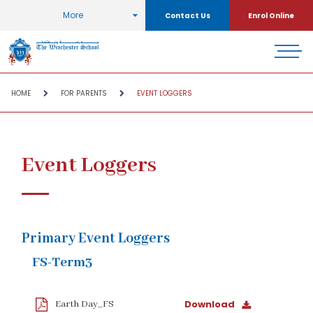
More
Contact Us
Enrol Online
HOME
FOR PARENTS
EVENT LOGGERS
Event Loggers
Primary Event Loggers
FS-Term3
Download
Earth Day_FS