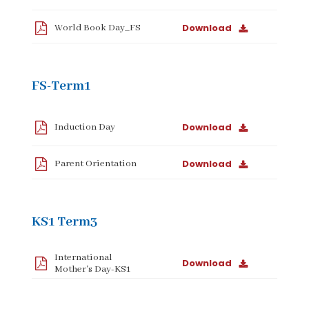
Download
World Book Day_FS
FS-Term1
Download
Induction Day
Download
Parent Orientation
KS1 Term3
International
Download
Mother's Day-KS1