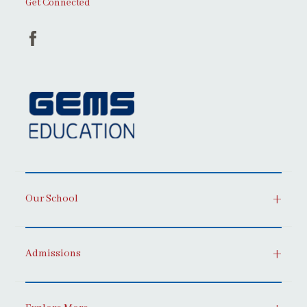
Get Connected
Our School
Admissions