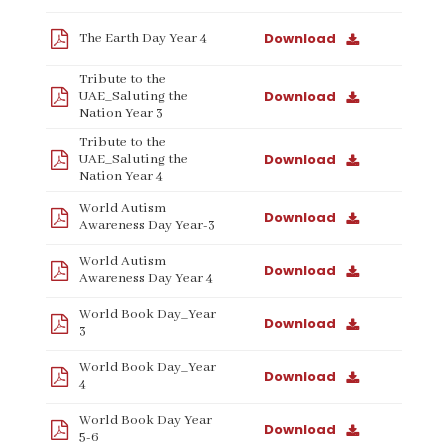
Download
The Earth Day Year 4
Tribute to the
Download
UAE_Saluting the
Nation Year 3
Tribute to the
Download
UAE_Saluting the
Nation Year 4
World Autism
Download
Awareness Day Year-3
World Autism
Download
Awareness Day Year 4
World Book Day_Year
Download
3
World Book Day_Year
Download
4
World Book Day Year
Download
5-6