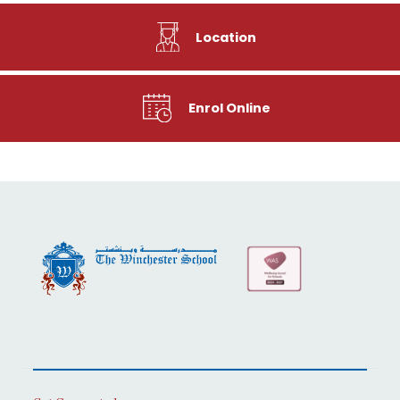
Location
Enrol Online