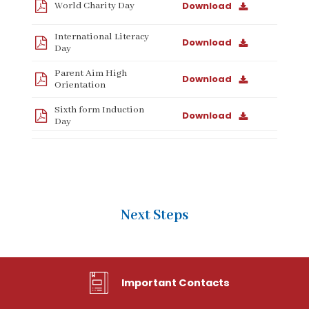
Download
World Charity Day
International Literacy
Download
Day
Parent Aim High
Download
Orientation
Sixth form Induction
Download
Day
Next Steps
Important Contacts