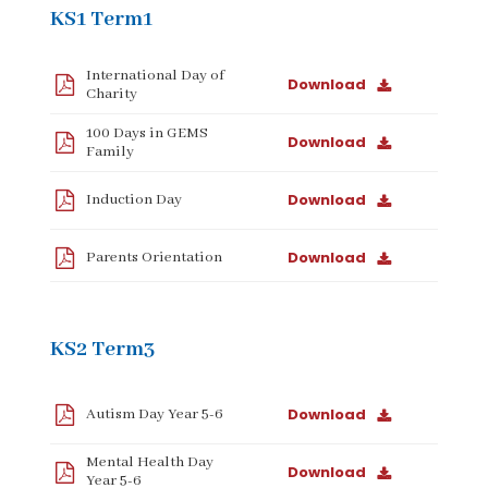
KS1 Term1
International Day of
Download
Charity
100 Days in GEMS
Download
Family
Download
Induction Day
Download
Parents Orientation
KS2 Term3
Download
Autism Day Year 5-6
Mental Health Day
Download
Year 5-6