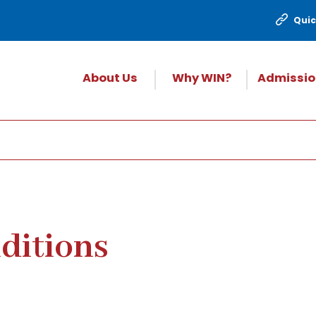
Quic
About Us
Why WIN?
Admissio
ditions