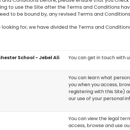
s and Conditions before, please ensure that you check
g to use the Site after the Terms and Conditions have
eed to be bound by, any revised Terms and Conditions
e looking for, we have divided the Terms and Condition
ester School - Jebel Ali
You can get in touch with 
You can learn what persona
you when you access, brows
registering with this Site)
our use of your personal i
You can view the legal ter
access, browse and use our