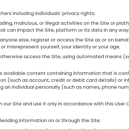
thers including individuals' privacy rights;
ding, malicious, or illegal activities on the Site or pla
hat can impact the Site, platform or its data in any way
m anyone else, register or access the Site as or on be
y or misrepresent yourself, your identity or your age;
r otherwise access the Site, using automated means (su
;
 available content containing information that is confi
ion (such as account, credit or debit card details) or i
ying an individual personally (such as names, phone nu
n our Site and use it only in accordance with this Us
sleading information on or through the Site;