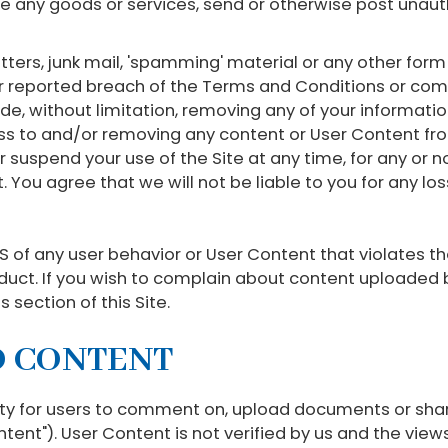
se any goods or services, send or otherwise post un
etters, junk mail, 'spamming' material or any other for
r reported breach of the Terms and Conditions or com
, without limitation, removing any of your information
ess to and/or removing any content or User Content fro
suspend your use of the Site at any time, for any or n
t. You agree that we will not be liable to you for any 
 of any user behavior or User Content that violates th
duct. If you wish to complain about content uploaded b
 section of this Site.
D CONTENT
ity for users to comment on, upload documents or shar
ntent"). User Content is not verified by us and the vie