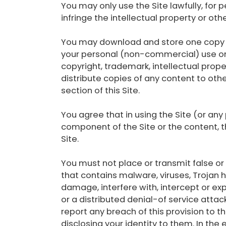
You may only use the Site lawfully, fo
infringe the intellectual property or oth
You may download and store one copy of
your personal (non-commercial) use onl
copyright, trademark, intellectual proper
distribute copies of any content to othe
section of this Site.
You agree that in using the Site (or any
component of the Site or the content, t
Site.
You must not place or transmit false or 
that contains malware, viruses, Trojan
damage, interfere with, intercept or exp
or a distributed denial-of service attac
report any breach of this provision to 
disclosing your identity to them. In the