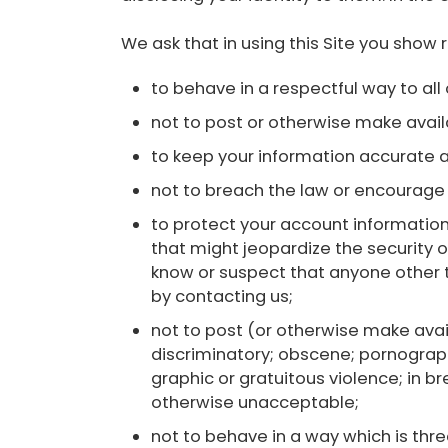
We ask that in using this Site you show 
to behave in a respectful way to all 
not to post or otherwise make availab
to keep your information accurate 
not to breach the law or encourage 
to protect your account information
that might jeopardize the security o
know or suspect that anyone other 
by contacting us;
not to post (or otherwise make avail
discriminatory; obscene; pornographi
graphic or gratuitous violence; in bre
otherwise unacceptable;
not to behave in a way which is thre