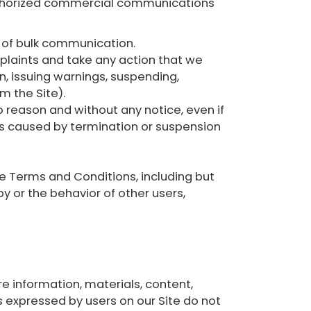
authorized commercial communications
m of bulk communication.
plaints and take any action that we
, issuing warnings, suspending,
m the Site).
o reason and without any notice, even if
loss caused by termination or suspension
e Terms and Conditions, including but
y or the behavior of other users,
e information, materials, content,
ws expressed by users on our Site do not