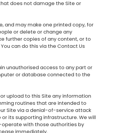
 that does not damage the Site or
e, and may make one printed copy, for
eople or delete or change any
ke further copies of any content, or to
. You can do this via the Contact Us
gain unauthorised access to any part or
computer or database connected to the
 or upload to this Site any information
ming routines that are intended to
ur Site via a denial-of-service attack
or its supporting infrastructure. We will
o-operate with those authorities by
ll cease immediately.