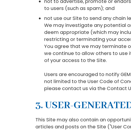
not to advertise, promote or endor
to users (such as spam); and
not use our Site to send any chain l
We may investigate any potential o
deem appropriate (which may include
restricting or terminating your acc
You agree that we may terminate or 
we continue to allow others to use i
of your access to the Site.
Users are encouraged to notify GEMS
not limited to the User Code of Con
please contact us via the Contact Us
3. USER-GENERATE
This Site may also contain an opportun
articles and posts on the Site ("User Co