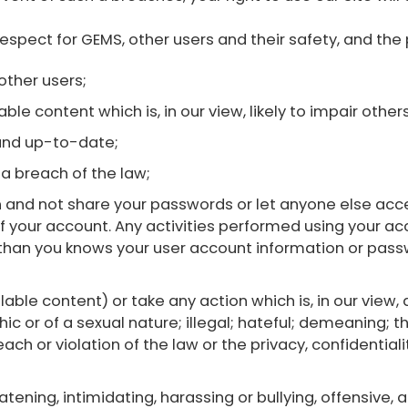
respect for GEMS, other users and their safety, and the
other users;
le content which is, in our view, likely to impair others
and up-to-date;
a breach of the law;
 and not share your passwords or let anyone else acce
f your account. Any activities performed using your acco
than you knows your user account information or passw
able content) or take any action which is, in our view,
c or of a sexual nature; illegal; hateful; demeaning; t
ach or violation of the law or the privacy, confidentiality
atening, intimidating, harassing or bullying, offensive,