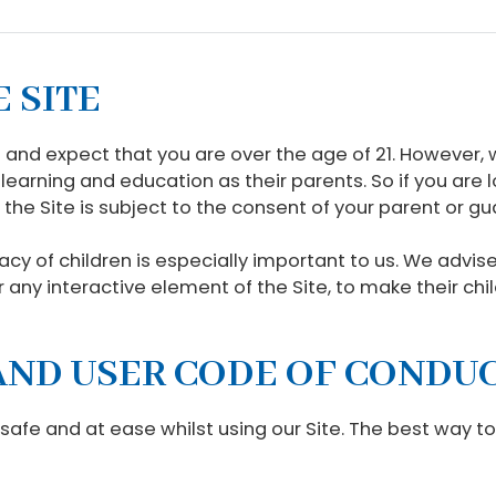
E SITE
and expect that you are over the age of 21. However,
learning and education as their parents. So if you are l
 the Site is subject to the consent of your parent or gu
acy of children is especially important to us. We advi
ar any interactive element of the Site, to make their ch
E AND USER CODE OF CONDU
 safe and at ease whilst using our Site. The best way t