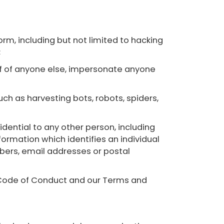
tform, including but not limited to hacking
;
half of anyone else, impersonate anyone
ch as harvesting bots, robots, spiders,
dential to any other person, including
nformation which identifies an individual
mbers, email addresses or postal
er Code of Conduct and our Terms and