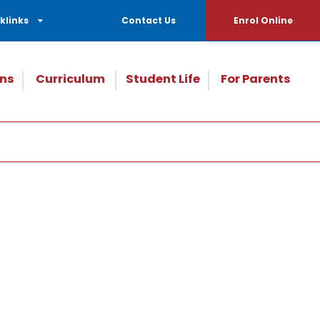
klinks
Contact Us
Enrol Online
ns
Curriculum
Student Life
For Parents