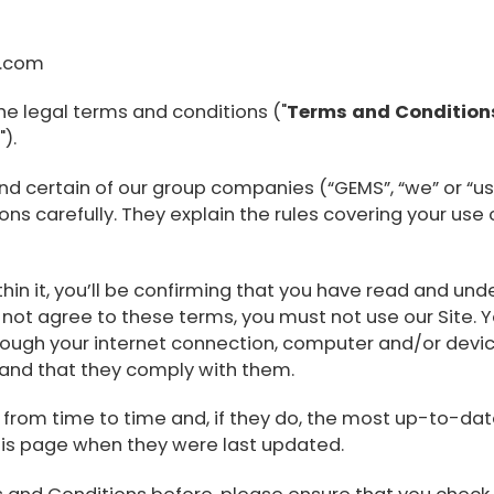
l.com
he legal terms and conditions ("
Terms and Condition
e
").
nd certain of our group companies (“GEMS”, “we” or “us”
s carefully. They explain the rules covering your use o
ithin it, you’ll be confirming that you have read and 
 not agree to these terms, you must not use our Site. Y
hrough your internet connection, computer and/or devi
 and that they comply with them.
om time to time and, if they do, the most up-to-date 
 this page when they were last updated.