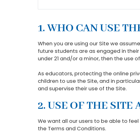
1. WHO CAN USE TH
When you are using our Site we assume 
future students are as engaged in their 
under 21 and/or a minor, then the use of
As educators, protecting the online priv
children to use the Site, and in particul
and supervise their use of the Site.
2. USE OF THE SIT
We want all our users to be able to feel
the Terms and Conditions.