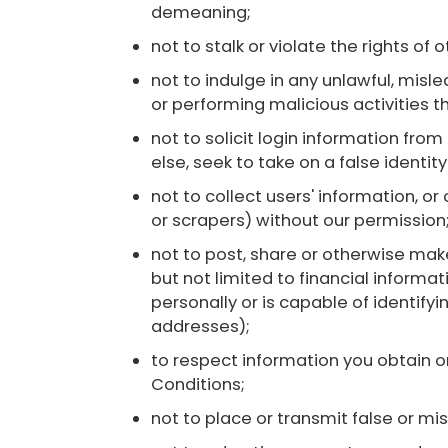
demeaning;
not to stalk or violate the rights of o
not to indulge in any unlawful, mislea
or performing malicious activities t
not to solicit login information fro
else, seek to take on a false identit
not to collect users' information, o
or scrapers) without our permission
not to post, share or otherwise make
but not limited to financial informat
personally or is capable of identif
addresses);
to respect information you obtain o
Conditions;
not to place or transmit false or mi