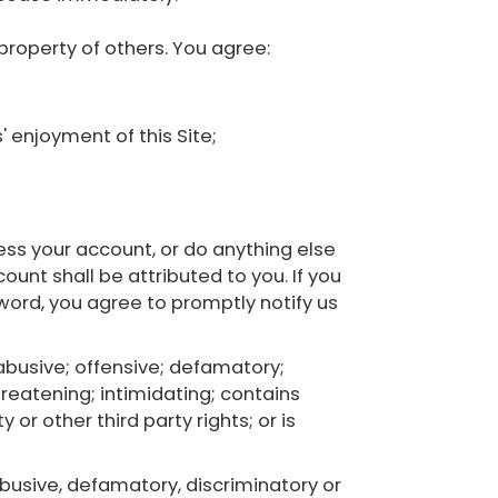
 property of others. You agree:
' enjoyment of this Site;
ss your account, or do anything else
unt shall be attributed to you. If you
ord, you agree to promptly notify us
 abusive; offensive; defamatory;
hreatening; intimidating; contains
 or other third party rights; or is
 abusive, defamatory, discriminatory or