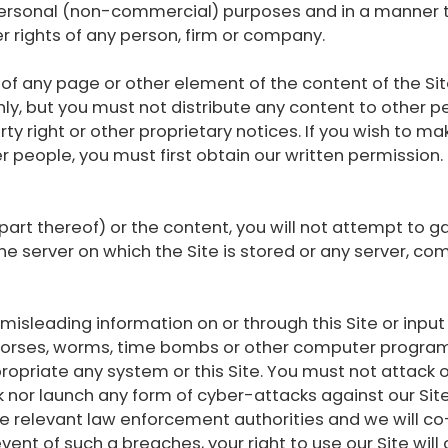
r personal (non-commercial) purposes and in a manner
er rights of any person, firm or company.
 any page or other element of the content of the Sit
y, but you must not distribute any content to other p
ty right or other proprietary notices. If you wish to ma
r people, you must first obtain our written permission
 part thereof) or the content, you will not attempt to 
he server on which the Site is stored or any server, 
misleading information on or through this Site or input
 horses, worms, time bombs or other computer program
ropriate any system or this Site. You must not attack o
k nor launch any form of cyber-attacks against our Site 
the relevant law enforcement authorities and we will c
 event of such a breaches, your right to use our Site wi