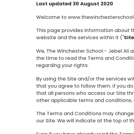
Last updated 30 August 2020
Welcome to www.thewinchesterschoo
This page provides information about t
website and the services within it ("
Sit
We, The Winchester School - Jebel Ali a
the time to read the Terms and Condition
regarding your rights.
By using the Site and/or the services w
that you agree to follow them. If you do
that all persons who access our Site t
other applicable terms and conditions,
The Terms and Conditions may change fr
our Site. We will indicate at the top of