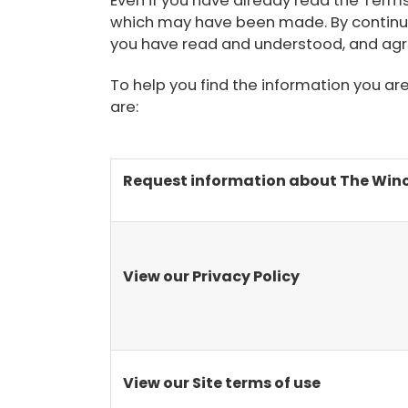
Even if you have already read the Term
which may have been made. By continuin
you have read and understood, and agr
To help you find the information you ar
are:
Request information about The Winch
View our Privacy Policy
View our Site terms of use