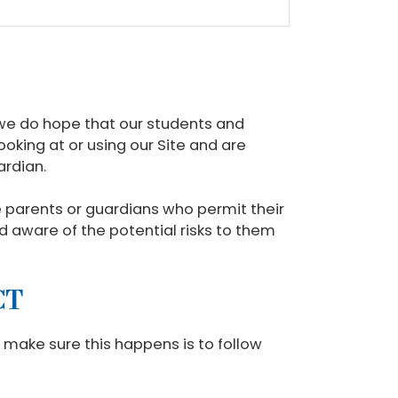
 we do hope that our students and
ooking at or using our Site and are
ardian.
se parents or guardians who permit their
ild aware of the potential risks to them
CT
o make sure this happens is to follow