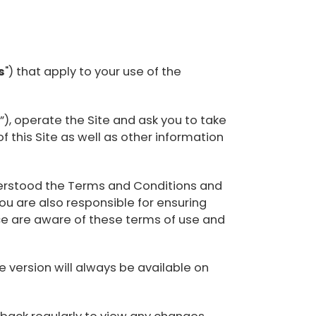
s
") that apply to your use of the
), operate the Site and ask you to take
f this Site as well as other information
understood the Terms and Conditions and
ou are also responsible for ensuring
ce are aware of these terms of use and
version will always be available on