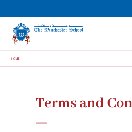
HOME
Terms and Con