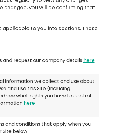
 back regularly to view any changes
 changed, you will be confirming that
.
s applicable to you into sections. These
us and request our company details
here
l information we collect and use about
e and use this Site (including
 and see what rights you have to control
nformation
here
ms and conditions that apply when you
 Site below