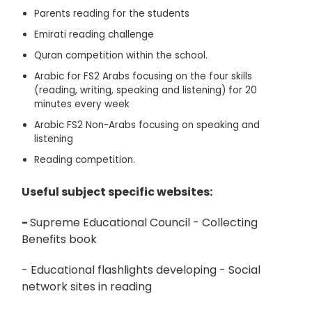
Parents reading for the students
Emirati reading challenge
Quran competition within the school.
Arabic for FS2 Arabs focusing on the four skills
(reading, writing, speaking and listening) for 20
minutes every week
Arabic FS2 Non-Arabs focusing on speaking and
listening
Reading competition.
Useful subject specific websites:
-
Supreme Educational Council - Collecting
Benefits book
- Educational flashlights developing - Social
network sites in reading