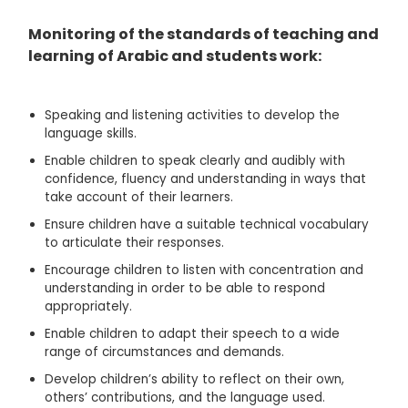
Monitoring of the standards of teaching and
learning of Arabic and students work:
Speaking and listening activities to develop the
language skills.
Enable children to speak clearly and audibly with
confidence, fluency and understanding in ways that
take account of their learners.
Ensure children have a suitable technical vocabulary
to articulate their responses.
Encourage children to listen with concentration and
understanding in order to be able to respond
appropriately.
Enable children to adapt their speech to a wide
range of circumstances and demands.
Develop children’s ability to reflect on their own,
others’ contributions, and the language used.