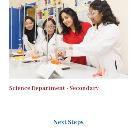
Science Department - Secondary
Next Steps