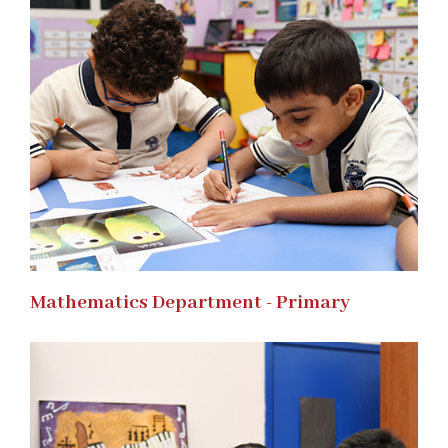
Mathematics Department - Primary