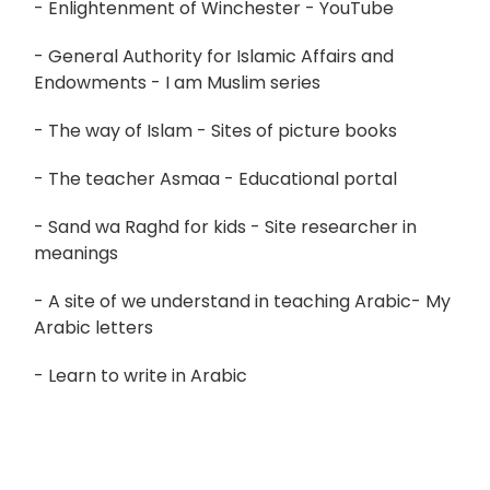
- Enlightenment of Winchester - YouTube
- General Authority for Islamic Affairs and
Endowments - I am Muslim series
- The way of Islam - Sites of picture books
- The teacher Asmaa - Educational portal
- Sand wa Raghd for kids - Site researcher in
meanings
- A site of we understand in teaching Arabic- My
Arabic letters
- Learn to write in Arabic