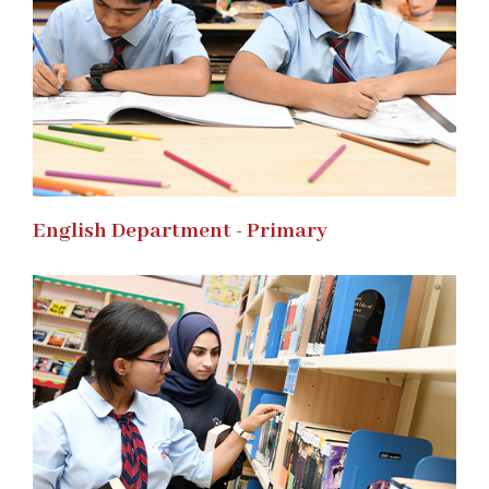
English Department - Primary