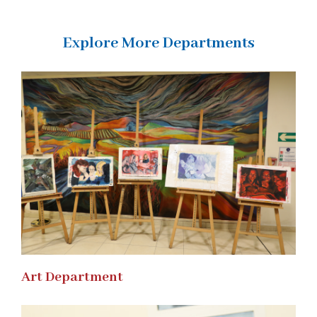
Explore More Departments
Art Department