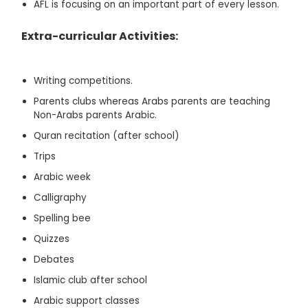
AFL is focusing on an important part of every lesson.
Extra-curricular Activities:
Writing competitions.
Parents clubs whereas Arabs parents are teaching
Non-Arabs parents Arabic.
Quran recitation (after school)
Trips
Arabic week
Calligraphy
Spelling bee
Quizzes
Debates
Islamic club after school
Arabic support classes