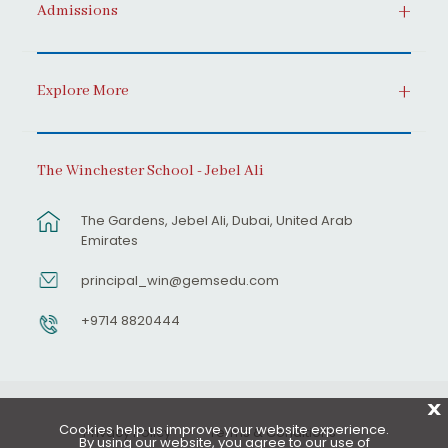
Admissions
Explore More
The Winchester School - Jebel Ali
The Gardens, Jebel Ali, Dubai, United Arab
Emirates
principal_win@gemsedu.com
+9714 8820444
X
Cookies help us improve your website experience.
Privacy Policy
Terms & Conditions
By using our website, you agree to our use of