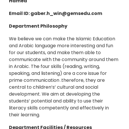
Hamed
Email ID
: gaber.h_win
@gemsedu.com
Department Philosophy
We believe we can make the Islamic Education
and Arabic language more interesting and fun
for our students, and make them able to
communicate with the community around them
in Arabic. The four skills (reading, writing,
speaking, and listening) are a core issue for
prime communication .therefore, they are
central to children’s’ cultural and social
development. We aim at developing the
students’ potential and ability to use their
literacy skills competently and effectively in
their learning.
Department Facilities / Resources