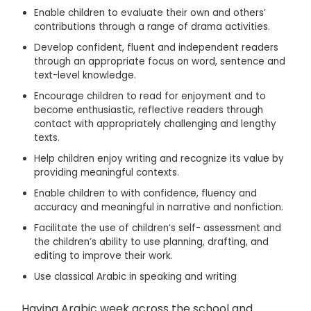
Enable children to evaluate their own and others’
contributions through a range of drama activities.
Develop confident, fluent and independent readers
through an appropriate focus on word, sentence and
text-level knowledge.
Encourage children to read for enjoyment and to
become enthusiastic, reflective readers through
contact with appropriately challenging and lengthy
texts.
Help children enjoy writing and recognize its value by
providing meaningful contexts.
Enable children to with confidence, fluency and
accuracy and meaningful in narrative and nonfiction.
Facilitate the use of children’s self- assessment and
the children’s ability to use planning, drafting, and
editing to improve their work.
Use classical Arabic in speaking and writing
Having Arabic week across the school and