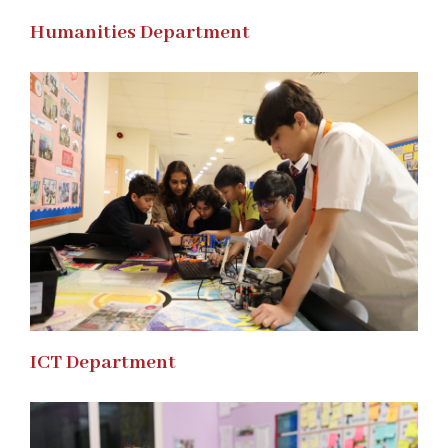
Humanities Department
ICT Department