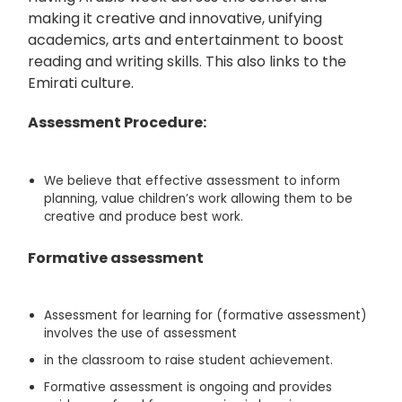
making it creative and innovative, unifying
academics, arts and entertainment to boost
reading and writing skills. This also links to the
Emirati culture.
Assessment Procedure:
We believe that effective assessment to inform
planning, value children’s work allowing them to be
creative and produce best work.
Formative
assessment
Assessment for learning for (formative assessment)
involves the use of assessment
in the classroom to raise student achievement.
Formative assessment is ongoing and provides