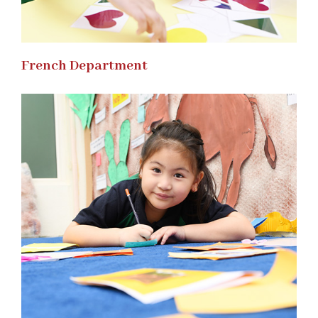
French Department