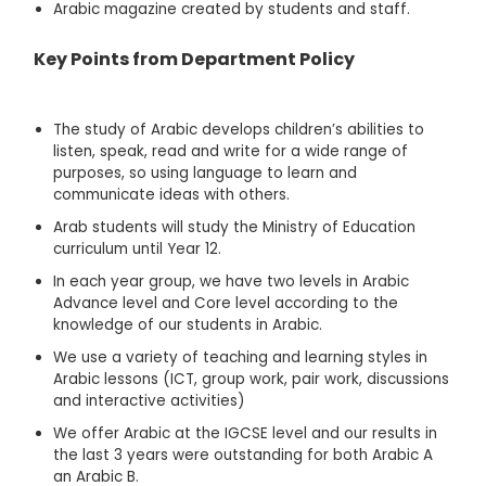
Arabic magazine created by students and staff.
Key Points from Department Policy
The study of Arabic develops children’s abilities to
listen, speak, read and write for a wide range of
purposes, so using language to learn and
communicate ideas with others.
Arab students will study the Ministry of Education
curriculum until Year 12.
In each year group, we have two levels in Arabic
Advance level and Core level according to the
knowledge of our students in Arabic.
We use a variety of teaching and learning styles in
Arabic lessons (ICT, group work, pair work, discussions
and interactive activities)
We offer Arabic at the IGCSE level and our results in
the last 3 years were outstanding for both Arabic A
an Arabic B.