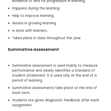
evidence of and for progression in learning.
Happens during the learning.
Help to improve learning.
Assists in growing learning.
Is done with learners.
Takes place in class throughout the year.
Summative assessment
Summative assessment is used mainly to measure
performance and clearly identifies a standard of
student attainment. It is used only at the end of a
period of learning.
Summative assessments take place at the end of
each term.
Students are given diagnostic feedback after each
assignment.