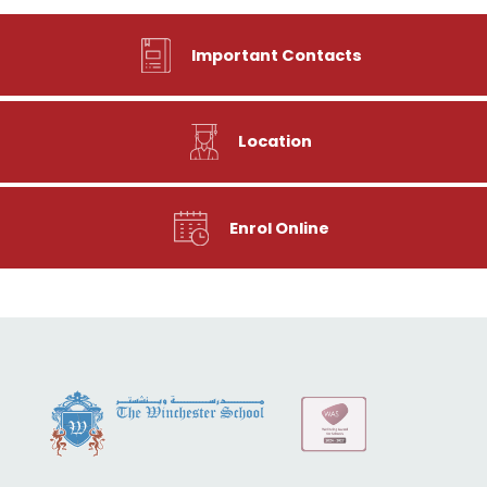
Important Contacts
Location
Enrol Online