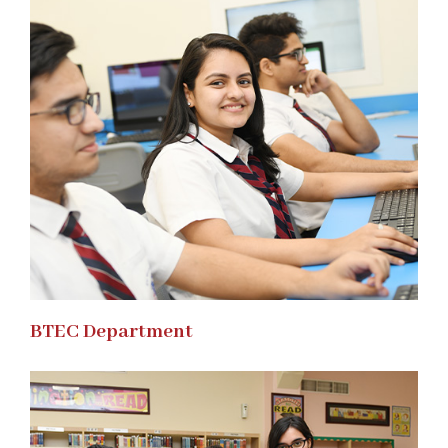
BTEC Department