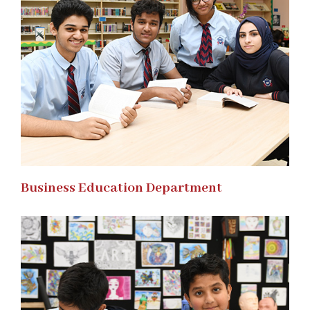
Business Education Department