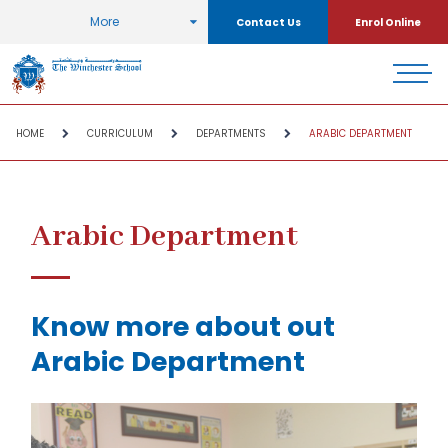
More
Contact Us
Enrol Online
HOME
CURRICULUM
DEPARTMENTS
ARABIC DEPARTMENT
Arabic Department
Know more about out
Arabic Department