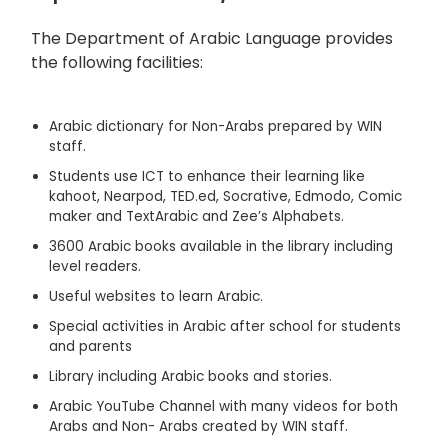
The Department of Arabic Language provides
the following facilities:
Arabic dictionary for Non-Arabs prepared by WIN
staff.
Students use ICT to enhance their learning like
kahoot, Nearpod, TED.ed, Socrative, Edmodo, Comic
maker and TextArabic and Zee’s Alphabets.
3600 Arabic books available in the library including
level readers.
Useful websites to learn Arabic.
Special activities in Arabic after school for students
and parents
Library including Arabic books and stories.
Arabic YouTube Channel with many videos for both
Arabs and Non- Arabs created by WIN staff.