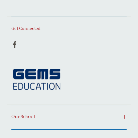
Get Connected
Our School