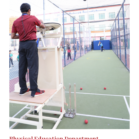
Physical Education Department