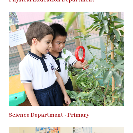
Science Department - Primary