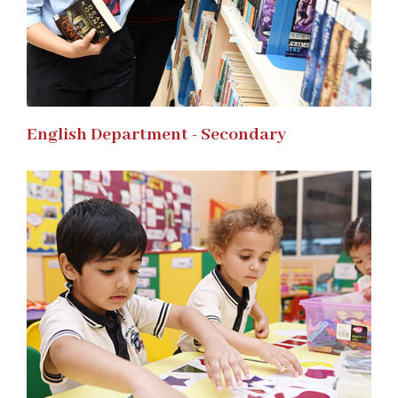
English Department - Secondary