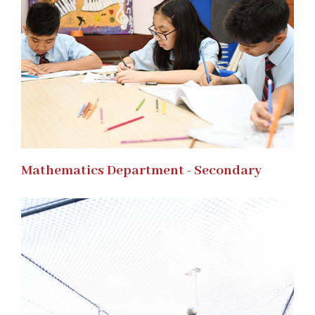
Mathematics Department - Secondary