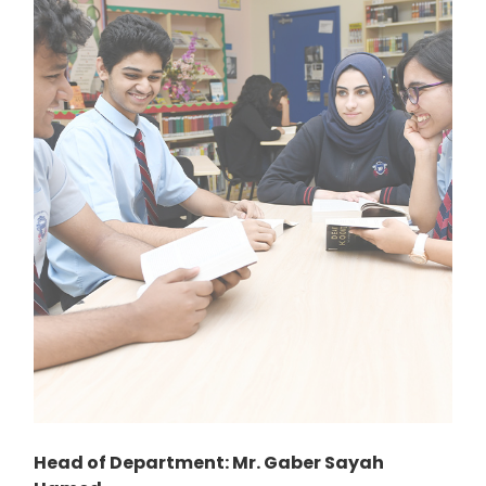
Head of Department: Mr. Gaber Sayah