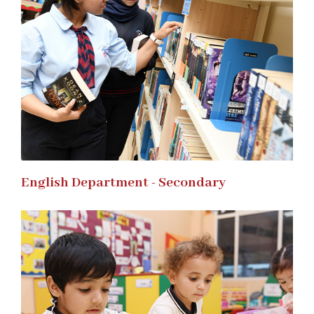
English Department - Secondary