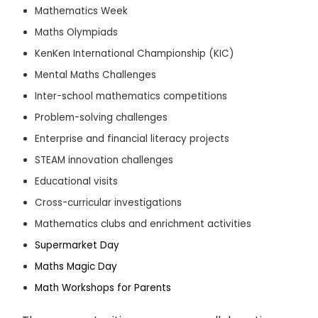
Mathematics Week
Maths Olympiads
KenKen International Championship (KIC)
Mental Maths Challenges
Inter-school mathematics competitions
Problem-solving challenges
Enterprise and financial literacy projects
STEAM innovation challenges
Educational visits
Cross-curricular investigations
Mathematics clubs and enrichment activities
Supermarket Day
Maths Magic Day
Math Workshops for Parents