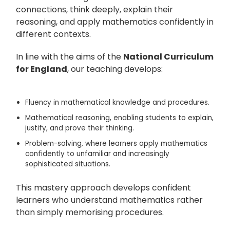
connections, think deeply, explain their
reasoning, and apply mathematics confidently in
different contexts.
In line with the aims of the
National Curriculum
for England
, our teaching develops:
Fluency
in mathematical knowledge and procedures.
Mathematical reasoning
, enabling students to explain,
justify, and prove their thinking.
Problem-solving
, where learners apply mathematics
confidently to unfamiliar and increasingly
sophisticated situations.
This mastery approach develops confident
learners who understand mathematics rather
than simply memorising procedures.