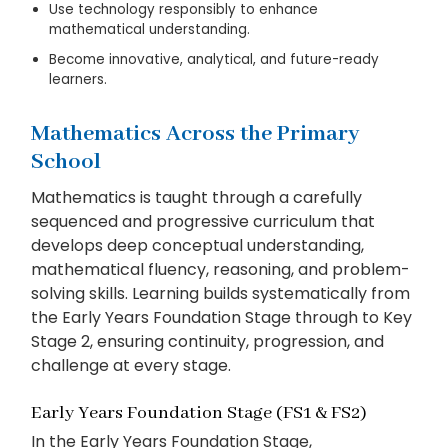
Use technology responsibly to enhance
mathematical understanding.
Become innovative, analytical, and future-ready
learners.
Mathematics Across the Primary
School
Mathematics is taught through a carefully
sequenced and progressive curriculum that
develops deep conceptual understanding,
mathematical fluency, reasoning, and problem-
solving skills. Learning builds systematically from
the Early Years Foundation Stage through to Key
Stage 2, ensuring continuity, progression, and
challenge at every stage.
Early Years Foundation Stage (FS1 & FS2)
In the Early Years Foundation Stage,