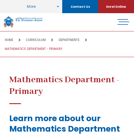
More
Contact Us
Enrol Online
HOME
CURRICULUM
DEPARTMENTS
MATHEMATICS DEPARTMENT - PRIMARY
Mathematics Department -
Primary
Learn more about our
Mathematics Department