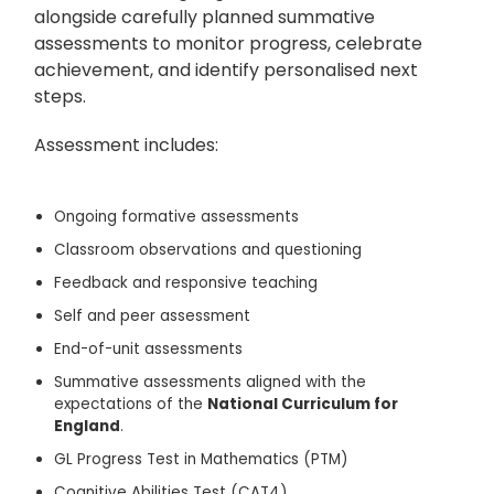
alongside carefully planned summative
assessments to monitor progress, celebrate
achievement, and identify personalised next
steps.
Assessment includes:
Ongoing formative assessments
Classroom observations and questioning
Feedback and responsive teaching
Self and peer assessment
End-of-unit assessments
Summative assessments aligned with the
expectations of the
National Curriculum for
England
.
GL Progress Test in Mathematics (PTM)
Cognitive Abilities Test (CAT4)