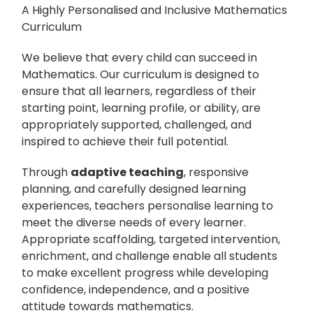
A Highly Personalised and Inclusive Mathematics
Curriculum
We believe that every child can succeed in
Mathematics. Our curriculum is designed to
ensure that all learners, regardless of their
starting point, learning profile, or ability, are
appropriately supported, challenged, and
inspired to achieve their full potential.
Through
adaptive teaching
, responsive
planning, and carefully designed learning
experiences, teachers personalise learning to
meet the diverse needs of every learner.
Appropriate scaffolding, targeted intervention,
enrichment, and challenge enable all students
to make excellent progress while developing
confidence, independence, and a positive
attitude towards mathematics.