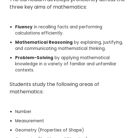
three key aims of mathematics:
Fluency
in recalling facts and performing
calculations efficiently.
Mathematical Reasoning
by explaining, justifying,
and communicating mathematical thinking.
Problem-Solving
by applying mathematical
knowledge in a variety of familiar and unfamiliar
contexts.
Students study the following areas of
mathematics:
Number
Measurement
Geometry (Properties of Shape)