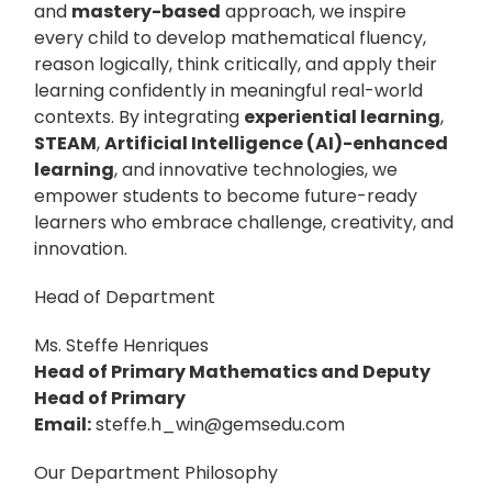
and
mastery-based
approach, we inspire
every child to develop mathematical fluency,
reason logically, think critically, and apply their
learning confidently in meaningful real-world
contexts. By integrating
experiential learning
,
STEAM
,
Artificial Intelligence (AI)-enhanced
learning
, and innovative technologies, we
empower students to become future-ready
learners who embrace challenge, creativity, and
innovation.
Head of Department
Ms. Steffe Henriques
Head of Primary Mathematics and Deputy
Head of Primary
Email:
steffe.h_win@gemsedu.com
Our Department Philosophy