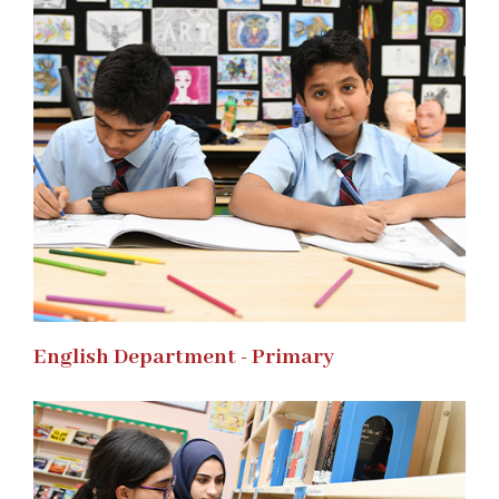
English Department - Primary