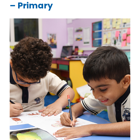
– Primary