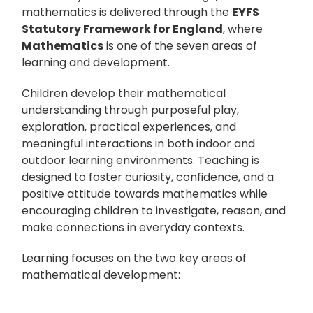
mathematics is delivered through the
EYFS
Statutory Framework for England
, where
Mathematics
is one of the seven areas of
learning and development.
Children develop their mathematical
understanding through purposeful play,
exploration, practical experiences, and
meaningful interactions in both indoor and
outdoor learning environments. Teaching is
designed to foster curiosity, confidence, and a
positive attitude towards mathematics while
encouraging children to investigate, reason, and
make connections in everyday contexts.
Learning focuses on the two key areas of
mathematical development: