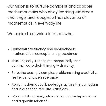
Our vision is to nurture confident and capable
mathematicians who enjoy learning, embrace
challenge, and recognise the relevance of
mathematics in everyday life.
We aspire to develop learners who:
Demonstrate fluency and confidence in
mathematical concepts and procedures.
Think logically, reason mathematically, and
communicate their thinking with clarity.
Solve increasingly complex problems using creativity,
resilience, and perseverance.
Apply mathematical knowledge across the curriculum
and in authentic real-life situations.
Work collaboratively while developing independence
and a growth mindset.