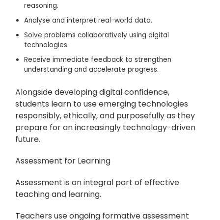
reasoning.
Analyse and interpret real-world data.
Solve problems collaboratively using digital
technologies.
Receive immediate feedback to strengthen
understanding and accelerate progress.
Alongside developing digital confidence,
students learn to use emerging technologies
responsibly, ethically, and purposefully as they
prepare for an increasingly technology-driven
future.
Assessment for Learning
Assessment is an integral part of effective
teaching and learning.
Teachers use ongoing formative assessment