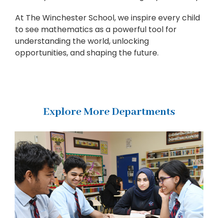
At The Winchester School, we inspire every child
to see mathematics as a powerful tool for
understanding the world, unlocking
opportunities, and shaping the future.
Explore More Departments