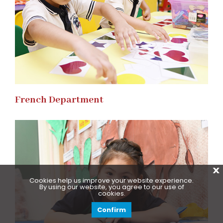
French Department
X
Cookies help us improve your website experience.
By using our website, you agree to our use of
cookies.
Confirm