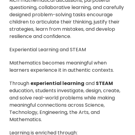
Rich mathematical discussions, purposeful
questioning, collaborative learning, and carefully
designed problem-solving tasks encourage
children to articulate their thinking, justify their
strategies, learn from mistakes, and develop
resilience and confidence.
Experiential Learning and STEAM
Mathematics becomes meaningful when
learners experience it in authentic contexts.
Through
experiential learning
and
STEAM
education, students investigate, design, create,
and solve real-world problems while making
meaningful connections across Science,
Technology, Engineering, the Arts, and
Mathematics.
Learning is enriched through: