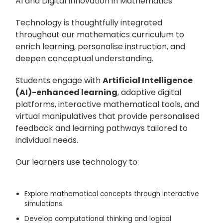
AI and Digital Innovation in Mathematics
Technology is thoughtfully integrated
throughout our mathematics curriculum to
enrich learning, personalise instruction, and
deepen conceptual understanding.
Students engage with
Artificial Intelligence
(AI)-enhanced learning
, adaptive digital
platforms, interactive mathematical tools, and
virtual manipulatives that provide personalised
feedback and learning pathways tailored to
individual needs.
Our learners use technology to:
Explore mathematical concepts through interactive
simulations.
Develop computational thinking and logical