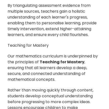
By triangulating assessment evidence from
multiple sources, teachers gain a holistic
understanding of each learner's progress,
enabling them to personalise learning, provide
timely intervention, extend higher-attaining
learners, and ensure every child flourishes.
Teaching for Mastery
Our mathematics curriculum is underpinned by
the principles of
Teaching for Mastery
,
ensuring that all learners develop a deep,
secure, and connected understanding of
mathematical concepts.
Rather than moving quickly through content,
students develop conceptual understanding
before progressing to more complex ideas.
Lessons encourage children to make