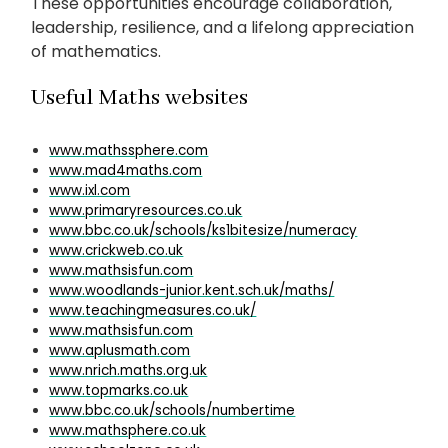
These opportunities encourage collaboration,
leadership, resilience, and a lifelong appreciation
of mathematics.
Useful Maths websites
www.mathssphere.com
www.mad4maths.com
www.ixl.com
www.primaryresources.co.uk
www.bbc.co.uk/schools/ks1bitesize/numeracy
www.crickweb.co.uk
www.mathsisfun.com
www.woodlands-junior.kent.sch.uk/maths/
www.teachingmeasures.co.uk/
www.mathsisfun.com
www.aplusmath.com
www.nrich.maths.org.uk
www.topmarks.co.uk
www.bbc.co.uk/schools/numbertime
www.mathsphere.co.uk