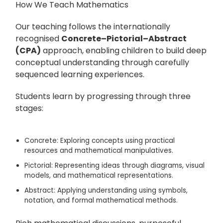
How We Teach Mathematics
Our teaching follows the internationally
recognised
Concrete–Pictorial–Abstract
(CPA)
approach, enabling children to build deep
conceptual understanding through carefully
sequenced learning experiences.
Students learn by progressing through three
stages:
Concrete:
Exploring concepts using practical
resources and mathematical manipulatives.
Pictorial:
Representing ideas through diagrams, visual
models, and mathematical representations.
Abstract:
Applying understanding using symbols,
notation, and formal mathematical methods.