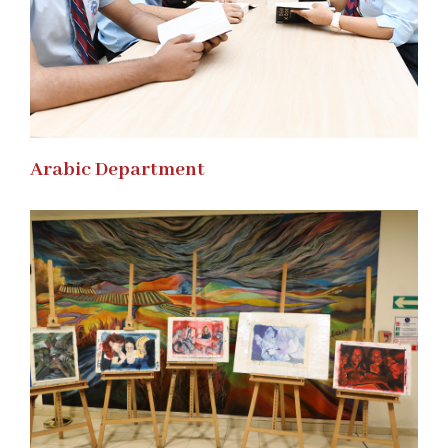
Arabic Department