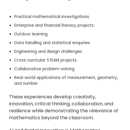
Practical mathematical investigations
Enterprise and financial literacy projects
Outdoor learning
Data handling and statistical enquiries
Engineering and design challenges
Cross-curricular STEAM projects
Collaborative problem-solving
Real-world applications of measurement, geometry,
and number
These experiences develop creativity,
innovation, critical thinking, collaboration, and
resilience while demonstrating the relevance of
mathematics beyond the classroom.