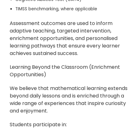
TIMSS benchmarking, where applicable
Assessment outcomes are used to inform
adaptive teaching, targeted intervention,
enrichment opportunities, and personalised
learning pathways that ensure every learner
achieves sustained success.
Learning Beyond the Classroom (Enrichment
Opportunities)
We believe that mathematical learning extends
beyond daily lessons and is enriched through a
wide range of experiences that inspire curiosity
and enjoyment.
Students participate in: