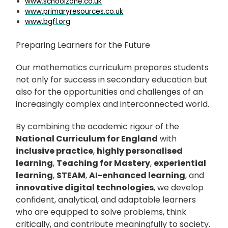
www.schoolzone.co.uk
www.primaryresources.co.uk
www.bgfl.org
Preparing Learners for the Future
Our mathematics curriculum prepares students
not only for success in secondary education but
also for the opportunities and challenges of an
increasingly complex and interconnected world.
By combining the academic rigour of the
National Curriculum for England
with
inclusive practice
,
highly personalised
learning
,
Teaching for Mastery
,
experiential
learning
,
STEAM
,
AI-enhanced learning
, and
innovative digital technologies
, we develop
confident, analytical, and adaptable learners
who are equipped to solve problems, think
critically, and contribute meaningfully to society.