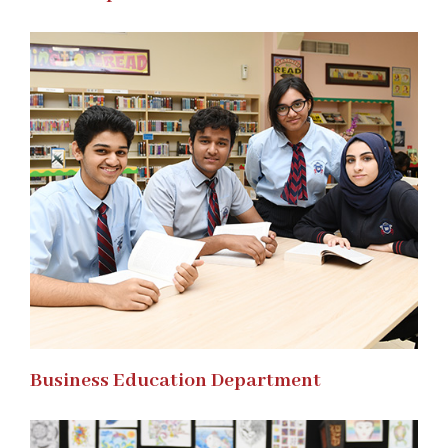
Business Education Department