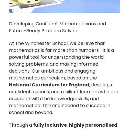
Developing Confident Mathematicians and
Future-Ready Problem Solvers
At The Winchester School, we believe that
mathematics is far more than numbers—it is a
powerful tool for understanding the world,
solving problems, and making informed
decisions. Our ambitious and engaging
mathematics curriculum, based on the
National Curriculum for England
, develops
confident, curious, and resilient learners who are
equipped with the knowledge, skills, and
mathematical thinking needed to succeed in
school and beyond.
Through a
fully inclusive
,
highly personalised
,