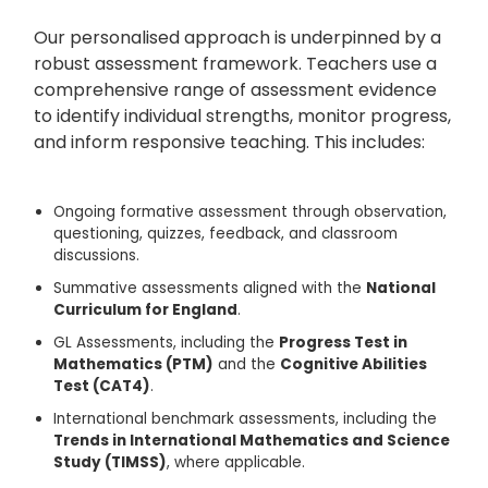
Our personalised approach is underpinned by a
robust assessment framework. Teachers use a
comprehensive range of assessment evidence
to identify individual strengths, monitor progress,
and inform responsive teaching. This includes:
Ongoing formative assessment through observation,
questioning, quizzes, feedback, and classroom
discussions.
Summative assessments aligned with the
National
Curriculum for England
.
GL Assessments
, including the
Progress Test in
Mathematics (PTM)
and the
Cognitive Abilities
Test (CAT4)
.
International benchmark assessments, including the
Trends in International Mathematics and Science
Study (TIMSS)
, where applicable.