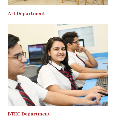
Art Department
BTEC Department