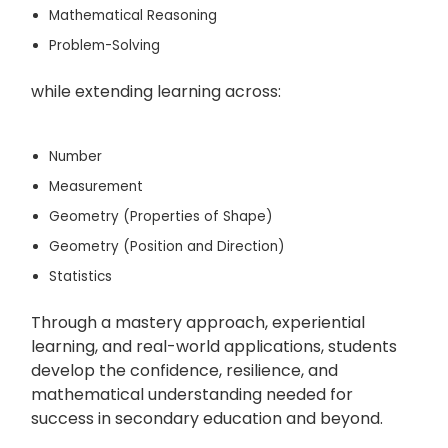
Mathematical Reasoning
Problem-Solving
while extending learning across:
Number
Measurement
Geometry (Properties of Shape)
Geometry (Position and Direction)
Statistics
Through a mastery approach, experiential
learning, and real-world applications, students
develop the confidence, resilience, and
mathematical understanding needed for
success in secondary education and beyond.