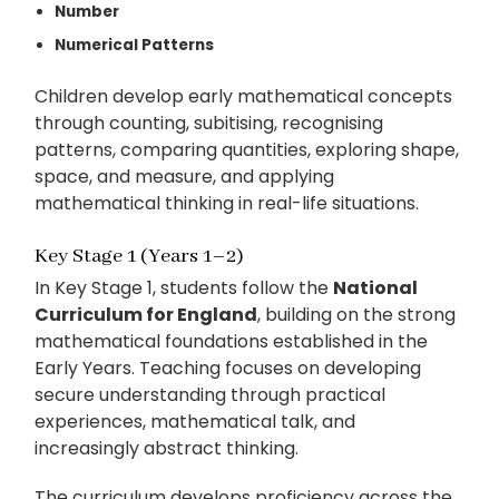
Number
Numerical Patterns
Children develop early mathematical concepts
through counting, subitising, recognising
patterns, comparing quantities, exploring shape,
space, and measure, and applying
mathematical thinking in real-life situations.
Key Stage 1 (Years 1–2)
In Key Stage 1, students follow the
National
Curriculum for England
, building on the strong
mathematical foundations established in the
Early Years. Teaching focuses on developing
secure understanding through practical
experiences, mathematical talk, and
increasingly abstract thinking.
The curriculum develops proficiency across the