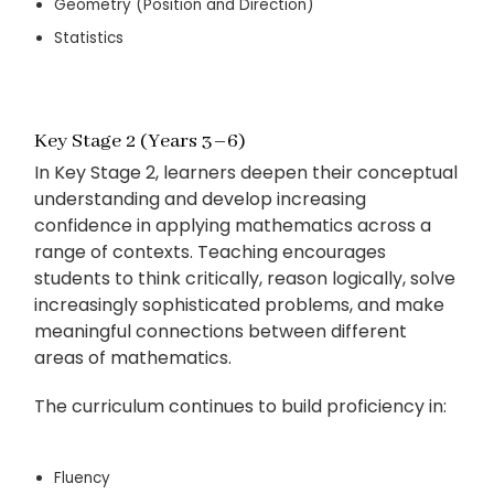
Geometry (Position and Direction)
Statistics
Key Stage 2 (Years 3–6)
In Key Stage 2, learners deepen their conceptual
understanding and develop increasing
confidence in applying mathematics across a
range of contexts. Teaching encourages
students to think critically, reason logically, solve
increasingly sophisticated problems, and make
meaningful connections between different
areas of mathematics.
The curriculum continues to build proficiency in:
Fluency